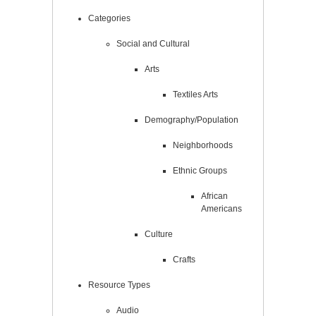
Categories
Social and Cultural
Arts
Textiles Arts
Demography/Population
Neighborhoods
Ethnic Groups
African
Americans
Culture
Crafts
Resource Types
Audio