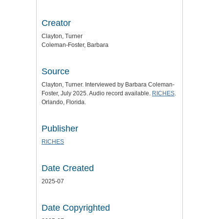
Creator
Clayton, Turner
Coleman-Foster, Barbara
Source
Clayton, Turner. Interviewed by Barbara Coleman-
Foster, July 2025. Audio record available.
RICHES
.
Orlando, Florida.
Publisher
RICHES
Date Created
2025-07
Date Copyrighted