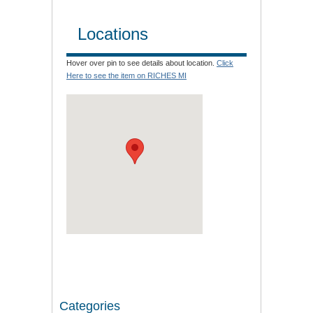
Locations
Hover over pin to see details about location.
Click
Here to see the item on RICHES MI
Categories