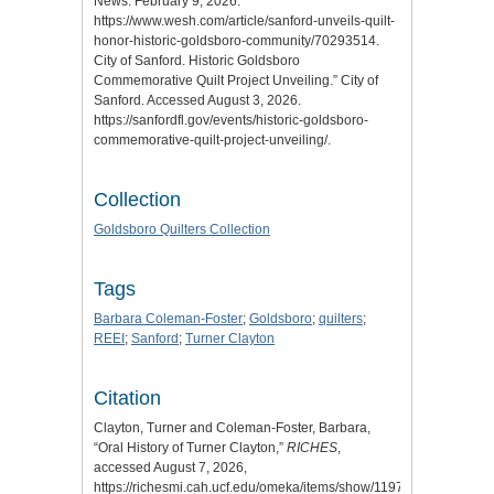
News. February 9, 2026.
https://www.wesh.com/article/sanford-unveils-quilt-
honor-historic-goldsboro-community/70293514.
City of Sanford. Historic Goldsboro
Commemorative Quilt Project Unveiling.” City of
Sanford. Accessed August 3, 2026.
https://sanfordfl.gov/events/historic-goldsboro-
commemorative-quilt-project-unveiling/.
Collection
Goldsboro Quilters Collection
Tags
Barbara Coleman-Foster
;
Goldsboro
;
quilters
;
REEI
;
Sanford
;
Turner Clayton
Citation
Clayton, Turner and Coleman-Foster, Barbara,
“Oral History of Turner Clayton,”
RICHES
,
accessed August 7, 2026,
https://richesmi.cah.ucf.edu/omeka/items/show/11971
.