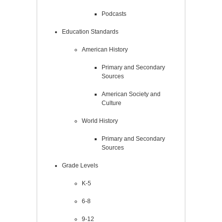
Podcasts
Education Standards
American History
Primary and Secondary
Sources
American Society and
Culture
World History
Primary and Secondary
Sources
Grade Levels
K-5
6-8
9-12