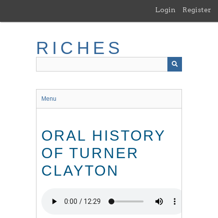
Skip
Login
Register
to
main
content
RICHES
Menu
ORAL HISTORY
OF TURNER
CLAYTON