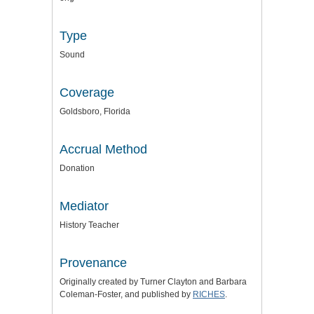
Type
Sound
Coverage
Goldsboro, Florida
Accrual Method
Donation
Mediator
History Teacher
Provenance
Originally created by Turner Clayton and Barbara
Coleman-Foster, and published by
RICHES
.