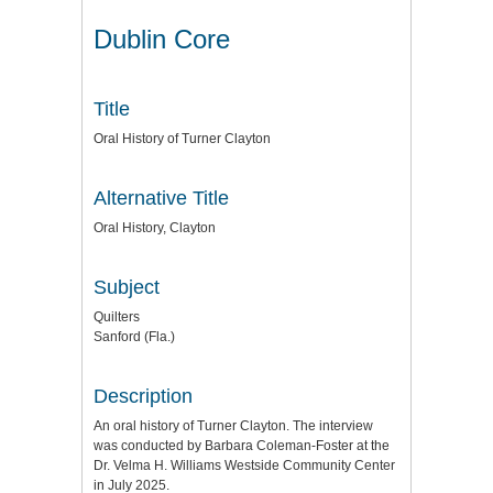
Dublin Core
Title
Oral History of Turner Clayton
Alternative Title
Oral History, Clayton
Subject
Quilters
Sanford (Fla.)
Description
An oral history of Turner Clayton. The interview
was conducted by Barbara Coleman-Foster at the
Dr. Velma H. Williams Westside Community Center
in July 2025.