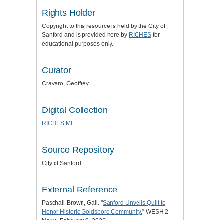
Rights Holder
Copyright to this resource is held by the City of
Sanford and is provided here by
RICHES
for
educational purposes only.
Curator
Cravero, Geoffrey
Digital Collection
RICHES MI
Source Repository
City of Sanford
External Reference
Paschall-Brown, Gail. "
Sanford Unveils Quilt to
Honor Historic Goldsboro Community.
” WESH 2