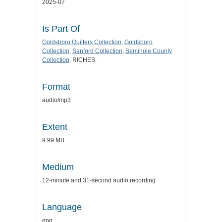
2025-07
Is Part Of
Goldsboro Quilters Collection
,
Goldsboro
Collection
,
Sanford Collection
,
Seminole County
Collection
. RICHES.
Format
audio/mp3
Extent
9.99 MB
Medium
12-minute and 31-second audio recording
Language
eng