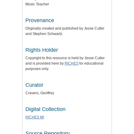
Music Teacher
Provenance
Originally created and published by Jesse Cutler
and Stephen Schwartz.
Rights Holder
Copyright to this resource is held by Jesse Cutler
and is provided here by
RICHES
for educational
purposes only.
Curator
Cravero, Geoffrey
Digital Collection
RICHES MI
Source Repository