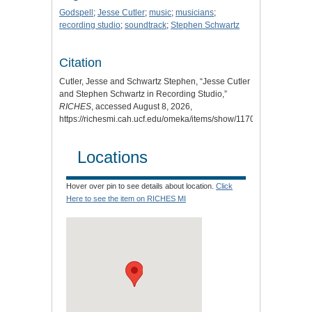
Godspell
;
Jesse Cutler
;
music
;
musicians
;
recording studio
;
soundtrack
;
Stephen Schwartz
Citation
Cutler, Jesse and Schwartz Stephen, “Jesse Cutler
and Stephen Schwartz in Recording Studio,”
RICHES
, accessed August 8, 2026,
https://richesmi.cah.ucf.edu/omeka/items/show/11708
.
Locations
Hover over pin to see details about location.
Click
Here to see the item on RICHES MI