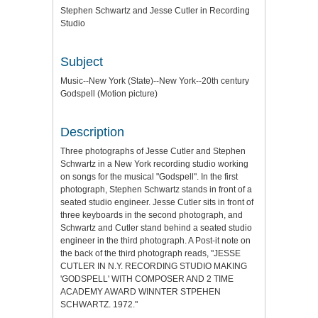
Stephen Schwartz and Jesse Cutler in Recording
Studio
Subject
Music--New York (State)--New York--20th century
Godspell (Motion picture)
Description
Three photographs of Jesse Cutler and Stephen
Schwartz in a New York recording studio working
on songs for the musical "Godspell". In the first
photograph, Stephen Schwartz stands in front of a
seated studio engineer. Jesse Cutler sits in front of
three keyboards in the second photograph, and
Schwartz and Cutler stand behind a seated studio
engineer in the third photograph. A Post-it note on
the back of the third photograph reads, "JESSE
CUTLER IN N.Y. RECORDING STUDIO MAKING
'GODSPELL' WITH COMPOSER AND 2 TIME
ACADEMY AWARD WINNTER STPEHEN
SCHWARTZ. 1972."