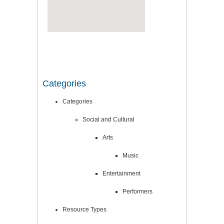
Categories
Categories
Social and Cultural
Arts
Music
Entertainment
Performers
Resource Types