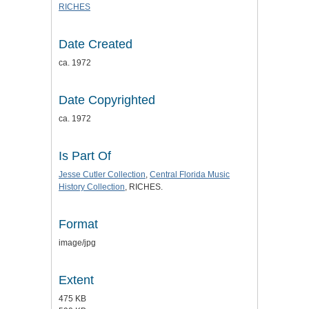
RICHES
Date Created
ca. 1972
Date Copyrighted
ca. 1972
Is Part Of
Jesse Cutler Collection
,
Central Florida Music
History Collection
, RICHES.
Format
image/jpg
Extent
475 KB