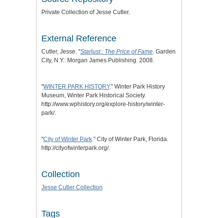
Private Collection of Jesse Cutler.
External Reference
Cutler, Jesse. "
Starlust : The Price of Fame
. Garden
City, N.Y.: Morgan James Publishing. 2008.
"
WINTER PARK HISTORY
." Winter Park History
Museum, Winter Park Historical Society.
http://www.wphistory.org/explore-history/winter-
park/.
"
City of Winter Park
." City of Winter Park, Florida.
http://cityofwinterpark.org/.
Collection
Jesse Cutler Collection
Tags