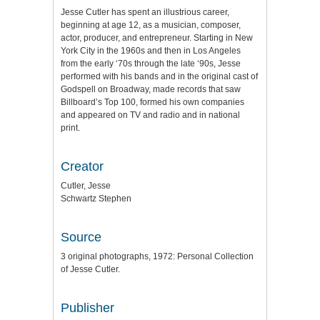
Jesse Cutler has spent an illustrious career,
beginning at age 12, as a musician, composer,
actor, producer, and entrepreneur. Starting in New
York City in the 1960s and then in Los Angeles
from the early ‘70s through the late ‘90s, Jesse
performed with his bands and in the original cast of
Godspell on Broadway, made records that saw
Billboard’s Top 100, formed his own companies
and appeared on TV and radio and in national
print.
Creator
Cutler, Jesse
Schwartz Stephen
Source
3 original photographs, 1972: Personal Collection
of Jesse Cutler.
Publisher