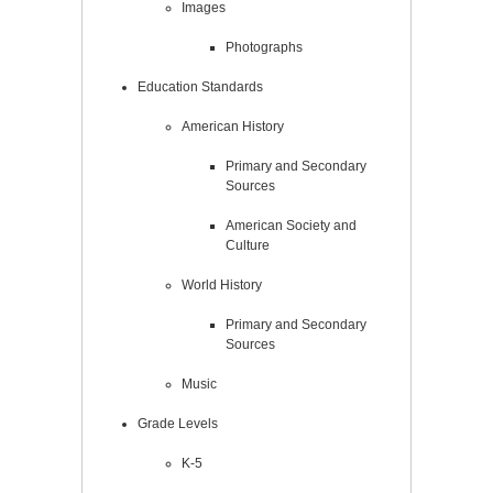
Images
Photographs
Education Standards
American History
Primary and Secondary
Sources
American Society and
Culture
World History
Primary and Secondary
Sources
Music
Grade Levels
K-5