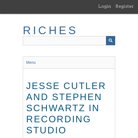
Skip
Login
Register
to
main
content
RICHES
Menu
JESSE CUTLER
AND STEPHEN
SCHWARTZ IN
RECORDING
STUDIO