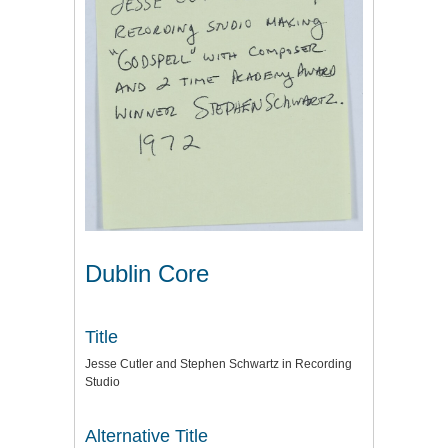
Dublin Core
Title
Jesse Cutler and Stephen Schwartz in Recording
Studio
Alternative Title