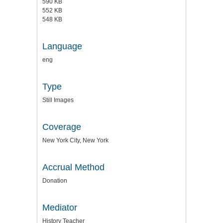
590 KB
552 KB
548 KB
Language
eng
Type
Still Images
Coverage
New York City, New York
Accrual Method
Donation
Mediator
History Teacher