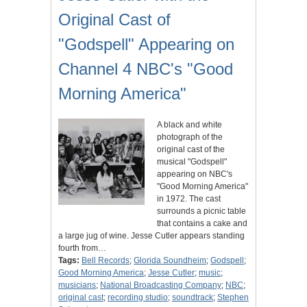
Original Cast of
"Godspell" Appearing on
Channel 4 NBC's "Good
Morning America"
A black and white
photograph of the
original cast of the
musical "Godspell"
appearing on NBC's
"Good Morning America"
in 1972. The cast
surrounds a picnic table
that contains a cake and
a large jug of wine. Jesse Cutler appears standing
fourth from…
Tags:
Bell Records
;
Glorida Soundheim
;
Godspell
;
Good Morning America
;
Jesse Cutler
;
music
;
musicians
;
National Broadcasting Company
;
NBC
;
original cast
;
recording studio
;
soundtrack
;
Stephen