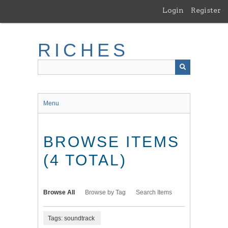
Skip
Login
Register
to
main
content
RICHES
Menu
BROWSE ITEMS
(4 TOTAL)
Browse All
Browse by Tag
Search Items
Tags: soundtrack