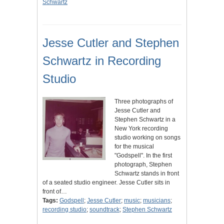
Schwartz
Jesse Cutler and Stephen
Schwartz in Recording
Studio
Three photographs of
Jesse Cutler and
Stephen Schwartz in a
New York recording
studio working on songs
for the musical
"Godspell". In the first
photograph, Stephen
Schwartz stands in front
of a seated studio engineer. Jesse Cutler sits in
front of…
Tags:
Godspell
;
Jesse Cutler
;
music
;
musicians
;
recording studio
;
soundtrack
;
Stephen Schwartz