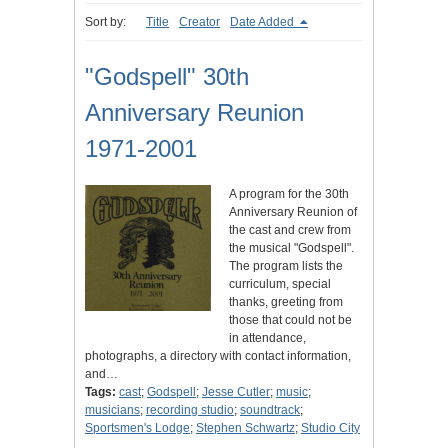
Sort by:
Title
Creator
Date Added
"Godspell" 30th
Anniversary Reunion
1971-2001
A program for the 30th
Anniversary Reunion of
the cast and crew from
the musical "Godspell".
The program lists the
curriculum, special
thanks, greeting from
those that could not be
in attendance,
photographs, a directory with contact information,
and…
Tags:
cast
;
Godspell
;
Jesse Cutler
;
music
;
musicians
;
recording studio
;
soundtrack
;
Sportsmen's Lodge
;
Stephen Schwartz
;
Studio City