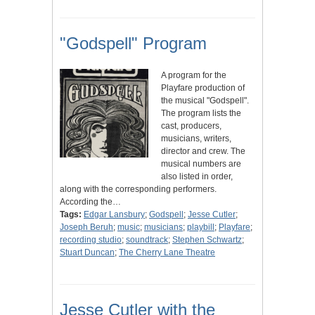
"Godspell" Program
A program for the
Playfare production of
the musical "Godspell".
The program lists the
cast, producers,
musicians, writers,
director and crew. The
musical numbers are
also listed in order,
along with the corresponding performers.
According the…
Tags:
Edgar Lansbury
;
Godspell
;
Jesse Cutler
;
Joseph Beruh
;
music
;
musicians
;
playbill
;
Playfare
;
recording studio
;
soundtrack
;
Stephen Schwartz
;
Stuart Duncan
;
The Cherry Lane Theatre
Jesse Cutler with the