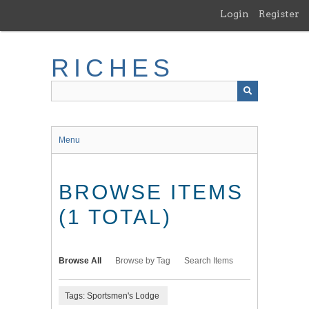
Skip
Login
Register
to
main
content
RICHES
Menu
BROWSE ITEMS
(1 TOTAL)
Browse All
Browse by Tag
Search Items
Tags: Sportsmen's Lodge