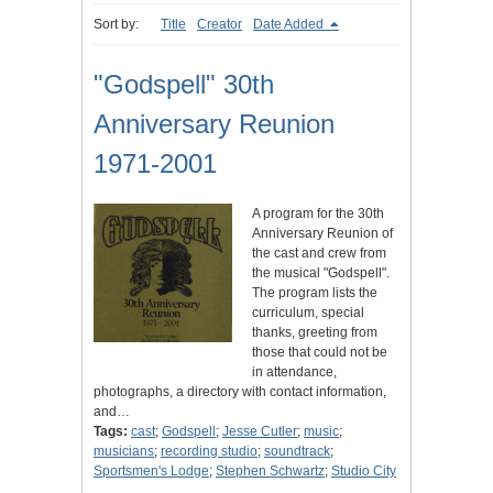
Sort by:
Title
Creator
Date Added
"Godspell" 30th
Anniversary Reunion
1971-2001
A program for the 30th
Anniversary Reunion of
the cast and crew from
the musical "Godspell".
The program lists the
curriculum, special
thanks, greeting from
those that could not be
in attendance,
photographs, a directory with contact information,
and…
Tags:
cast
;
Godspell
;
Jesse Cutler
;
music
;
musicians
;
recording studio
;
soundtrack
;
Sportsmen's Lodge
;
Stephen Schwartz
;
Studio City