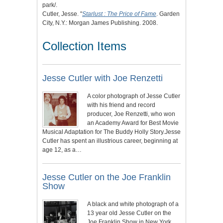
park/.
Cutler, Jesse. "
Starlust : The Price of Fame
. Garden
City, N.Y.: Morgan James Publishing. 2008.
Collection Items
Jesse Cutler with Joe Renzetti
A color photograph of Jesse Cutler
with his friend and record
producer, Joe Renzetti, who won
an Academy Award for Best Movie
Musical Adaptation for The Buddy Holly Story.Jesse
Cutler has spent an illustrious career, beginning at
age 12, as a…
Jesse Cutler on the Joe Franklin
Show
A black and white photograph of a
13 year old Jesse Cutler on the
Joe Franklin Show in New York