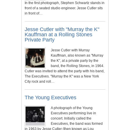
In the first photograph, Stephen Schwartz stands in
front of a seated studio engineer. Jesse Cutler sits
in front of…
Jesse Cutler with "Murray the K"
Kauffman at a Rolling Stones
Private Party
Jesse Cutler with Murray
Kauffman, also known as "Murray
the K", at a private party by the
band, the Rolling Stones, in 1964.
Cutler was invited to attend the party with his band,
The Executives. "Murray the K" was a New York
City rock and roll…
The Young Executives
A photograph of the Young
Executives performing live in
concert. Initially called the
Executives, the band was formed
in 1963 by Jesse Cutler (then known as Lou