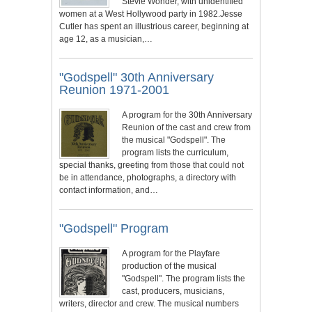
Stevie Wonder, with unidentified
women at a West Hollywood party in 1982.Jesse
Cutler has spent an illustrious career, beginning at
age 12, as a musician,…
"Godspell" 30th Anniversary
Reunion 1971-2001
A program for the 30th Anniversary
Reunion of the cast and crew from
the musical "Godspell". The
program lists the curriculum,
special thanks, greeting from those that could not
be in attendance, photographs, a directory with
contact information, and…
"Godspell" Program
A program for the Playfare
production of the musical
"Godspell". The program lists the
cast, producers, musicians,
writers, director and crew. The musical numbers