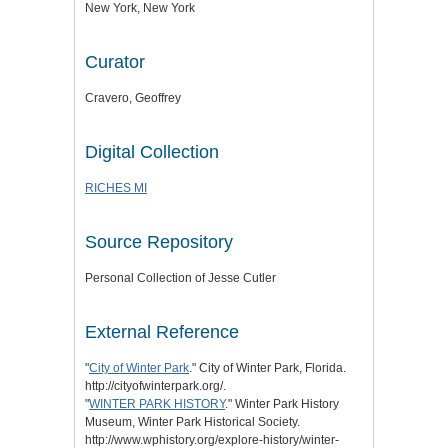
New York, New York
Curator
Cravero, Geoffrey
Digital Collection
RICHES MI
Source Repository
Personal Collection of Jesse Cutler
External Reference
"
City of Winter Park
." City of Winter Park, Florida.
http://cityofwinterpark.org/.
"
WINTER PARK HISTORY
." Winter Park History
Museum, Winter Park Historical Society.
http://www.wphistory.org/explore-history/winter-