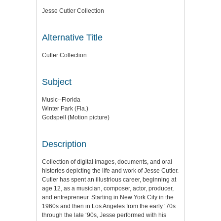
Jesse Cutler Collection
Alternative Title
Cutler Collection
Subject
Music--Florida
Winter Park (Fla.)
Godspell (Motion picture)
Description
Collection of digital images, documents, and oral
histories depicting the life and work of Jesse Cutler.
Cutler has spent an illustrious career, beginning at
age 12, as a musician, composer, actor, producer,
and entrepreneur. Starting in New York City in the
1960s and then in Los Angeles from the early ‘70s
through the late ‘90s, Jesse performed with his