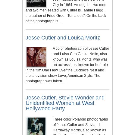
City in 1964. Among the two men
and two men seated with Cutler is Fannie Flagg,
the author of Fried Green Tomatoes". On the back
of the photograph is…
Jesse Cutler and Louisa Moritz
A color photograph of Jesse Cutler
and Luisa Cira Castro Netto, also
known as Louisa Moritz, who was
an actress best known for her role
in the film One Flew Over the Cuckoo's Nest and
the television show Love, American Style. The
photograph was taken…
Jesse Cutler, Stevie Wonder and
Unidentified Women at West
Hollywood Party
Three color Polaroid photographs
of Jesse Cutler and Stevland
Hardaway Morris, also known as