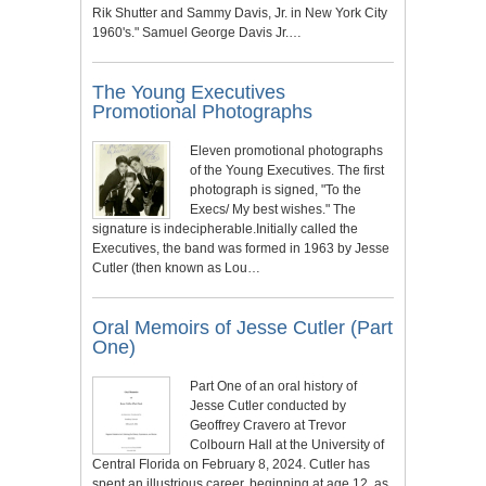
Rik Shutter and Sammy Davis, Jr. in New York City
1960's." Samuel George Davis Jr.…
The Young Executives
Promotional Photographs
Eleven promotional photographs
of the Young Executives. The first
photograph is signed, "To the
Execs/ My best wishes." The
signature is indecipherable.Initially called the
Executives, the band was formed in 1963 by Jesse
Cutler (then known as Lou…
Oral Memoirs of Jesse Cutler (Part
One)
Part One of an oral history of
Jesse Cutler conducted by
Geoffrey Cravero at Trevor
Colbourn Hall at the University of
Central Florida on February 8, 2024. Cutler has
spent an illustrious career, beginning at age 12, as