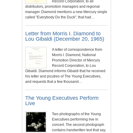
Record Corporation, to all
distributors, promotion managers and regional
manager. Diamond mentions a new Mercury single
called "Everybody Do the Duck", that had…
Letter from Morris I. Diamond to
Lou Gibaldi (December 20, 1965)
A letter of correspondence from
Morris I. Diamond, National
Promotion Director of Mercury
Record Corporation, to Lou
Gibaldi. Diamond informs Gibaldi that he received
his letter and picutres of The Young Executives,
and requests that a few thousand…
The Young Executives Perform
Live
Two photographs of the Young
Executives performing live in
concert. The second photograph
contains handwritten text that say,