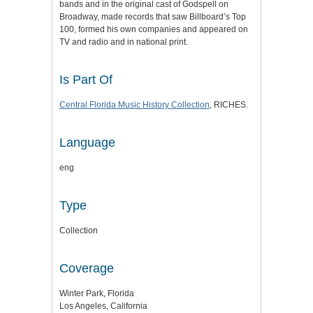
bands and in the original cast of Godspell on
Broadway, made records that saw Billboard’s Top
100, formed his own companies and appeared on
TV and radio and in national print.
Is Part Of
Central Florida Music History Collection
, RICHES.
Language
eng
Type
Collection
Coverage
Winter Park, Florida
Los Angeles, California