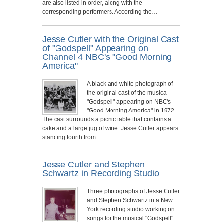
are also listed in order, along with the
corresponding performers. According the…
Jesse Cutler with the Original Cast
of "Godspell" Appearing on
Channel 4 NBC's "Good Morning
America"
A black and white photograph of
the original cast of the musical
"Godspell" appearing on NBC's
"Good Morning America" in 1972.
The cast surrounds a picnic table that contains a
cake and a large jug of wine. Jesse Cutler appears
standing fourth from…
Jesse Cutler and Stephen
Schwartz in Recording Studio
Three photographs of Jesse Cutler
and Stephen Schwartz in a New
York recording studio working on
songs for the musical "Godspell".