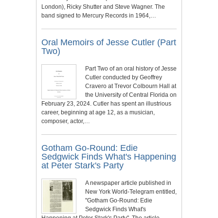
London), Ricky Shutter and Steve Wagner. The
band signed to Mercury Records in 1964,…
Oral Memoirs of Jesse Cutler (Part
Two)
Part Two of an oral history of Jesse
Cutler conducted by Geoffrey
Cravero at Trevor Colbourn Hall at
the University of Central Florida on
February 23, 2024. Cutler has spent an illustrious
career, beginning at age 12, as a musician,
composer, actor,…
Gotham Go-Round: Edie
Sedgwick Finds What's Happening
at Peter Stark's Party
A newspaper article published in
New York World-Telegram entitled,
"Gotham Go-Round: Edie
Sedgwick Finds What's
Happening at Peter Stark's Party". The article