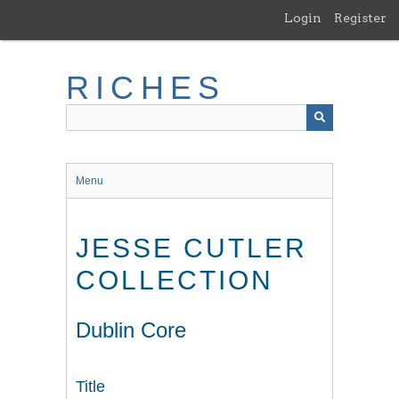
Skip
Login
Register
to
main
content
RICHES
Menu
JESSE CUTLER
COLLECTION
Dublin Core
Title