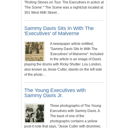
"Rolling Stones on Tour. The Executives in action at
'The Scene'." The Scene was a nightclub located at
301 West 46th Street…
Sammy Davis Sits In With The
'Executives' of Malverne
A newspaper article entitled,
"Sammy Davis Sits In With The
'Executives' of Malverne". Included
in the article is an image of Davis
playing the drums with Ricky Shutter. Lou London,
also known as Jesse Cutler, stands on the left side
of the photo…
The Young Executives with
Sammy Davis Jr.
Three photographs of The Young
Executives with Sammy Davis Jr.
The back of one of the
photographs contains a yellow
post-it note that says, "Jesse Cutler with drummer,