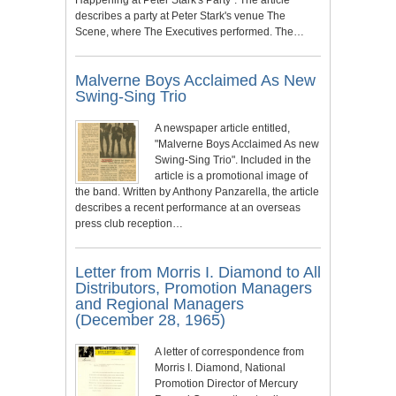
describes a party at Peter Stark's venue The
Scene, where The Executives performed. The…
Malverne Boys Acclaimed As New
Swing-Sing Trio
A newspaper article entitled,
"Malverne Boys Acclaimed As new
Swing-Sing Trio". Included in the
article is a promotional image of
the band. Written by Anthony Panzarella, the article
describes a recent performance at an overseas
press club reception…
Letter from Morris I. Diamond to All
Distributors, Promotion Managers
and Regional Managers
(December 28, 1965)
A letter of correspondence from
Morris I. Diamond, National
Promotion Director of Mercury