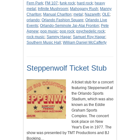
Fern Park
;
FM 107
;
funk rock
;
hard rock
;
heavy
metal
;
Infinite Mushroom
;
Mahogany Rush
;
Manny
Charlton
;
Manual Charlton
;
metal
;
Nazareth
;
OLE
;
orlando
;
Orlando Fashion Square
;
Orlando Live
Events
;
Orlando-Seminole Jai-Alai Fronton
;
Pete
Agnew
;
pop music
;
pop rock
;
psychedelic rock
;
rock music
;
Sammy Hagar
;
Samuel Roy Hagar
;
Southern Music Hall
;
William Daniel McCafferty
Steppenwolf Ticket Stub
A ticket stub for a concert
featuring Steppenwolf at
the Orlando Sports
Stadium, which was also
known as the Eddie
Graham Sports
Complex. The concert
took place on New
Year's Eve in 1977. The
show was presented by TMT Productions and BJ
Booking…