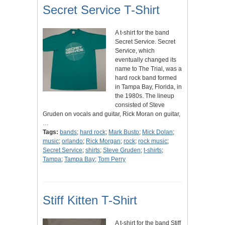
Secret Service T-Shirt
A t-shirt for the band
Secret Service. Secret
Service, which
eventually changed its
name to The Trial, was a
hard rock band formed
in Tampa Bay, Florida, in
the 1980s. The lineup
consisted of Steve
Gruden on vocals and guitar, Rick Moran on guitar,
…
Tags:
bands
;
hard rock
;
Mark Busto
;
Mick Dolan
;
music
;
orlando
;
Rick Morgan
;
rock
;
rock music
;
Secret Service
;
shirts
;
Steve Gruden
;
t-shirts
;
Tampa
;
Tampa Bay
;
Tom Perry
Stiff Kitten T-Shirt
A t-shirt for the band Stiff