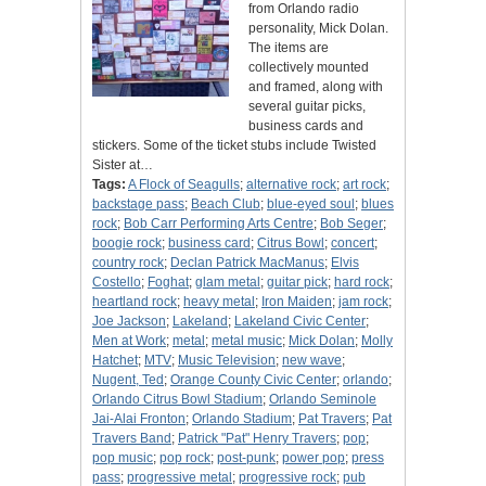
from Orlando radio
personality, Mick Dolan.
The items are
collectively mounted
and framed, along with
several guitar picks,
business cards and
stickers. Some of the ticket stubs include Twisted
Sister at…
Tags:
A Flock of Seagulls
;
alternative rock
;
art rock
;
backstage pass
;
Beach Club
;
blue-eyed soul
;
blues
rock
;
Bob Carr Performing Arts Centre
;
Bob Seger
;
boogie rock
;
business card
;
Citrus Bowl
;
concert
;
country rock
;
Declan Patrick MacManus
;
Elvis
Costello
;
Foghat
;
glam metal
;
guitar pick
;
hard rock
;
heartland rock
;
heavy metal
;
Iron Maiden
;
jam rock
;
Joe Jackson
;
Lakeland
;
Lakeland Civic Center
;
Men at Work
;
metal
;
metal music
;
Mick Dolan
;
Molly
Hatchet
;
MTV
;
Music Television
;
new wave
;
Nugent, Ted
;
Orange County Civic Center
;
orlando
;
Orlando Citrus Bowl Stadium
;
Orlando Seminole
Jai-Alai Fronton
;
Orlando Stadium
;
Pat Travers
;
Pat
Travers Band
;
Patrick "Pat" Henry Travers
;
pop
;
pop music
;
pop rock
;
post-punk
;
power pop
;
press
pass
;
progressive metal
;
progressive rock
;
pub