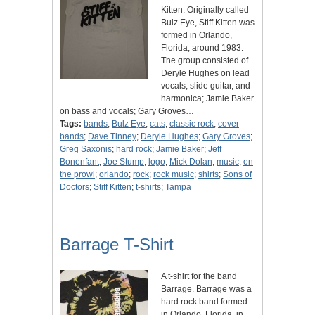
Kitten. Originally called
Bulz Eye, Stiff Kitten was
formed in Orlando,
Florida, around 1983.
The group consisted of
Deryle Hughes on lead
vocals, slide guitar, and
harmonica; Jamie Baker
on bass and vocals; Gary Groves…
Tags:
bands
;
Bulz Eye
;
cats
;
classic rock
;
cover
bands
;
Dave Tinney
;
Deryle Hughes
;
Gary Groves
;
Greg Saxonis
;
hard rock
;
Jamie Baker
;
Jeff
Bonenfant
;
Joe Stump
;
logo
;
Mick Dolan
;
music
;
on
the prowl
;
orlando
;
rock
;
rock music
;
shirts
;
Sons of
Doctors
;
Stiff Kitten
;
t-shirts
;
Tampa
Barrage T-Shirt
A t-shirt for the band
Barrage. Barrage was a
hard rock band formed
in Orlando, Florida, in