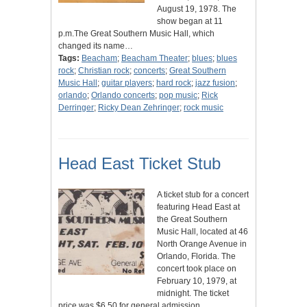
August 19, 1978. The
show began at 11
p.m.The Great Southern Music Hall, which
changed its name…
Tags:
Beacham
;
Beacham Theater
;
blues
;
blues
rock
;
Christian rock
;
concerts
;
Great Southern
Music Hall
;
guitar players
;
hard rock
;
jazz fusion
;
orlando
;
Orlando concerts
;
pop music
;
Rick
Derringer
;
Ricky Dean Zehringer
;
rock music
Head East Ticket Stub
A ticket stub for a concert
featuring Head East at
the Great Southern
Music Hall, located at 46
North Orange Avenue in
Orlando, Florida. The
concert took place on
February 10, 1979, at
midnight. The ticket
price was $6.50 for general admission,…