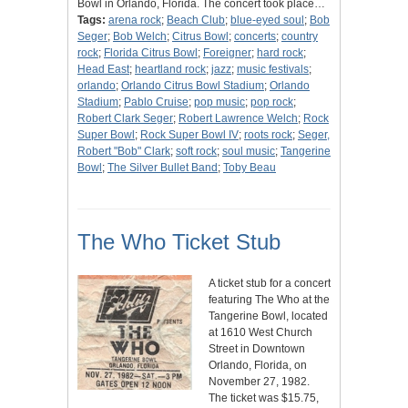
Bowl in Orlando, Florida. The concert took place…
Tags:
arena rock
;
Beach Club
;
blue-eyed soul
;
Bob
Seger
;
Bob Welch
;
Citrus Bowl
;
concerts
;
country
rock
;
Florida Citrus Bowl
;
Foreigner
;
hard rock
;
Head East
;
heartland rock
;
jazz
;
music festivals
;
orlando
;
Orlando Citrus Bowl Stadium
;
Orlando
Stadium
;
Pablo Cruise
;
pop music
;
pop rock
;
Robert Clark Seger
;
Robert Lawrence Welch
;
Rock
Super Bowl
;
Rock Super Bowl IV
;
roots rock
;
Seger,
Robert "Bob" Clark
;
soft rock
;
soul music
;
Tangerine
Bowl
;
The Silver Bullet Band
;
Toby Beau
The Who Ticket Stub
A ticket stub for a concert
featuring The Who at the
Tangerine Bowl, located
at 1610 West Church
Street in Downtown
Orlando, Florida, on
November 27, 1982.
The ticket was $15.75,