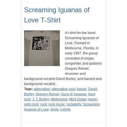
Screaming Iguanas of
Love T-Shirt
A t-shirt for the band
Screaming Iguanas of
Love. Formed in
Melbourne, Florida, in
early 1987, the group
consisted of singer,
songwriter, and guitarist
Gregory Reinel;
drummer and
background vocalist David Burley; and bassist and
background vocalist…
Tags:
alternative
;
alternative rock
;
bands
;
David
Burley
;
Gregory Reinel
;
Guns N' Iguanas
;
hard
rock
;
J. T. Burley
;
Melbourne
;
Mick Dolan
;
music
;
retro rock
;
rock
;
rock music
;
rockabilly
;
Screaming
Iguanas of Love
;
shirts
;
t-shirts