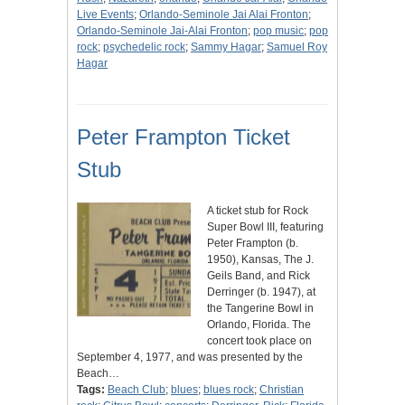
Live Events
;
Orlando-Seminole Jai Alai Fronton
;
Orlando-Seminole Jai-Alai Fronton
;
pop music
;
pop
rock
;
psychedelic rock
;
Sammy Hagar
;
Samuel Roy
Hagar
Peter Frampton Ticket
Stub
A ticket stub for Rock
Super Bowl III, featuring
Peter Frampton (b.
1950), Kansas, The J.
Geils Band, and Rick
Derringer (b. 1947), at
the Tangerine Bowl in
Orlando, Florida. The
concert took place on
September 4, 1977, and was presented by the
Beach…
Tags:
Beach Club
;
blues
;
blues rock
;
Christian