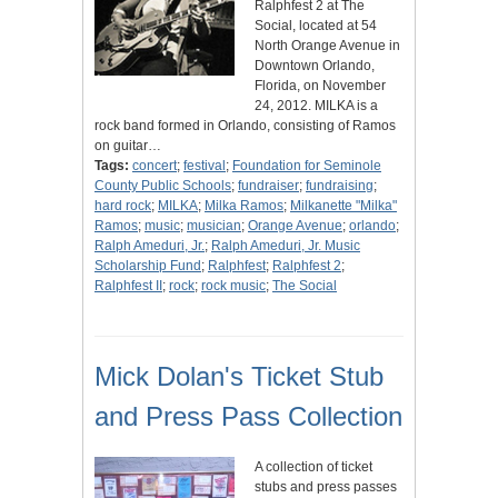
Ralphfest 2 at The
Social, located at 54
North Orange Avenue in
Downtown Orlando,
Florida, on November
24, 2012. MILKA is a
rock band formed in Orlando, consisting of Ramos
on guitar…
Tags:
concert
;
festival
;
Foundation for Seminole
County Public Schools
;
fundraiser
;
fundraising
;
hard rock
;
MILKA
;
Milka Ramos
;
Milkanette "Milka"
Ramos
;
music
;
musician
;
Orange Avenue
;
orlando
;
Ralph Ameduri, Jr.
;
Ralph Ameduri, Jr. Music
Scholarship Fund
;
Ralphfest
;
Ralphfest 2
;
Ralphfest II
;
rock
;
rock music
;
The Social
Mick Dolan's Ticket Stub
and Press Pass Collection
A collection of ticket
stubs and press passes