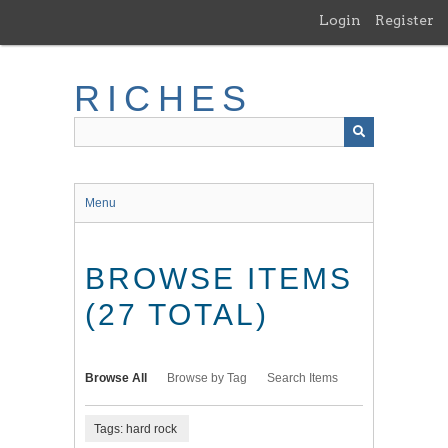
Skip
Login
Register
to
main
content
RICHES
Menu
BROWSE ITEMS
(27 TOTAL)
Browse All
Browse by Tag
Search Items
Tags: hard rock