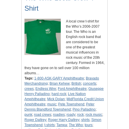
Shirt
A local crew t-shirt for
the Who’s 2006-2007
tour. The Who is an
English rock band that
are considered to be
one of the greatest
musical influences in
rock music of the 20th
century. Formed in 1964,
they have gone on to sell over 100 million
albums…
Tags:
1-800-ASK-GARY Amphitheatre
;
Bravado
Merchandising
;
Brian Kehew
;
British
;
concerts
;
crews
;
Endless Wire
;
Ford Amphitheatre
;
Giuseppe
Henry Palladino
;
hard rock
;
Live Nation
Amphitheatre
;
Mick Dolan
;
MidFlorida Credit Union
Amphitheatre
;
music
;
Pete Townshend
;
Peter
Dennis Blandford Townshend
;
Pino Palladino
;
punk
;
road crews
;
roadies
;
roady
;
rock
;
rock music
;
Roger Daltrey
;
Roger Harry Daltrey
;
shirts
;
Simon
Townshend
;
t-shirts
;
Tampa
;
The Who
;
tours
;