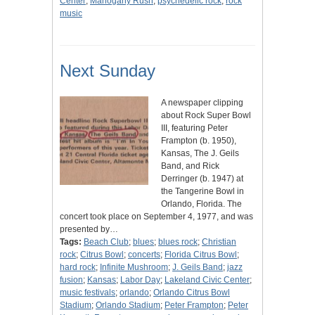
Center
;
Mahogany Rush
;
psychedelic rock
;
rock
music
Next Sunday
A newspaper clipping
about Rock Super Bowl
III, featuring Peter
Frampton (b. 1950),
Kansas, The J. Geils
Band, and Rick
Derringer (b. 1947) at
the Tangerine Bowl in
Orlando, Florida. The
concert took place on September 4, 1977, and was
presented by…
Tags:
Beach Club
;
blues
;
blues rock
;
Christian
rock
;
Citrus Bowl
;
concerts
;
Florida Citrus Bowl
;
hard rock
;
Infinite Mushroom
;
J. Geils Band
;
jazz
fusion
;
Kansas
;
Labor Day
;
Lakeland Civic Center
;
music festivals
;
orlando
;
Orlando Citrus Bowl
Stadium
;
Orlando Stadium
;
Peter Frampton
;
Peter