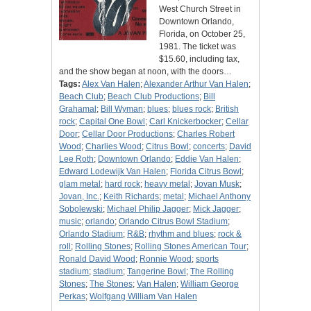
West Church Street in
Downtown Orlando,
Florida, on October 25,
1981. The ticket was
$15.60, including tax,
and the show began at noon, with the doors…
Tags:
Alex Van Halen
;
Alexander Arthur Van Halen
;
Beach Club
;
Beach Club Productions
;
Bill
Grahamal
;
Bill Wyman
;
blues
;
blues rock
;
British
rock
;
Capital One Bowl
;
Carl Knickerbocker
;
Cellar
Door
;
Cellar Door Productions
;
Charles Robert
Wood
;
Charlies Wood
;
Citrus Bowl
;
concerts
;
David
Lee Roth
;
Downtown Orlando
;
Eddie Van Halen
;
Edward Lodewijk Van Halen
;
Florida Citrus Bowl
;
glam metal
;
hard rock
;
heavy metal
;
Jovan Musk
;
Jovan, Inc.
;
Keith Richards
;
metal
;
Michael Anthony
Sobolewski
;
Michael Philip Jagger
;
Mick Jagger
;
music
;
orlando
;
Orlando Citrus Bowl Stadium
;
Orlando Stadium
;
R&B
;
rhythm and blues
;
rock &
roll
;
Rolling Stones
;
Rolling Stones American Tour
;
Ronald David Wood
;
Ronnie Wood
;
sports
stadium
;
stadium
;
Tangerine Bowl
;
The Rolling
Stones
;
The Stones
;
Van Halen
;
William George
Perkas
;
Wolfgang William Van Halen