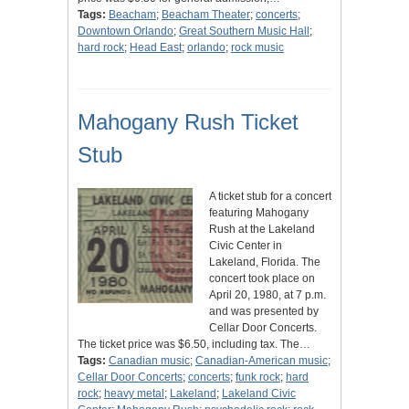
Tags:
Beacham
;
Beacham Theater
;
concerts
;
Downtown Orlando
;
Great Southern Music Hall
;
hard rock
;
Head East
;
orlando
;
rock music
Mahogany Rush Ticket
Stub
A ticket stub for a concert
featuring Mahogany
Rush at the Lakeland
Civic Center in
Lakeland, Florida. The
concert took place on
April 20, 1980, at 7 p.m.
and was presented by
Cellar Door Concerts.
The ticket price was $6.50, including tax. The…
Tags:
Canadian music
;
Canadian-American music
;
Cellar Door Concerts
;
concerts
;
funk rock
;
hard
rock
;
heavy metal
;
Lakeland
;
Lakeland Civic