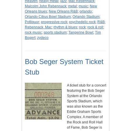
Heaven
;
heavy metal
;
jazz
;
Mac Rebennack
;
Malcolm John Rebennack
;
metal
;
music
;
New
Orleans blues
;
New Orleans R&B
;
orlando
;
Orlando Citrus Bowl Stadium
;
Orlando Stadium
;
Potliquor
;
progressive rock
;
psychedelic rock
;
R&B
;
Rebennack, Mac
;
rhythm & blues
;
rock
;
rock & roll
;
rock music
;
sports stadium
;
Tangerine Bowl
;
Tim
Bogert
;
zydeco
Bob Seger System Ticket
Stub
A ticket stub for a concert
featuring the Bob Seger
System at the Orlando
Sports Stadium, which
was also known as the
Eddie Graham Sports
Complex. A member of
the Rock and Roll Hall
of Fame, Bob Seger is