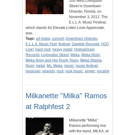
100 West Livingston
Street in Downtown
Orlando, Florida, on
November 3, 2012. The
E.L.L.A. Music Festival,
which stands for Elevate.Listen.Love.Appreciate,
was…
Tags:
art metal
;
concert
;
Downtown Orlando
;
E.L.L.A. Music Fest
;
festival
;
Gamble Records
;
H2O
Live!
;
hard rock
;
heavy metal
;
HollowGram
Records
;
Livingston Street
;
Meka
;
Meka Nism
;
Meka Nism and Her Rusty Tears
;
Meka Shama
Nism
;
metal
;
Ms. Meka
;
music
;
music festival
;
musician
;
orlando
;
rock
;
rock music
;
singer
;
vocalist
Milkanette "Milka" Ramos
at Ralphfest 2
Milkanette "Milka"
Ramos performing live
with the band, MILKA, at