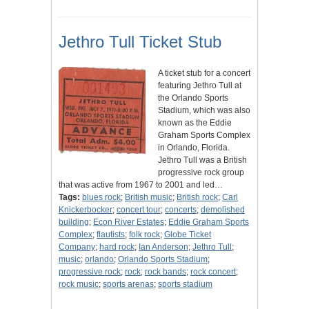
Jethro Tull Ticket Stub
A ticket stub for a concert
featuring Jethro Tull at
the Orlando Sports
Stadium, which was also
known as the Eddie
Graham Sports Complex
in Orlando, Florida.
Jethro Tull was a British
progressive rock group
that was active from 1967 to 2001 and led…
Tags:
blues rock
;
British music
;
British rock
;
Carl
Knickerbocker
;
concert tour
;
concerts
;
demolished
building
;
Econ River Estates
;
Eddie Graham Sports
Complex
;
flautists
;
folk rock
;
Globe Ticket
Company
;
hard rock
;
Ian Anderson
;
Jethro Tull
;
music
;
orlando
;
Orlando Sports Stadium
;
progressive rock
;
rock
;
rock bands
;
rock concert
;
rock music
;
sports arenas
;
sports stadium