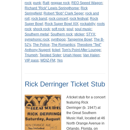
rock
;
punk
;
Ratt
;
reggae rock
;
REO Speed Wagon
;
Richard "Rick" Lewis Springthorpe
;
Rick
Springfield
;
Robert "Bob" Clark Seger
;
rock and
roll
;
rock band
;
rock concert
;
rock festival
;
Rock
Super Bowl
;
Rock Super Bowl XIX
;
rockabilly
;
roots
rock
;
shock rock
;
soft rock
;
soul
;
soul music
;
Southern metal
;
Southern rock
;
sticker
;
STYX
;
symphonic rock
;
synthpop
;
Tangerine Bowl
;
The B-
52's
;
The Police
;
The Romantics
;
Theodore "Ted"
Anthony Nugent
;
ticket
;
Tom's Point After Lounge
;
Triumph
;
Twisted Sister
;
Uriah Heep
;
Van Halen
;
VIP pass
;
WDIZ-FM
;
Yes
Rick Derringer Ticket Stub
A ticket stub for a concert
featuring Rick
Derringer (b. 1947) at
the Great Southern
Music Hall, located at 46
North Orange Avenue in
Orlando, Florida, on