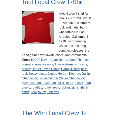
Tool Local Crew T-Shirt
A local crew t-shirt for
Tool’s 2007 tour. Tool is
an American alternative
rock and metal band
who formed in Los
Angeles, California, in
1990. Incorporating
visual arts and long,
complex releases, the
band gained worldwide critical and commercial…
Tags:
10,000 Days
;
Adam Jones
;
Adam Thomas
Jones
;
alternative rock
;
Amway Arena
;
concerts
;
crews
;
Daniel Edwin Carey
;
Danny Carey
;
hard
rock
;
heavy metal
;
James Herbert Keenan
;
Justin
Chancellor
;
Justin Gunnar Walter Chancellor
;
Maynard James Keenan
;
Mick Dolan
;
music
;
road
crews
;
roadies
;
roady
;
rock
;
rock music
;
shirts
;
t-
shirts
;
Tool
;
tours
;
uniforms
The Who Local Crew T-