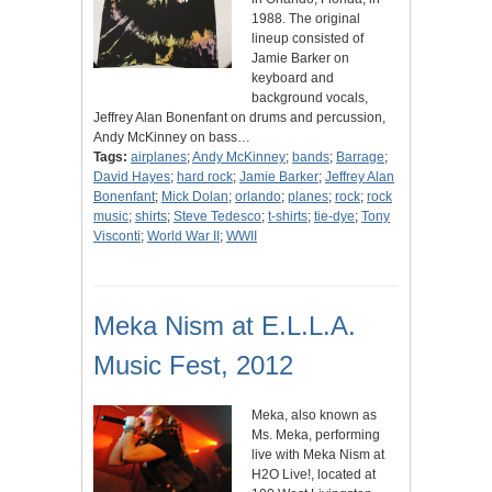
1988. The original
lineup consisted of
Jamie Barker on
keyboard and
background vocals,
Jeffrey Alan Bonenfant on drums and percussion,
Andy McKinney on bass…
Tags:
airplanes
;
Andy McKinney
;
bands
;
Barrage
;
David Hayes
;
hard rock
;
Jamie Barker
;
Jeffrey Alan
Bonenfant
;
Mick Dolan
;
orlando
;
planes
;
rock
;
rock
music
;
shirts
;
Steve Tedesco
;
t-shirts
;
tie-dye
;
Tony
Visconti
;
World War II
;
WWII
Meka Nism at E.L.L.A.
Music Fest, 2012
Meka, also known as
Ms. Meka, performing
live with Meka Nism at
H2O Live!, located at