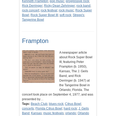
Kenneth Frampton
;
pop music
;
progressive rock
;
Rick Derringer
;
Ricky Dean Zehringer
;
rock band
;
rock concert
;
rock festival
;
rock music
;
Rock Super
Bowl
;
Rock Super Bowl III
;
soft rock
;
Streep's
;
Tangerine Bowl
Frampton
A newspaper article
about Rock Super Bowl
III, featuring Peter
Frampton (b. 1950),
Kansas, The J. Geils
Band, and Rick
Derringer (b. 1947) at
the Tangerine Bowl in
Orlando, Florida. The
concert took place on September 4, 1977, and was
presented by…
Tags:
Beach Club
;
blues rock
;
Citrus Bowl
;
concerts
;
Florida Citrus Bowl
;
hard rock
;
J. Geils
Band
;
Kansas
;
music festivals
;
orlando
;
Orlando