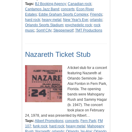
Tags:
BJ Booking Agency
;
Canadian rock
;
Cantamos Jazz Band
;
concerts
;
Econ River
Estates
;
Eddie Graham Sports Complex
;
Friends
;
hard rock
;
heavy metal
;
New Year's Eve
;
orlando
;
Orlando Sports Stadium
;
psychedelic rock
;
rock
music
;
Somf City
;
Steppenwolf
;
TMT Productions
Nazareth Ticket Stub
A ticket stub for a concert
featuring Nazareth at
Orlando Seminole Jai-
Alai Fonton in Fern Park,
Florida. The opening
bands were Mahogany
Rush and Sammy Hagar
(b. 1947). The concert
took place on February
24, 1978, and was presented by Albert…
Tags:
Albert Promotions
;
concerts
;
Fern Park
;
FM
107
;
funk rock
;
hard rock
;
heavy metal
;
Mahogany
Rush
;
Nazareth
;
orlando
;
Orlando Jai-Alai
;
Orlando