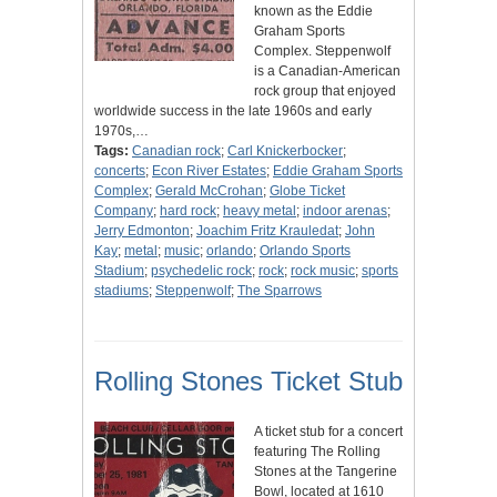
known as the Eddie
Graham Sports
Complex. Steppenwolf
is a Canadian-American
rock group that enjoyed
worldwide success in the late 1960s and early
1970s,…
Tags:
Canadian rock
;
Carl Knickerbocker
;
concerts
;
Econ River Estates
;
Eddie Graham Sports
Complex
;
Gerald McCrohan
;
Globe Ticket
Company
;
hard rock
;
heavy metal
;
indoor arenas
;
Jerry Edmonton
;
Joachim Fritz Krauledat
;
John
Kay
;
metal
;
music
;
orlando
;
Orlando Sports
Stadium
;
psychedelic rock
;
rock
;
rock music
;
sports
stadiums
;
Steppenwolf
;
The Sparrows
Rolling Stones Ticket Stub
A ticket stub for a concert
featuring The Rolling
Stones at the Tangerine
Bowl, located at 1610