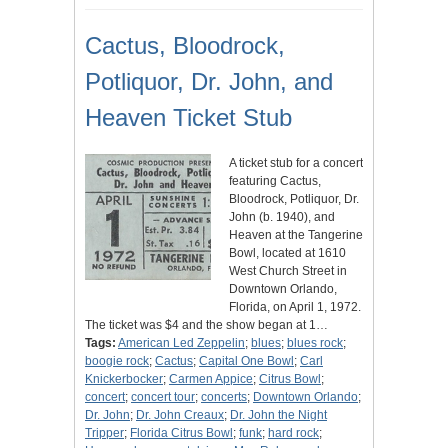
Cactus, Bloodrock,
Potliquor, Dr. John, and
Heaven Ticket Stub
A ticket stub for a concert
featuring Cactus,
Bloodrock, Potliquor, Dr.
John (b. 1940), and
Heaven at the Tangerine
Bowl, located at 1610
West Church Street in
Downtown Orlando,
Florida, on April 1, 1972.
The ticket was $4 and the show began at 1…
Tags:
American Led Zeppelin
;
blues
;
blues rock
;
boogie rock
;
Cactus
;
Capital One Bowl
;
Carl
Knickerbocker
;
Carmen Appice
;
Citrus Bowl
;
concert
;
concert tour
;
concerts
;
Downtown Orlando
;
Dr. John
;
Dr. John Creaux
;
Dr. John the Night
Tripper
;
Florida Citrus Bowl
;
funk
;
hard rock
;