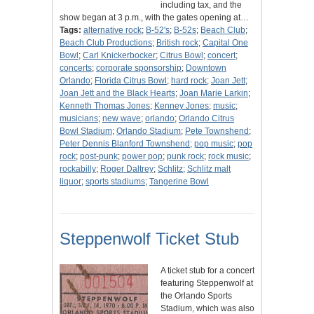
including tax, and the
show began at 3 p.m., with the gates opening at…
Tags:
alternative rock
;
B-52's
;
B-52s
;
Beach Club
;
Beach Club Productions
;
British rock
;
Capital One
Bowl
;
Carl Knickerbocker
;
Citrus Bowl
;
concert
;
concerts
;
corporate sponsorship
;
Downtown
Orlando
;
Florida Citrus Bowl
;
hard rock
;
Joan Jett
;
Joan Jett and the Black Hearts
;
Joan Marie Larkin
;
Kenneth Thomas Jones
;
Kenney Jones
;
music
;
musicians
;
new wave
;
orlando
;
Orlando Citrus
Bowl Stadium
;
Orlando Stadium
;
Pete Townshend
;
Peter Dennis Blanford Townshend
;
pop music
;
pop
rock
;
post-punk
;
power pop
;
punk rock
;
rock music
;
rockabilly
;
Roger Daltrey
;
Schlitz
;
Schlitz malt
liquor
;
sports stadiums
;
Tangerine Bowl
Steppenwolf Ticket Stub
A ticket stub for a concert
featuring Steppenwolf at
the Orlando Sports
Stadium, which was also