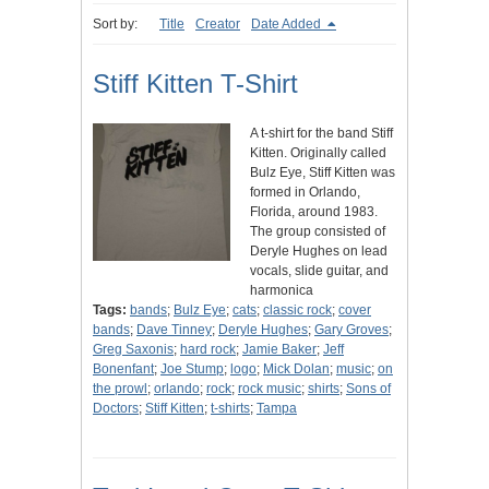
Sort by:
Title
Creator
Date Added
Stiff Kitten T-Shirt
A t-shirt for the band Stiff
Kitten. Originally called
Bulz Eye, Stiff Kitten was
formed in Orlando,
Florida, around 1983.
The group consisted of
Deryle Hughes on lead
vocals, slide guitar, and
harmonica
Tags:
bands
;
Bulz Eye
;
cats
;
classic rock
;
cover
bands
;
Dave Tinney
;
Deryle Hughes
;
Gary Groves
;
Greg Saxonis
;
hard rock
;
Jamie Baker
;
Jeff
Bonenfant
;
Joe Stump
;
logo
;
Mick Dolan
;
music
;
on
the prowl
;
orlando
;
rock
;
rock music
;
shirts
;
Sons of
Doctors
;
Stiff Kitten
;
t-shirts
;
Tampa