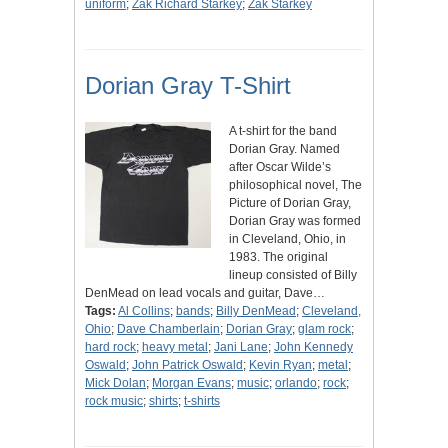
uniform
;
Zak Richard Starkey
;
Zak Starkey
Dorian Gray T-Shirt
A t-shirt for the band
Dorian Gray. Named
after Oscar Wilde’s
philosophical novel, The
Picture of Dorian Gray,
Dorian Gray was formed
in Cleveland, Ohio, in
1983. The original
lineup consisted of Billy
DenMead on lead vocals and guitar, Dave…
Tags:
Al Collins
;
bands
;
Billy DenMead
;
Cleveland,
Ohio
;
Dave Chamberlain
;
Dorian Gray
;
glam rock
;
hard rock
;
heavy metal
;
Jani Lane
;
John Kennedy
Oswald
;
John Patrick Oswald
;
Kevin Ryan
;
metal
;
Mick Dolan
;
Morgan Evans
;
music
;
orlando
;
rock
;
rock music
;
shirts
;
t-shirts