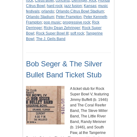
rock
;
Citrus Bowl
;
concerts
;
Derringer, Rick
;
Florida
Citrus Bowl
;
hard rock
;
jazz fusion
;
Kansas
;
music
festivals
;
orlando
;
Orlando Citrus Bowl Stadium
;
Orlando Stadium
;
Peter Frampton
;
Peter Kenneth
Frampton
;
pop music
;
progressive rock
;
Rick
Derringer
;
Ricky Dean Zehringer
;
Rock Super
Bowl
;
Rock Super Bowl III
;
soft rock
;
Tangerine
Bowl
;
The J. Geils Band
Bob Seger & The Silver
Bullet Band Ticket Stub
A ticket stub for Rock
Super Bowl V, featuring
Jimmy Buffett (b. 1946)
and The Coral Reefer
Band, The Steve Miller
Band, The Little River
Band, Randy Meisner
(b. 1946), and South
Paw, at the Tangerine