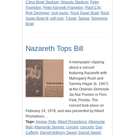
Citrus Bowl Stadium
;
Orlando Stadium
;
Peter
Frampton
;
Peter Kenneth Frampton
;
Plant City
;
Rick Derringer
;
rock music
;
Rock Super Bowl
;
Rock
Super Bowl III
;
soft rock
;
T-bowl
;
Tampa
;
Tangerine
Bowl
Nazareth Tops Bill
A newspaper clipping
about a concert
featuring Nazareth with
Mahogany Rush and
Sammy Hagar (b. 1947)
at the Orlando-Seminole
Jai Alai Fronton in Fern
Park, Florida. The
concert took place on
February 24, 1978, and was presented by Albert
Promotions…
Tags:
Agnew, Pete
;
Albert Promotions
;
Altamonte
Mall
;
Altamonte Springs
;
concert
;
concerts
;
Dan
Cafferty
;
Darrell Anthony Sweet
;
Darrell Sweet
;