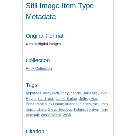
Still Image Item Type
Metadata
Original Format
4 color digital images
Collection
Rock Collection
Tags
airplanes
;
Andy McKinney
;
bands
;
Barrage
;
David
Hayes
;
hard rock
;
Jamie Barker
;
Jeffrey Alan
Bonenfant
;
Mick Dolan
;
orlando
;
planes
;
rock
;
rock
music
;
shirts
;
Steve Tedesco
;
t-shirts
;
tie-dye
;
Tony
Visconti
;
World War II
;
WWII
Citation