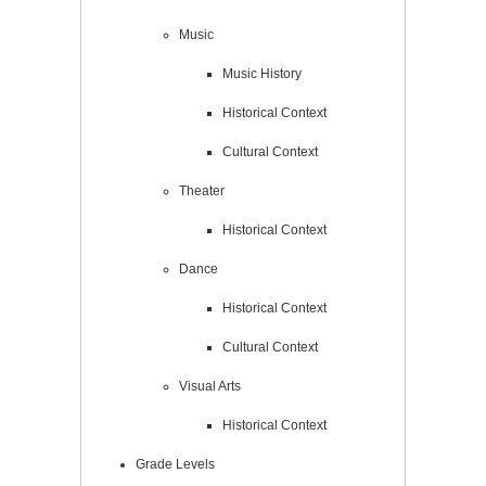
Music
Music History
Historical Context
Cultural Context
Theater
Historical Context
Dance
Historical Context
Cultural Context
Visual Arts
Historical Context
Grade Levels