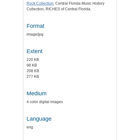
Rock Collection
, Central Florida Music History
Collection, RICHES of Central Florida.
Format
image/jpg
Extent
220 KB
98 KB
208 KB
277 KB
Medium
4 color digital images
Language
eng