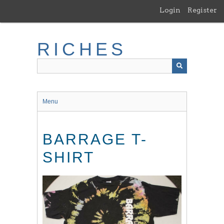
Skip
Login
Register
to
main
content
RICHES
Menu
BARRAGE T-
SHIRT