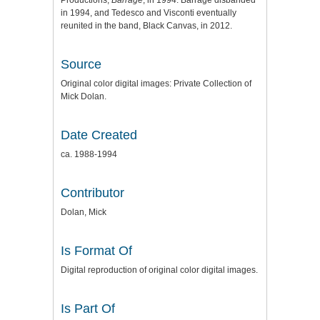
Productions,
Barrage
, in 1994. Barrage disbanded
in 1994, and Tedesco and Visconti eventually
reunited in the band, Black Canvas, in 2012.
Source
Original color digital images: Private Collection of
Mick Dolan.
Date Created
ca. 1988-1994
Contributor
Dolan, Mick
Is Format Of
Digital reproduction of original color digital images.
Is Part Of