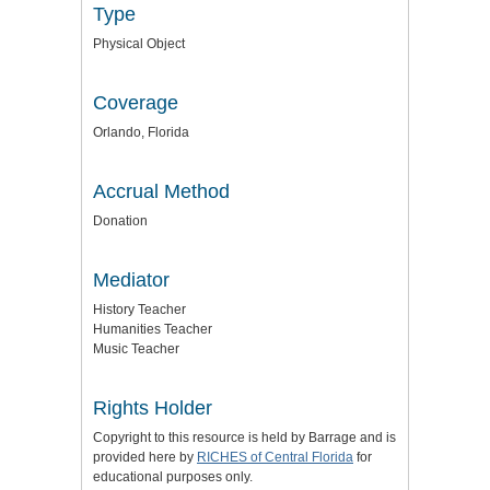
Type
Physical Object
Coverage
Orlando, Florida
Accrual Method
Donation
Mediator
History Teacher
Humanities Teacher
Music Teacher
Rights Holder
Copyright to this resource is held by Barrage and is
provided here by
RICHES of Central Florida
for
educational purposes only.