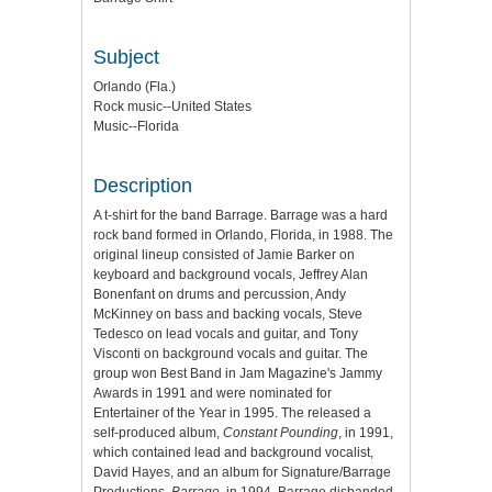
Subject
Orlando (Fla.)
Rock music--United States
Music--Florida
Description
A t-shirt for the band Barrage. Barrage was a hard
rock band formed in Orlando, Florida, in 1988. The
original lineup consisted of Jamie Barker on
keyboard and background vocals, Jeffrey Alan
Bonenfant on drums and percussion, Andy
McKinney on bass and backing vocals, Steve
Tedesco on lead vocals and guitar, and Tony
Visconti on background vocals and guitar. The
group won Best Band in Jam Magazine's Jammy
Awards in 1991 and were nominated for
Entertainer of the Year in 1995. The released a
self-produced album,
Constant Pounding
, in 1991,
which contained lead and background vocalist,
David Hayes, and an album for Signature/Barrage