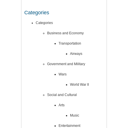
Categories
Categories
Business and Economy
Transportation
Airways
Government and Military
Wars
World War II
Social and Cultural
Arts
Music
Entertainment