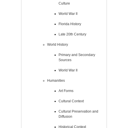
Culture
World War II
Florida History
Late 20th Century
World History
Primary and Secondary
Sources
World War II
Humanities
Art Forms
Cultural Context
Cultural Preservation and
Diffusion
Historical Context