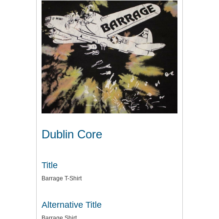
Dublin Core
Title
Barrage T-Shirt
Alternative Title
Barrage Shirt