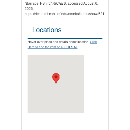
“Barrage T-Shirt,”
RICHES
, accessed August 6,
2026,
https://richesmi.cah.ucf.edu/omeka/items/show/6211
.
Locations
Hover over pin to see details about location.
Click
Here to see the item on RICHES MI