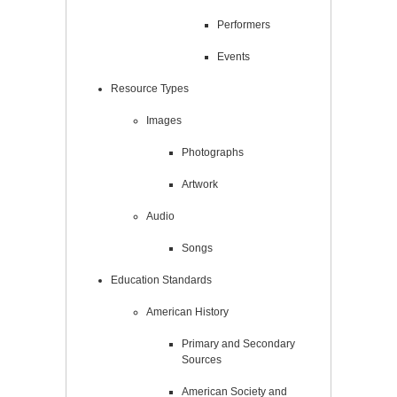
Performers
Events
Resource Types
Images
Photographs
Artwork
Audio
Songs
Education Standards
American History
Primary and Secondary
Sources
American Society and