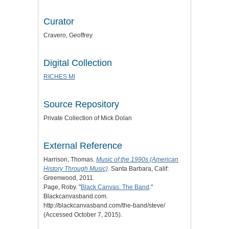
Curator
Cravero, Geoffrey
Digital Collection
RICHES MI
Source Repository
Private Collection of Mick Dolan
External Reference
Harrison, Thomas.
Music of the 1990s (American
History Through Music)
. Santa Barbara, Calif:
Greenwood, 2011.
Page, Roby. "
Black Canvas: The Band
."
Blackcanvasband.com.
http://blackcanvasband.com/the-band/steve/
(Accessed October 7, 2015).