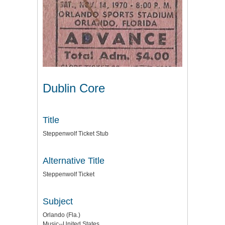
Dublin Core
Title
Steppenwolf Ticket Stub
Alternative Title
Steppenwolf Ticket
Subject
Orlando (Fla.)
Music--United States