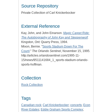
Source Repository
Private Collection of Carl Knickerbocker
External Reference
Kay, John, and John Einarson.
Magic Carpet Ride:
The Autobiography of John Kay and Steppenwolf
.
Kingston, Ont: Quarry Press, 1994.
Mixon, Bernie. "
Sports Stadium Down For The
Count
."
The Orlando Sentinel
, November 15, 1995.
http://articles.orlandosentinel.com/1995-11-
15/news/9511141684_1_sports-stadium-orlando-
sports-hoffman.
Collection
Rock Collection
Tags
Canadian rock
;
Carl Knickerbocker
;
concerts
;
Econ
River Estates
;
Eddie Graham Sports Complex
;