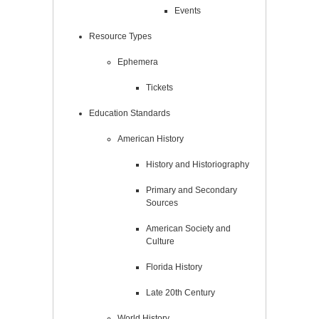
Events
Resource Types
Ephemera
Tickets
Education Standards
American History
History and Historiography
Primary and Secondary
Sources
American Society and
Culture
Florida History
Late 20th Century
World History