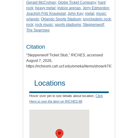
Gerald McCrohan
;
Globe Ticket Company
;
hard
rock
;
heavy metal
;
indoor arenas
;
Jerry Edmonton
;
Joachim Fritz Krauledat
;
John Kay
;
metal
;
music
;
orlando
;
Orlando Sports Stadium
;
psychedelic rock
;
rock
;
rock music
;
sports stadiums
;
Steppenwolf
;
The Sparrows
Citation
“Steppenwolf Ticket Stub,”
RICHES
, accessed
August 7, 2026,
https://richesmi.cah.ucf.edu/omeka/items/show/4767
.
Locations
Hover over pin to see details about location.
Click
Here to see the item on RICHES MI