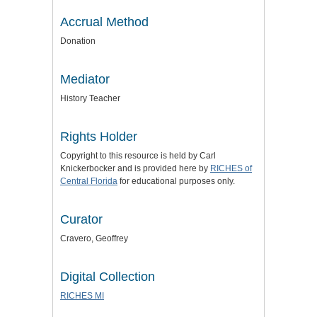
Accrual Method
Donation
Mediator
History Teacher
Rights Holder
Copyright to this resource is held by Carl
Knickerbocker and is provided here by
RICHES of
Central Florida
for educational purposes only.
Curator
Cravero, Geoffrey
Digital Collection
RICHES MI