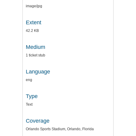
image/jpg
Extent
42.2 KB
Medium
1 ticket stub
Language
eng
Type
Text
Coverage
Orlando Sports Stadium, Orlando, Florida