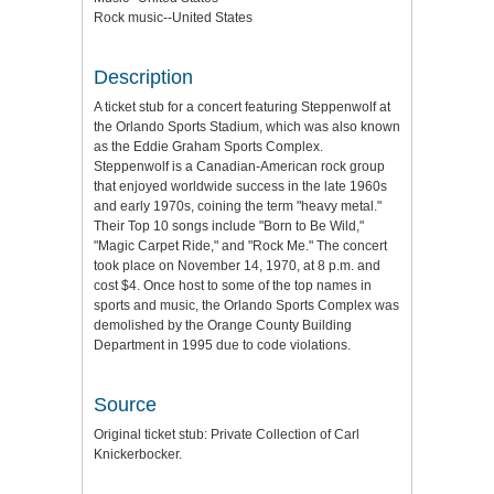
Rock music--United States
Description
A ticket stub for a concert featuring Steppenwolf at
the Orlando Sports Stadium, which was also known
as the Eddie Graham Sports Complex.
Steppenwolf is a Canadian-American rock group
that enjoyed worldwide success in the late 1960s
and early 1970s, coining the term "heavy metal."
Their Top 10 songs include "Born to Be Wild,"
"Magic Carpet Ride," and "Rock Me." The concert
took place on November 14, 1970, at 8 p.m. and
cost $4. Once host to some of the top names in
sports and music, the Orlando Sports Complex was
demolished by the Orange County Building
Department in 1995 due to code violations.
Source
Original ticket stub: Private Collection of Carl
Knickerbocker.