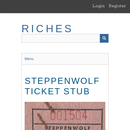
Skip
Login
Register
to
main
content
RICHES
Menu
STEPPENWOLF
TICKET STUB