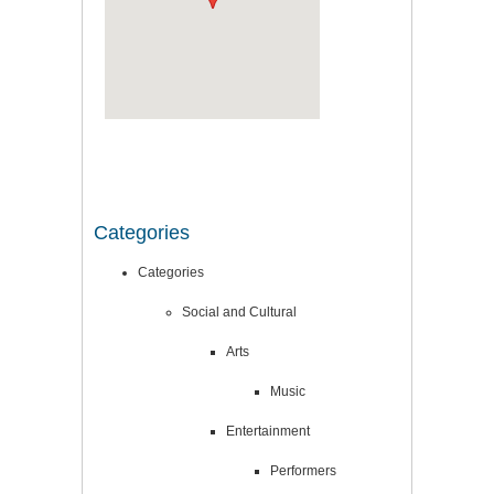
Categories
Categories
Social and Cultural
Arts
Music
Entertainment
Performers