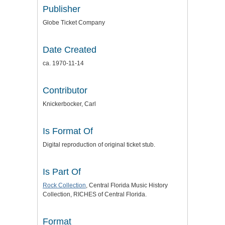
Publisher
Globe Ticket Company
Date Created
ca. 1970-11-14
Contributor
Knickerbocker, Carl
Is Format Of
Digital reproduction of original ticket stub.
Is Part Of
Rock Collection
, Central Florida Music History
Collection, RICHES of Central Florida.
Format