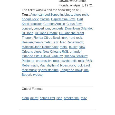
Downtown Orlando,
Florida, on April 1, 1972.
The ticket was $4 and the show began at 1…
Tags:
American Led Zeppelin
;
blues
;
blues rock
;
boogie rock
;
Cactus
;
Capital One Bowl
;
Carl
Knickerbocker
;
Carmen Appice
;
Citrus Bowl
;
concert
;
concert tour
;
concerts
;
Downtown Orlando
;
Dr. John
;
Dr. John Creaux
;
Dr. John the Night
Tripper
;
Florida Citrus Bowl
;
funk
;
hard rock
;
Heaven
;
heavy metal
;
jazz
;
Mac Rebennack
;
Malcolm John Rebennack
;
metal
;
music
;
New
Orleans blues
;
New Orleans R&B
;
orlando
;
Orlando Citrus Bowl Stadium
;
Orlando Stadium
;
Potliquor
;
progressive rock
;
psychedelic rock
;
R&B
;
Rebennack, Mac
;
rhythm & blues
;
rock
;
rock & roll
;
rock music
;
sports stadium
;
Tangerine Bowl
;
Tim
Bogert
;
zydeco
Output Formats
atom
,
dc-rdf
,
dcmes-xml
,
json
,
omeka-xml
,
rss2