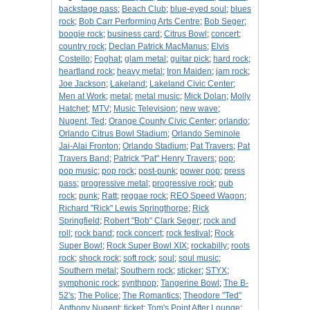
backstage pass
;
Beach Club
;
blue-eyed soul
;
blues
rock
;
Bob Carr Performing Arts Centre
;
Bob Seger
;
boogie rock
;
business card
;
Citrus Bowl
;
concert
;
country rock
;
Declan Patrick MacManus
;
Elvis
Costello
;
Foghat
;
glam metal
;
guitar pick
;
hard rock
;
heartland rock
;
heavy metal
;
Iron Maiden
;
jam rock
;
Joe Jackson
;
Lakeland
;
Lakeland Civic Center
;
Men at Work
;
metal
;
metal music
;
Mick Dolan
;
Molly
Hatchet
;
MTV
;
Music Television
;
new wave
;
Nugent, Ted
;
Orange County Civic Center
;
orlando
;
Orlando Citrus Bowl Stadium
;
Orlando Seminole
Jai-Alai Fronton
;
Orlando Stadium
;
Pat Travers
;
Pat
Travers Band
;
Patrick "Pat" Henry Travers
;
pop
;
pop music
;
pop rock
;
post-punk
;
power pop
;
press
pass
;
progressive metal
;
progressive rock
;
pub
rock
;
punk
;
Ratt
;
reggae rock
;
REO Speed Wagon
;
Richard "Rick" Lewis Springthorpe
;
Rick
Springfield
;
Robert "Bob" Clark Seger
;
rock and
roll
;
rock band
;
rock concert
;
rock festival
;
Rock
Super Bowl
;
Rock Super Bowl XIX
;
rockabilly
;
roots
rock
;
shock rock
;
soft rock
;
soul
;
soul music
;
Southern metal
;
Southern rock
;
sticker
;
STYX
;
symphonic rock
;
synthpop
;
Tangerine Bowl
;
The B-
52's
;
The Police
;
The Romantics
;
Theodore "Ted"
Anthony Nugent
;
ticket
;
Tom's Point After Lounge
;