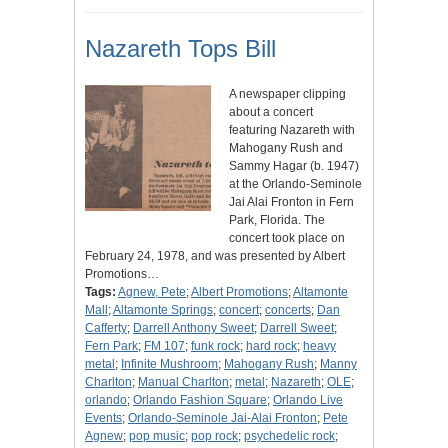
Nazareth Tops Bill
A newspaper clipping
about a concert
featuring Nazareth with
Mahogany Rush and
Sammy Hagar (b. 1947)
at the Orlando-Seminole
Jai Alai Fronton in Fern
Park, Florida. The
concert took place on
February 24, 1978, and was presented by Albert
Promotions…
Tags:
Agnew, Pete
;
Albert Promotions
;
Altamonte
Mall
;
Altamonte Springs
;
concert
;
concerts
;
Dan
Cafferty
;
Darrell Anthony Sweet
;
Darrell Sweet
;
Fern Park
;
FM 107
;
funk rock
;
hard rock
;
heavy
metal
;
Infinite Mushroom
;
Mahogany Rush
;
Manny
Charlton
;
Manual Charlton
;
metal
;
Nazareth
;
OLE
;
orlando
;
Orlando Fashion Square
;
Orlando Live
Events
;
Orlando-Seminole Jai-Alai Fronton
;
Pete
Agnew
;
pop music
;
pop rock
;
psychedelic rock
;