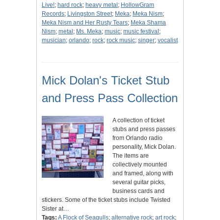
Live!
;
hard rock
;
heavy metal
;
HollowGram
Records
;
Livingston Street
;
Meka
;
Meka Nism
;
Meka Nism and Her Rusty Tears
;
Meka Shama
Nism
;
metal
;
Ms. Meka
;
music
;
music festival
;
musician
;
orlando
;
rock
;
rock music
;
singer
;
vocalist
Mick Dolan's Ticket Stub
and Press Pass Collection
A collection of ticket
stubs and press passes
from Orlando radio
personality, Mick Dolan.
The items are
collectively mounted
and framed, along with
several guitar picks,
business cards and
stickers. Some of the ticket stubs include Twisted
Sister at…
Tags:
A Flock of Seagulls
;
alternative rock
;
art rock
;