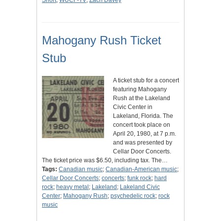
Short
;
WUCF-TV
;
Zach Davey
Mahogany Rush Ticket
Stub
A ticket stub for a concert
featuring Mahogany
Rush at the Lakeland
Civic Center in
Lakeland, Florida. The
concert took place on
April 20, 1980, at 7 p.m.
and was presented by
Cellar Door Concerts.
The ticket price was $6.50, including tax. The…
Tags:
Canadian music
;
Canadian-American music
;
Cellar Door Concerts
;
concerts
;
funk rock
;
hard
rock
;
heavy metal
;
Lakeland
;
Lakeland Civic
Center
;
Mahogany Rush
;
psychedelic rock
;
rock
music