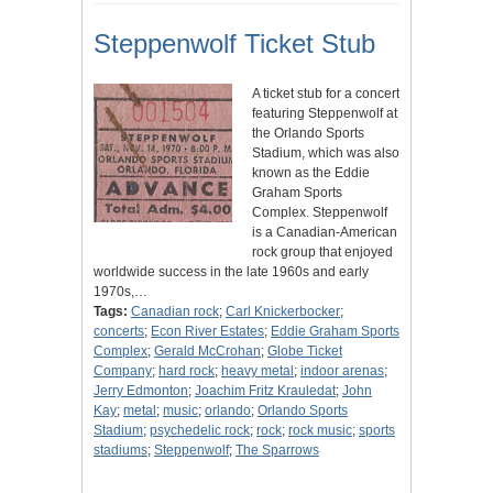
Steppenwolf Ticket Stub
A ticket stub for a concert
featuring Steppenwolf at
the Orlando Sports
Stadium, which was also
known as the Eddie
Graham Sports
Complex. Steppenwolf
is a Canadian-American
rock group that enjoyed
worldwide success in the late 1960s and early
1970s,…
Tags:
Canadian rock
;
Carl Knickerbocker
;
concerts
;
Econ River Estates
;
Eddie Graham Sports
Complex
;
Gerald McCrohan
;
Globe Ticket
Company
;
hard rock
;
heavy metal
;
indoor arenas
;
Jerry Edmonton
;
Joachim Fritz Krauledat
;
John
Kay
;
metal
;
music
;
orlando
;
Orlando Sports
Stadium
;
psychedelic rock
;
rock
;
rock music
;
sports
stadiums
;
Steppenwolf
;
The Sparrows