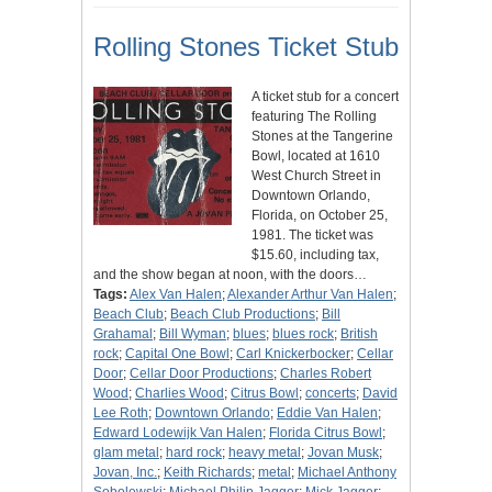
Rolling Stones Ticket Stub
A ticket stub for a concert
featuring The Rolling
Stones at the Tangerine
Bowl, located at 1610
West Church Street in
Downtown Orlando,
Florida, on October 25,
1981. The ticket was
$15.60, including tax,
and the show began at noon, with the doors…
Tags:
Alex Van Halen
;
Alexander Arthur Van Halen
;
Beach Club
;
Beach Club Productions
;
Bill
Grahamal
;
Bill Wyman
;
blues
;
blues rock
;
British
rock
;
Capital One Bowl
;
Carl Knickerbocker
;
Cellar
Door
;
Cellar Door Productions
;
Charles Robert
Wood
;
Charlies Wood
;
Citrus Bowl
;
concerts
;
David
Lee Roth
;
Downtown Orlando
;
Eddie Van Halen
;
Edward Lodewijk Van Halen
;
Florida Citrus Bowl
;
glam metal
;
hard rock
;
heavy metal
;
Jovan Musk
;
Jovan, Inc.
;
Keith Richards
;
metal
;
Michael Anthony