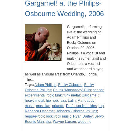
Gargamel! at the Philips-
Osbourne Wedding, 2006
Gargamel! performing
live at the wedding of
Adam Phillips and
Becky Osborne on
October 29, 2006.
Phillips is a vocalist and
multi-instrumentalist and
Osborne is a vocalist
and washboard player,
as well as a visual artist from Orlando, Florida.
The…
Tags:
Adam Phillips
;
Becky Osborne
;
Becky
Osborne Phillips
;
Chuck "Mandaddy" Ellis
;
concert
;
experimental rock
;
funk
;
funk metal
;
Gargamel!
;
heavy metal
;
hip hop
;
jazz
;
Latin
;
Mandaddy
;
music
;
musician
;
orlando
;
Professor Knuckles
;
rap
;
Rebecca Osborne
;
Rebecca Osborne Phillips
;
reggae-rock
;
rock
;
rock music
;
Ryan Dailey
;
Servo
Beonic Man
;
ska
;
Wayne Larsen
;
wedding