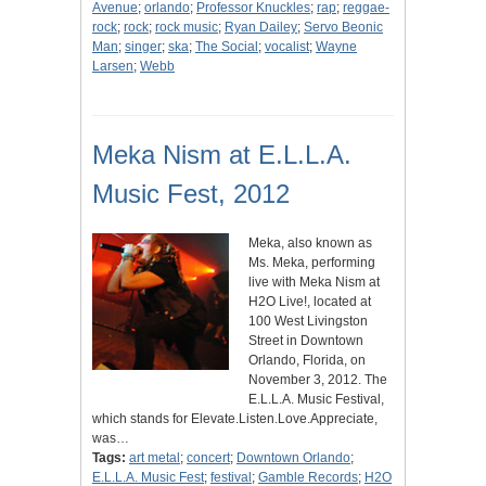
Avenue
;
orlando
;
Professor Knuckles
;
rap
;
reggae-
rock
;
rock
;
rock music
;
Ryan Dailey
;
Servo Beonic
Man
;
singer
;
ska
;
The Social
;
vocalist
;
Wayne
Larsen
;
Webb
Meka Nism at E.L.L.A.
Music Fest, 2012
Meka, also known as
Ms. Meka, performing
live with Meka Nism at
H2O Live!, located at
100 West Livingston
Street in Downtown
Orlando, Florida, on
November 3, 2012. The
E.L.L.A. Music Festival,
which stands for Elevate.Listen.Love.Appreciate,
was…
Tags:
art metal
;
concert
;
Downtown Orlando
;
E.L.L.A. Music Fest
;
festival
;
Gamble Records
;
H2O