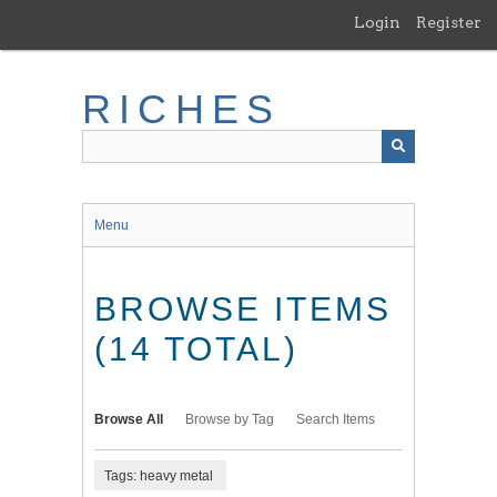
Skip
Login
Register
to
main
content
RICHES
Menu
BROWSE ITEMS
(14 TOTAL)
Browse All
Browse by Tag
Search Items
Tags: heavy metal