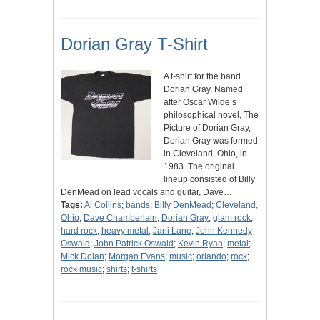
Dorian Gray T-Shirt
A t-shirt for the band
Dorian Gray. Named
after Oscar Wilde’s
philosophical novel, The
Picture of Dorian Gray,
Dorian Gray was formed
in Cleveland, Ohio, in
1983. The original
lineup consisted of Billy
DenMead on lead vocals and guitar, Dave…
Tags:
Al Collins
;
bands
;
Billy DenMead
;
Cleveland,
Ohio
;
Dave Chamberlain
;
Dorian Gray
;
glam rock
;
hard rock
;
heavy metal
;
Jani Lane
;
John Kennedy
Oswald
;
John Patrick Oswald
;
Kevin Ryan
;
metal
;
Mick Dolan
;
Morgan Evans
;
music
;
orlando
;
rock
;
rock music
;
shirts
;
t-shirts