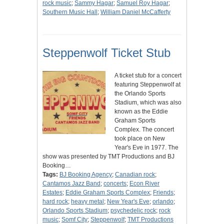
rock music
;
Sammy Hagar
;
Samuel Roy Hagar
;
Southern Music Hall
;
William Daniel McCafferty
Steppenwolf Ticket Stub
A ticket stub for a concert
featuring Steppenwolf at
the Orlando Sports
Stadium, which was also
known as the Eddie
Graham Sports
Complex. The concert
took place on New
Year's Eve in 1977. The
show was presented by TMT Productions and BJ
Booking…
Tags:
BJ Booking Agency
;
Canadian rock
;
Cantamos Jazz Band
;
concerts
;
Econ River
Estates
;
Eddie Graham Sports Complex
;
Friends
;
hard rock
;
heavy metal
;
New Year's Eve
;
orlando
;
Orlando Sports Stadium
;
psychedelic rock
;
rock
music
;
Somf City
;
Steppenwolf
;
TMT Productions