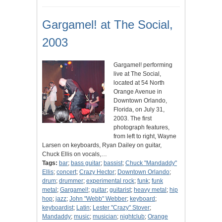
Gargamel! at The Social,
2003
Gargamel! performing
live at The Social,
located at 54 North
Orange Avenue in
Downtown Orlando,
Florida, on July 31,
2003. The first
photograph features,
from left to right, Wayne
Larsen on keyboards, Ryan Dailey on guitar,
Chuck Ellis on vocals,…
Tags:
bar
;
bass guitar
;
bassist
;
Chuck "Mandaddy"
Ellis
;
concert
;
Crazy Hector
;
Downtown Orlando
;
drum
;
drummer
;
experimental rock
;
funk
;
funk
metal
;
Gargamel!
;
guitar
;
guitarist
;
heavy metal
;
hip
hop
;
jazz
;
John "Webb" Webber
;
keyboard
;
keyboardist
;
Latin
;
Lester "Crazy" Stover
;
Mandaddy
;
music
;
musician
;
nightclub
;
Orange