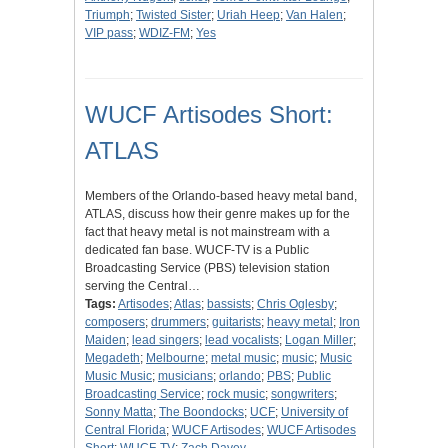
Triumph
;
Twisted Sister
;
Uriah Heep
;
Van Halen
;
VIP pass
;
WDIZ-FM
;
Yes
WUCF Artisodes Short:
ATLAS
Members of the Orlando-based heavy metal band,
ATLAS, discuss how their genre makes up for the
fact that heavy metal is not mainstream with a
dedicated fan base. WUCF-TV is a Public
Broadcasting Service (PBS) television station
serving the Central…
Tags:
Artisodes
;
Atlas
;
bassists
;
Chris Oglesby
;
composers
;
drummers
;
guitarists
;
heavy metal
;
Iron
Maiden
;
lead singers
;
lead vocalists
;
Logan Miller
;
Megadeth
;
Melbourne
;
metal music
;
music
;
Music
Music Music
;
musicians
;
orlando
;
PBS
;
Public
Broadcasting Service
;
rock music
;
songwriters
;
Sonny Matta
;
The Boondocks
;
UCF
;
University of
Central Florida
;
WUCF Artisodes
;
WUCF Artisodes