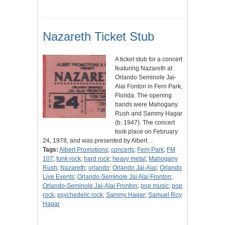
Nazareth Ticket Stub
A ticket stub for a concert
featuring Nazareth at
Orlando Seminole Jai-
Alai Fonton in Fern Park,
Florida. The opening
bands were Mahogany
Rush and Sammy Hagar
(b. 1947). The concert
took place on February
24, 1978, and was presented by Albert…
Tags:
Albert Promotions
;
concerts
;
Fern Park
;
FM
107
;
funk rock
;
hard rock
;
heavy metal
;
Mahogany
Rush
;
Nazareth
;
orlando
;
Orlando Jai-Alai
;
Orlando
Live Events
;
Orlando-Seminole Jai Alai Fronton
;
Orlando-Seminole Jai-Alai Fronton
;
pop music
;
pop
rock
;
psychedelic rock
;
Sammy Hagar
;
Samuel Roy
Hagar