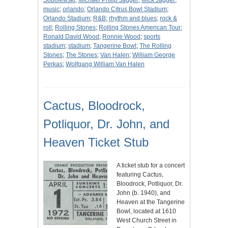
Sobolewski
;
Michael Philip Jagger
;
Mick Jagger
;
music
;
orlando
;
Orlando Citrus Bowl Stadium
;
Orlando Stadium
;
R&B
;
rhythm and blues
;
rock &
roll
;
Rolling Stones
;
Rolling Stones American Tour
;
Ronald David Wood
;
Ronnie Wood
;
sports
stadium
;
stadium
;
Tangerine Bowl
;
The Rolling
Stones
;
The Stones
;
Van Halen
;
William George
Perkas
;
Wolfgang William Van Halen
Cactus, Bloodrock,
Potliquor, Dr. John, and
Heaven Ticket Stub
A ticket stub for a concert
featuring Cactus,
Bloodrock, Potliquor, Dr.
John (b. 1940), and
Heaven at the Tangerine
Bowl, located at 1610
West Church Street in