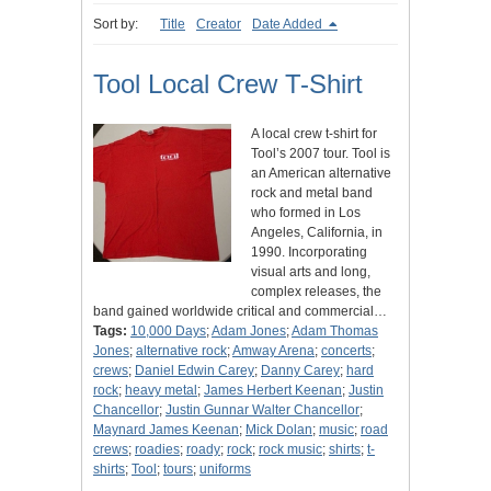
Sort by:
Title
Creator
Date Added
Tool Local Crew T-Shirt
A local crew t-shirt for
Tool’s 2007 tour. Tool is
an American alternative
rock and metal band
who formed in Los
Angeles, California, in
1990. Incorporating
visual arts and long,
complex releases, the
band gained worldwide critical and commercial…
Tags:
10,000 Days
;
Adam Jones
;
Adam Thomas
Jones
;
alternative rock
;
Amway Arena
;
concerts
;
crews
;
Daniel Edwin Carey
;
Danny Carey
;
hard
rock
;
heavy metal
;
James Herbert Keenan
;
Justin
Chancellor
;
Justin Gunnar Walter Chancellor
;
Maynard James Keenan
;
Mick Dolan
;
music
;
road
crews
;
roadies
;
roady
;
rock
;
rock music
;
shirts
;
t-
shirts
;
Tool
;
tours
;
uniforms