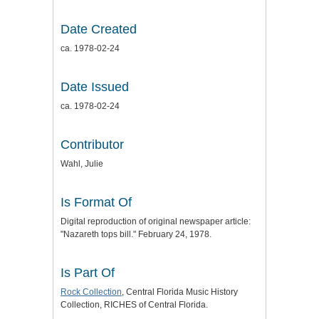
Date Created
ca. 1978-02-24
Date Issued
ca. 1978-02-24
Contributor
Wahl, Julie
Is Format Of
Digital reproduction of original newspaper article:
"Nazareth tops bill." February 24, 1978.
Is Part Of
Rock Collection
, Central Florida Music History
Collection, RICHES of Central Florida.