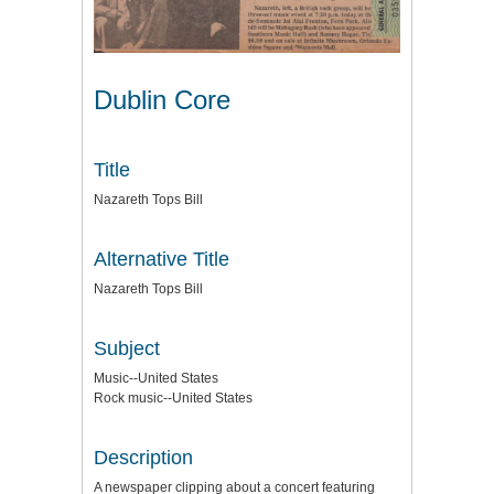
Dublin Core
Title
Nazareth Tops Bill
Alternative Title
Nazareth Tops Bill
Subject
Music--United States
Rock music--United States
Description
A newspaper clipping about a concert featuring