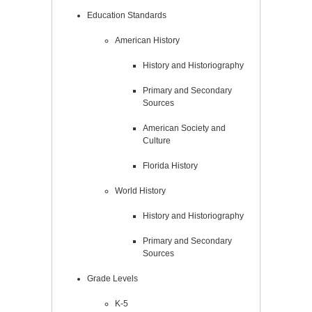
Education Standards
American History
History and Historiography
Primary and Secondary
Sources
American Society and
Culture
Florida History
World History
History and Historiography
Primary and Secondary
Sources
Grade Levels
K-5