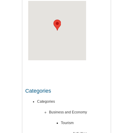
Categories
Categories
Business and Economy
Tourism