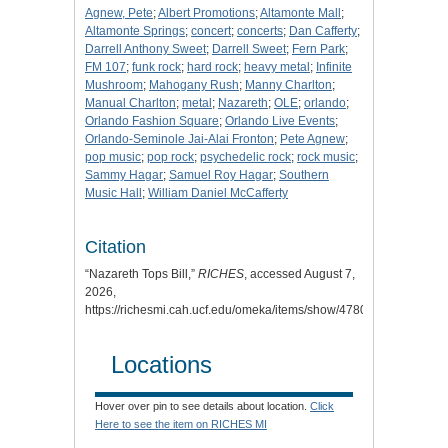
Agnew, Pete
;
Albert Promotions
;
Altamonte Mall
;
Altamonte Springs
;
concert
;
concerts
;
Dan Cafferty
;
Darrell Anthony Sweet
;
Darrell Sweet
;
Fern Park
;
FM 107
;
funk rock
;
hard rock
;
heavy metal
;
Infinite
Mushroom
;
Mahogany Rush
;
Manny Charlton
;
Manual Charlton
;
metal
;
Nazareth
;
OLE
;
orlando
;
Orlando Fashion Square
;
Orlando Live Events
;
Orlando-Seminole Jai-Alai Fronton
;
Pete Agnew
;
pop music
;
pop rock
;
psychedelic rock
;
rock music
;
Sammy Hagar
;
Samuel Roy Hagar
;
Southern
Music Hall
;
William Daniel McCafferty
Citation
“Nazareth Tops Bill,”
RICHES
, accessed August 7,
2026,
https://richesmi.cah.ucf.edu/omeka/items/show/4780
.
Locations
Hover over pin to see details about location.
Click
Here to see the item on RICHES MI