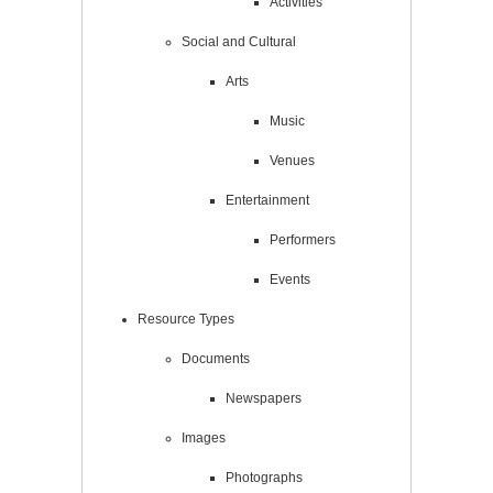
Activities
Social and Cultural
Arts
Music
Venues
Entertainment
Performers
Events
Resource Types
Documents
Newspapers
Images
Photographs