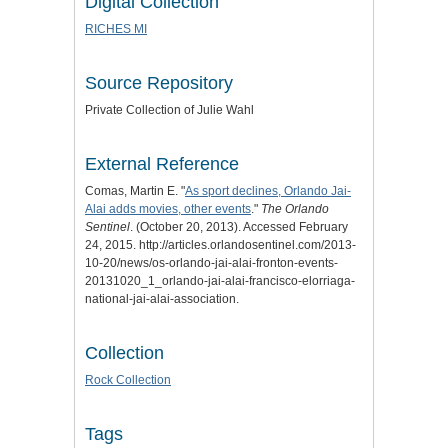
Digital Collection
RICHES MI
Source Repository
Private Collection of Julie Wahl
External Reference
Comas, Martin E. "
As sport declines, Orlando Jai-
Alai adds movies, other events
."
The Orlando
Sentinel
. (October 20, 2013). Accessed February
24, 2015. http://articles.orlandosentinel.com/2013-
10-20/news/os-orlando-jai-alai-fronton-events-
20131020_1_orlando-jai-alai-francisco-elorriaga-
national-jai-alai-association.
Collection
Rock Collection
Tags