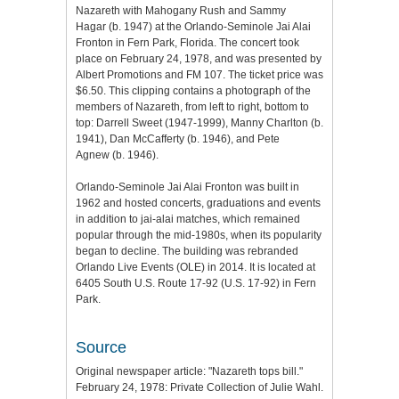
Nazareth with Mahogany Rush and Sammy
Hagar (b. 1947) at the Orlando-Seminole Jai Alai
Fronton in Fern Park, Florida. The concert took
place on February 24, 1978, and was presented by
Albert Promotions and FM 107. The ticket price was
$6.50. This clipping contains a photograph of the
members of Nazareth, from left to right, bottom to
top: Darrell Sweet (1947-1999), Manny Charlton (b.
1941), Dan McCafferty (b. 1946), and Pete
Agnew (b. 1946).
Orlando-Seminole Jai Alai Fronton was built in
1962 and hosted concerts, graduations and events
in addition to jai-alai matches, which remained
popular through the mid-1980s, when its popularity
began to decline. The building was rebranded
Orlando Live Events (OLE) in 2014. It is located at
6405 South U.S. Route 17-92 (U.S. 17-92) in Fern
Park.
Source
Original newspaper article: "Nazareth tops bill."
February 24, 1978: Private Collection of Julie Wahl.