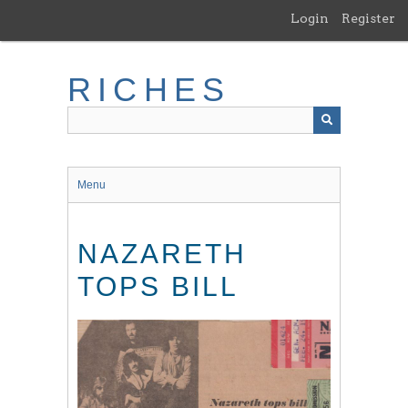
Skip
Login
Register
to
main
content
RICHES
Menu
NAZARETH
TOPS BILL