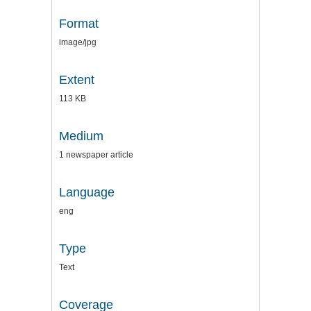
Format
image/jpg
Extent
113 KB
Medium
1 newspaper article
Language
eng
Type
Text
Coverage