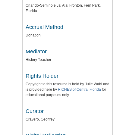
Orlando-Seminole Jai Alai Fronton, Fern Park,
Florida
Accrual Method
Donation
Mediator
History Teacher
Rights Holder
Copyright to this resource is held by Julie Wahl and
is provided here by
RICHES of Central Florida
for
educational purposes only.
Curator
Cravero, Geoffrey