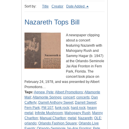
Sort by:
Title
Creator
Date Added
Nazareth Tops Bill
A newspaper clipping
about a concert
featuring Nazareth with
Mahogany Rush and
Sammy Hagar (b. 1947)
at the Orlando-Seminole
Jai Alai Fronton in Fern
Park, Florida. The
concert took place on
February 24, 1978, and was presented by Albert
Promotions…
Tags:
Agnew, Pete
;
Albert Promotions
;
Altamonte
Mall
;
Altamonte Springs
;
concert
;
concerts
;
Dan
Cafferty
;
Darrell Anthony Sweet
;
Darrell Sweet
;
Fern Park
;
FM 107
;
funk rock
;
hard rock
;
heavy
metal
;
Infinite Mushroom
;
Mahogany Rush
;
Manny
Charlton
;
Manual Charlton
;
metal
;
Nazareth
;
OLE
;
orlando
;
Orlando Fashion Square
;
Orlando Live
Events
;
Orlando-Seminole Jai-Alai Fronton
;
Pete