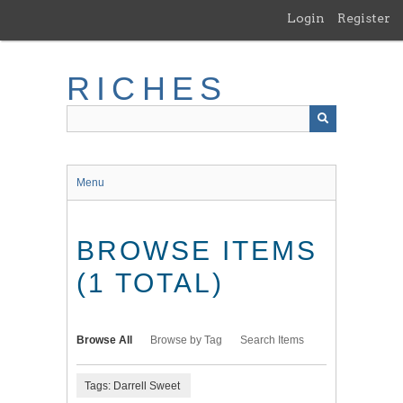
Skip
Login
Register
to
main
content
RICHES
Menu
BROWSE ITEMS
(1 TOTAL)
Browse All
Browse by Tag
Search Items
Tags: Darrell Sweet