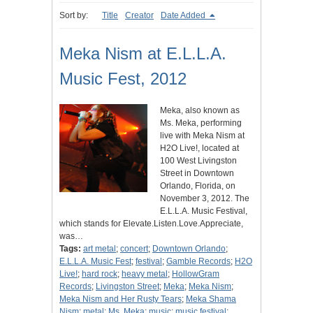
Sort by:
Title
Creator
Date Added
Meka Nism at E.L.L.A.
Music Fest, 2012
Meka, also known as
Ms. Meka, performing
live with Meka Nism at
H2O Live!, located at
100 West Livingston
Street in Downtown
Orlando, Florida, on
November 3, 2012. The
E.L.L.A. Music Festival,
which stands for Elevate.Listen.Love.Appreciate,
was…
Tags:
art metal
;
concert
;
Downtown Orlando
;
E.L.L.A. Music Fest
;
festival
;
Gamble Records
;
H2O
Live!
;
hard rock
;
heavy metal
;
HollowGram
Records
;
Livingston Street
;
Meka
;
Meka Nism
;
Meka Nism and Her Rusty Tears
;
Meka Shama
Nism
;
metal
;
Ms. Meka
;
music
;
music festival
;