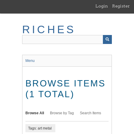
Skip
Login
Register
to
main
content
RICHES
Menu
BROWSE ITEMS
(1 TOTAL)
Browse All
Browse by Tag
Search Items
Tags: art metal