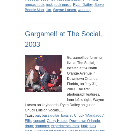
reggae-rock
;
rock
;
rock music
;
Ryan Dailey
;
Servo
Beonic Man
;
ska
;
Wayne Larsen
;
wedding
Gargamel! at The Social,
2003
Gargamel! performing
live at The Social,
located at 54 North
Orange Avenue in
Downtown Orlando,
Florida, on July 31,
2003. The first
photograph features,
from left to right, Wayne
Larsen on keyboards, Ryan Dailey on guitar,
Chuck Ellis on vocals,…
Tags:
bar
;
bass guitar
;
bassist
;
Chuck "Mandaddy"
Ellis
;
concert
;
Crazy Hector
;
Downtown Orlando
;
drum
;
drummer
;
experimental rock
;
funk
;
funk