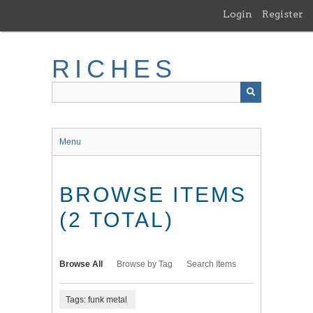
Skip
Login
Register
to
main
content
RICHES
Menu
BROWSE ITEMS
(2 TOTAL)
Browse All
Browse by Tag
Search Items
Tags: funk metal