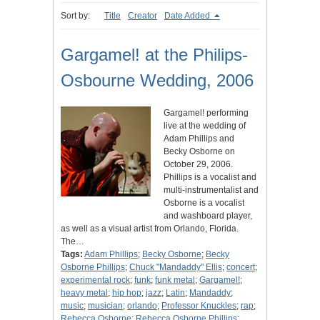
Sort by:
Title
Creator
Date Added
Gargamel! at the Philips-
Osbourne Wedding, 2006
Gargamel! performing
live at the wedding of
Adam Phillips and
Becky Osborne on
October 29, 2006.
Phillips is a vocalist and
multi-instrumentalist and
Osborne is a vocalist
and washboard player,
as well as a visual artist from Orlando, Florida.
The…
Tags:
Adam Phillips
;
Becky Osborne
;
Becky
Osborne Phillips
;
Chuck "Mandaddy" Ellis
;
concert
;
experimental rock
;
funk
;
funk metal
;
Gargamel!
;
heavy metal
;
hip hop
;
jazz
;
Latin
;
Mandaddy
;
music
;
musician
;
orlando
;
Professor Knuckles
;
rap
;
Rebecca Osborne
;
Rebecca Osborne Phillips
;