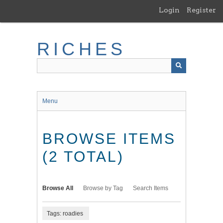
Skip
Login
Register
to
main
content
RICHES
Menu
BROWSE ITEMS
(2 TOTAL)
Browse All
Browse by Tag
Search Items
Tags: roadies