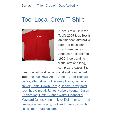
Sort by:
Title
Creator
Date Added
Tool Local Crew T-Shirt
A local crew t-shirt for
Tool’s 2007 tour. Tool is
an American alternative
rock and metal band
who formed in Los
Angeles, California, in
1990. Incorporating
visual arts and long,
complex releases, the
band gained worldwide critical and commercial…
Tags:
10,000 Days
;
Adam Jones
;
Adam Thomas
Jones
;
alternative rock
;
Amway Arena
;
concerts
;
crews
;
Daniel Edwin Carey
;
Danny Carey
;
hard
rock
;
heavy metal
;
James Herbert Keenan
;
Justin
Chancellor
;
Justin Gunnar Walter Chancellor
;
Maynard James Keenan
;
Mick Dolan
;
music
;
road
crews
;
roadies
;
roady
;
rock
;
rock music
;
shirts
;
t-
shirts
;
Tool
;
tours
;
uniforms