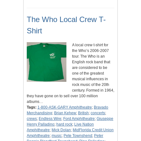
The Who Local Crew T-
Shirt
A local crew t-shirt for
the Who’s 2006-2007
tour. The Who is an
English rock band that
are considered to be
one of the greatest
musical influences in
rock music of the 20th
century. Formed in 1964,
they have gone on to sell over 100 million
albums…
Tags:
1-800-ASK-GARY Amphitheatre
;
Bravado
Merchandising
;
Brian Kehew
;
British
;
concerts
;
crews
;
Endless Wire
;
Ford Amphitheatre
;
Giuseppe
Henry Palladino
;
hard rock
;
Live Nation
Amphitheatre
;
Mick Dolan
;
MidFlorida Credit Union
Amphitheatre
;
music
;
Pete Townshend
;
Peter