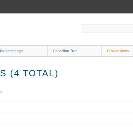
ka Homepage
Collection Tree
Browse Items
 (4 TOTAL)
ms