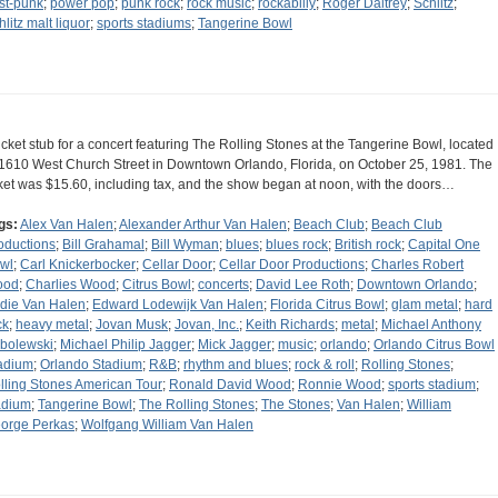
st-punk
;
power pop
;
punk rock
;
rock music
;
rockabilly
;
Roger Daltrey
;
Schlitz
;
hlitz malt liquor
;
sports stadiums
;
Tangerine Bowl
ticket stub for a concert featuring The Rolling Stones at the Tangerine Bowl, located
 1610 West Church Street in Downtown Orlando, Florida, on October 25, 1981. The
cket was $15.60, including tax, and the show began at noon, with the doors…
gs:
Alex Van Halen
;
Alexander Arthur Van Halen
;
Beach Club
;
Beach Club
oductions
;
Bill Grahamal
;
Bill Wyman
;
blues
;
blues rock
;
British rock
;
Capital One
wl
;
Carl Knickerbocker
;
Cellar Door
;
Cellar Door Productions
;
Charles Robert
ood
;
Charlies Wood
;
Citrus Bowl
;
concerts
;
David Lee Roth
;
Downtown Orlando
;
die Van Halen
;
Edward Lodewijk Van Halen
;
Florida Citrus Bowl
;
glam metal
;
hard
ck
;
heavy metal
;
Jovan Musk
;
Jovan, Inc.
;
Keith Richards
;
metal
;
Michael Anthony
bolewski
;
Michael Philip Jagger
;
Mick Jagger
;
music
;
orlando
;
Orlando Citrus Bowl
adium
;
Orlando Stadium
;
R&B
;
rhythm and blues
;
rock & roll
;
Rolling Stones
;
lling Stones American Tour
;
Ronald David Wood
;
Ronnie Wood
;
sports stadium
;
adium
;
Tangerine Bowl
;
The Rolling Stones
;
The Stones
;
Van Halen
;
William
orge Perkas
;
Wolfgang William Van Halen