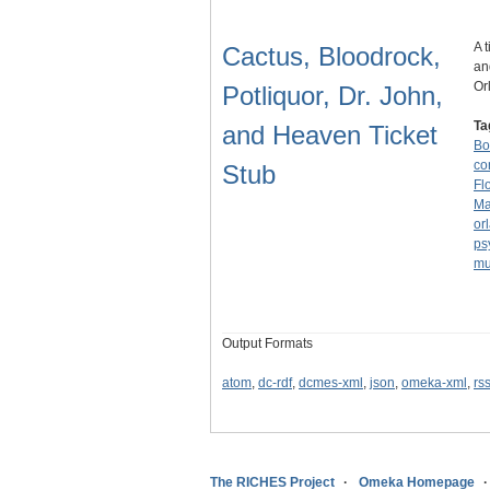
A 
Cactus, Bloodrock,
an
Or
Potliquor, Dr. John,
Ta
and Heaven Ticket
Bo
co
Stub
Fl
Ma
or
ps
mu
Output Formats
atom
,
dc-rdf
,
dcmes-xml
,
json
,
omeka-xml
,
rs
The RICHES Project
Omeka Homepage