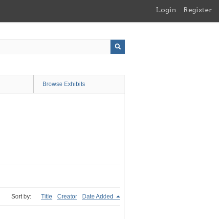
Login
Register
Browse Exhibits
Sort by:
Title
Creator
Date Added