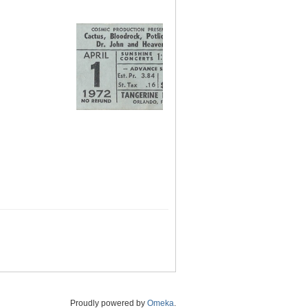
Proudly powered by
Omeka
.