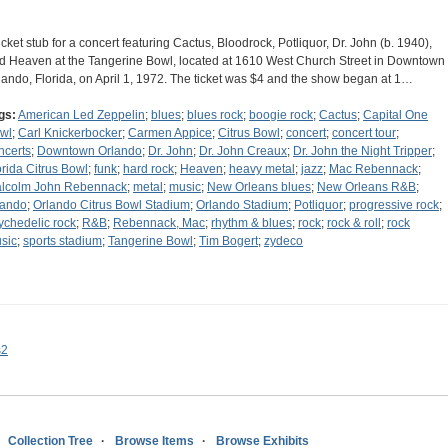
ticket stub for a concert featuring Cactus, Bloodrock, Potliquor, Dr. John (b. 1940),
d Heaven at the Tangerine Bowl, located at 1610 West Church Street in Downtown
lando, Florida, on April 1, 1972. The ticket was $4 and the show began at 1…
gs:
American Led Zeppelin
;
blues
;
blues rock
;
boogie rock
;
Cactus
;
Capital One
wl
;
Carl Knickerbocker
;
Carmen Appice
;
Citrus Bowl
;
concert
;
concert tour
;
ncerts
;
Downtown Orlando
;
Dr. John
;
Dr. John Creaux
;
Dr. John the Night Tripper
;
orida Citrus Bowl
;
funk
;
hard rock
;
Heaven
;
heavy metal
;
jazz
;
Mac Rebennack
;
lcolm John Rebennack
;
metal
;
music
;
New Orleans blues
;
New Orleans R&B
;
lando
;
Orlando Citrus Bowl Stadium
;
Orlando Stadium
;
Potliquor
;
progressive rock
;
ychedelic rock
;
R&B
;
Rebennack, Mac
;
rhythm & blues
;
rock
;
rock & roll
;
rock
sic
;
sports stadium
;
Tangerine Bowl
;
Tim Bogert
;
zydeco
s2
Collection Tree
Browse Items
Browse Exhibits