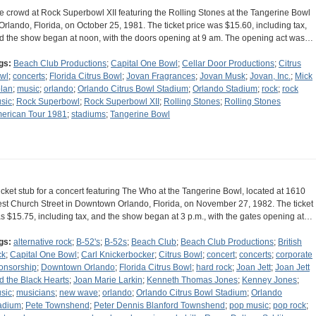
e crowd at Rock Superbowl XII featuring the Rolling Stones at the Tangerine Bowl
 Orlando, Florida, on October 25, 1981. The ticket price was $15.60, including tax,
d the show began at noon, with the doors opening at 9 am. The opening act was…
gs:
Beach Club Productions
;
Capital One Bowl
;
Cellar Door Productions
;
Citrus
wl
;
concerts
;
Florida Citrus Bowl
;
Jovan Fragrances
;
Jovan Musk
;
Jovan, Inc.
;
Mick
lan
;
music
;
orlando
;
Orlando Citrus Bowl Stadium
;
Orlando Stadium
;
rock
;
rock
sic
;
Rock Superbowl
;
Rock Superbowl XII
;
Rolling Stones
;
Rolling Stones
erican Tour 1981
;
stadiums
;
Tangerine Bowl
ticket stub for a concert featuring The Who at the Tangerine Bowl, located at 1610
st Church Street in Downtown Orlando, Florida, on November 27, 1982. The ticket
s $15.75, including tax, and the show began at 3 p.m., with the gates opening at…
gs:
alternative rock
;
B-52's
;
B-52s
;
Beach Club
;
Beach Club Productions
;
British
ck
;
Capital One Bowl
;
Carl Knickerbocker
;
Citrus Bowl
;
concert
;
concerts
;
corporate
onsorship
;
Downtown Orlando
;
Florida Citrus Bowl
;
hard rock
;
Joan Jett
;
Joan Jett
d the Black Hearts
;
Joan Marie Larkin
;
Kenneth Thomas Jones
;
Kenney Jones
;
sic
;
musicians
;
new wave
;
orlando
;
Orlando Citrus Bowl Stadium
;
Orlando
adium
;
Pete Townshend
;
Peter Dennis Blanford Townshend
;
pop music
;
pop rock
;