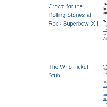
Th
Crowd for the
in
an
Rolling Stones at
Ta
Rock Superbowl XII
Bo
Do
mu
Am
A 
The Who Ticket
We
wa
Stub
Ta
ro
sp
an
mu
St