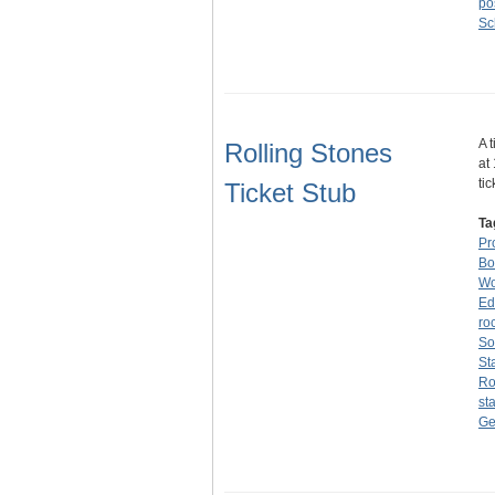
po
Sc
A 
Rolling Stones
at
ti
Ticket Stub
Ta
Pr
Bo
W
Ed
ro
So
St
Ro
st
Ge