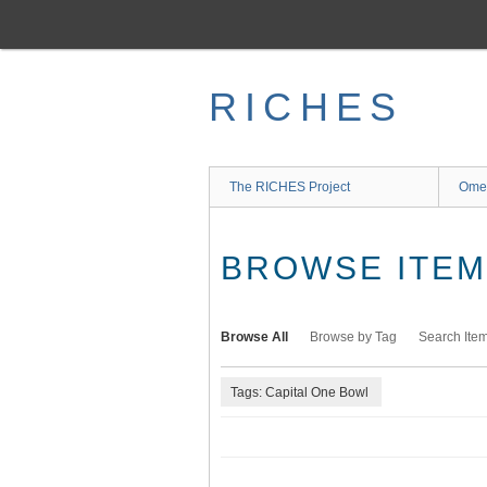
Skip
to
main
content
RICHES
The RICHES Project
Ome
BROWSE ITEMS
Browse All
Browse by Tag
Search Ite
Tags: Capital One Bowl