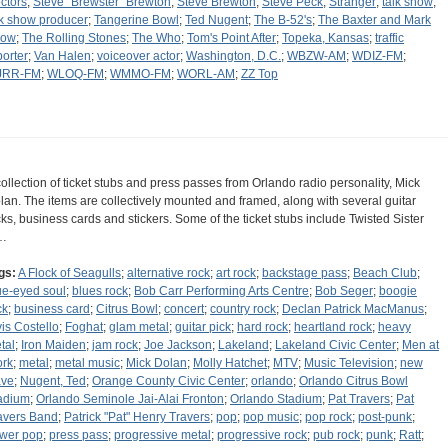
ctors
;
Steve "Brewster" Brewton
;
Steve Brewton
;
Steve Peck
;
Stranger
;
talk show
;
lk show producer
;
Tangerine Bowl
;
Ted Nugent
;
The B-52's
;
The Baxter and Mark
how
;
The Rolling Stones
;
The Who
;
Tom's Point After
;
Topeka, Kansas
;
traffic
porter
;
Van Halen
;
voiceover actor
;
Washington, D.C.
;
WBZW-AM
;
WDIZ-FM
;
JRR-FM
;
WLOQ-FM
;
WMMO-FM
;
WORL-AM
;
ZZ Top
collection of ticket stubs and press passes from Orlando radio personality, Mick
lan. The items are collectively mounted and framed, along with several guitar
cks, business cards and stickers. Some of the ticket stubs include Twisted Sister
…
gs:
A Flock of Seagulls
;
alternative rock
;
art rock
;
backstage pass
;
Beach Club
;
ue-eyed soul
;
blues rock
;
Bob Carr Performing Arts Centre
;
Bob Seger
;
boogie
ck
;
business card
;
Citrus Bowl
;
concert
;
country rock
;
Declan Patrick MacManus
;
vis Costello
;
Foghat
;
glam metal
;
guitar pick
;
hard rock
;
heartland rock
;
heavy
tal
;
Iron Maiden
;
jam rock
;
Joe Jackson
;
Lakeland
;
Lakeland Civic Center
;
Men at
rk
;
metal
;
metal music
;
Mick Dolan
;
Molly Hatchet
;
MTV
;
Music Television
;
new
ve
;
Nugent, Ted
;
Orange County Civic Center
;
orlando
;
Orlando Citrus Bowl
adium
;
Orlando Seminole Jai-Alai Fronton
;
Orlando Stadium
;
Pat Travers
;
Pat
avers Band
;
Patrick "Pat" Henry Travers
;
pop
;
pop music
;
pop rock
;
post-punk
;
wer pop
;
press pass
;
progressive metal
;
progressive rock
;
pub rock
;
punk
;
Ratt
;