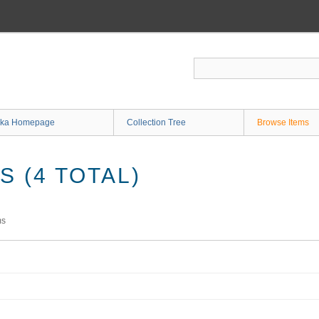
ka Homepage
Collection Tree
Browse Items
 (4 TOTAL)
ms