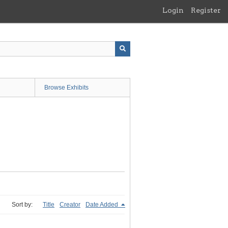
Login
Register
Browse Exhibits
Sort by:
Title
Creator
Date Added