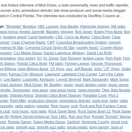
 oral history interview of Mick Dolan, a radio personality, news and traffic reporter,
iceover actor, promotions director, talk show producer and social media blogger
sed in Central Florida. The interview was conducted by Geoffrey Cravero at…
gs:
"Brewster" Brewton
;
ABC Lounge
;
Alan Baxter
;
Altamonte Springs
;
AM radio
;
way Arena
;
Angelo Jannotti
;
Blandini
;
blogger
;
Bob Seger
;
Bobby Friss Band
;
Bon
r
;
booking agent
;
Camp Nashville
;
CBS
;
Cinco de Marko
;
Citrus Bowl
;
Clear
annel
;
Clear Channel Radio
;
CMT
;
Columbia Broadcasting System
;
concert
;
nverse All Star
;
Converse Chuck Taylor All Star
;
country music
;
Country Music
levision
;
Cox Media Group
;
Daniel Lawrence Whitney
;
David Lee Roth
;
regulation
;
disc jockey
;
DJ
;
Dr. Zonas
;
Earl Tennent
;
fantasy camp
;
Fern Park
;
Fern
rk Station
;
Florida Citrus Bowl
;
FM radio
;
Foreign Legion
;
George Thorogood
;
eg Billings
;
Greg Billings Band
;
J.P. Price
;
jazz
;
Jeff Blando
;
John "J.P." Price
;
Justin
rnon
;
Kansas City, Missouri
;
Lakeland
;
Lakeland Civic Center
;
Larry the Cable
y
;
Lee Bailey
;
Louisville, Kentucky
;
Lynyrd Skynyrd
;
Mark Samansky
;
Mark Taylor
;
chael Jackson
;
Mick Dolan
;
Mr. Bradley
;
music
;
music fantasy camp
;
music venue
;
shville, Tennessee
;
new wave
;
new wave music
;
news reporter
;
Opie Gets Nookie
;
lando
;
Orlando Arena
;
Orlando Citrus Bowl Stadium
;
Paradise Cove
;
Plus 3
unge
;
Point After
;
production director
;
promotions director
;
punk rock
;
radio
;
radio
rsonality
;
radio station
;
reporter
;
Rick Young
;
rock
;
Rock and Roll Fantasy Camp
;
ck club
;
rock music
;
rock radio
;
Rock Super Bowl
;
Rock Super Bowl 12
;
Rock Super
wl XII
;
Rolling Stones American Tour 1981
;
Ron and Ron
;
Ronald ''Ronnie'' Wayne
rvin
;
Ronnie Garvin
;
Salem Media Group
;
Sanford
;
Seminole County
;
shock jock
;
ock radio
;
smooth jazz
;
smooth jazz radio
;
social media
;
song parody
;
Sons of