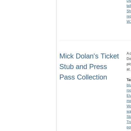
Do
ta
S
re
W
A 
Mick Dolan's Ticket
Do
pi
Stub and Press
at
Pass Collection
Ta
bl
ro
El
me
Wo
wa
St
Tr
po