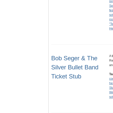
re
Sp
fes
sof
ro
"T
He
A 
Bob Seger & The
Re
an
Silver Bullet Band
Ta
Ticket Stub
co
he
St
We
sof