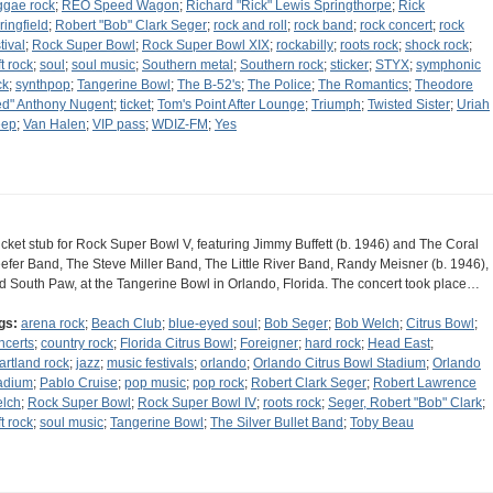
ggae rock
;
REO Speed Wagon
;
Richard "Rick" Lewis Springthorpe
;
Rick
ringfield
;
Robert "Bob" Clark Seger
;
rock and roll
;
rock band
;
rock concert
;
rock
tival
;
Rock Super Bowl
;
Rock Super Bowl XIX
;
rockabilly
;
roots rock
;
shock rock
;
t rock
;
soul
;
soul music
;
Southern metal
;
Southern rock
;
sticker
;
STYX
;
symphonic
ck
;
synthpop
;
Tangerine Bowl
;
The B-52's
;
The Police
;
The Romantics
;
Theodore
ed" Anthony Nugent
;
ticket
;
Tom's Point After Lounge
;
Triumph
;
Twisted Sister
;
Uriah
ep
;
Van Halen
;
VIP pass
;
WDIZ-FM
;
Yes
ticket stub for Rock Super Bowl V, featuring Jimmy Buffett (b. 1946) and The Coral
efer Band, The Steve Miller Band, The Little River Band, Randy Meisner (b. 1946),
d South Paw, at the Tangerine Bowl in Orlando, Florida. The concert took place…
gs:
arena rock
;
Beach Club
;
blue-eyed soul
;
Bob Seger
;
Bob Welch
;
Citrus Bowl
;
ncerts
;
country rock
;
Florida Citrus Bowl
;
Foreigner
;
hard rock
;
Head East
;
artland rock
;
jazz
;
music festivals
;
orlando
;
Orlando Citrus Bowl Stadium
;
Orlando
adium
;
Pablo Cruise
;
pop music
;
pop rock
;
Robert Clark Seger
;
Robert Lawrence
lch
;
Rock Super Bowl
;
Rock Super Bowl IV
;
roots rock
;
Seger, Robert "Bob" Clark
;
t rock
;
soul music
;
Tangerine Bowl
;
The Silver Bullet Band
;
Toby Beau