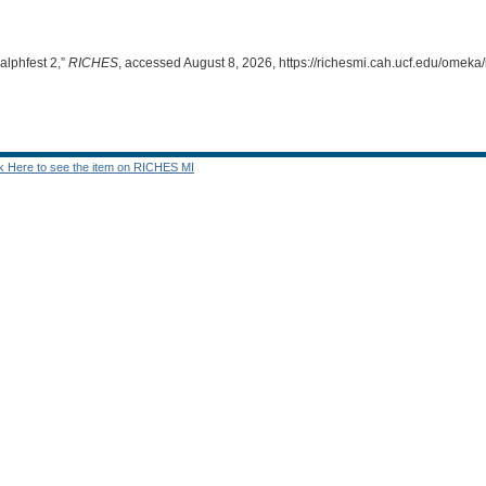
alphfest 2,”
RICHES
, accessed August 8, 2026,
https://richesmi.cah.ucf.edu/omek
ck Here to see the item on RICHES MI