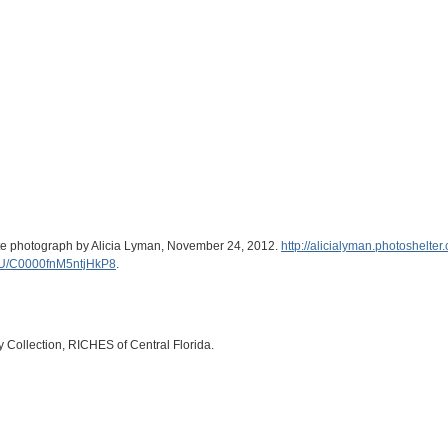
hite photograph by Alicia Lyman, November 24, 2012.
http://alicialyman.photoshelt
U/C0000fnM5ntjHkP8
.
ry Collection, RICHES of Central Florida.