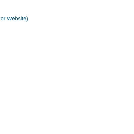
 or Website)