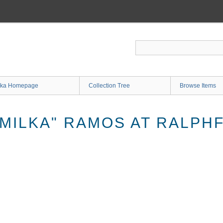
ka Homepage
Collection Tree
Browse Items
MILKA" RAMOS AT RALPHF