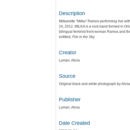
Description
Milkanette "Milka" Ramos performing live wi
24, 2012. MILKA is a rock band formed in Or
bilingual feminist front-woman Ramos and th
entitled,
Fire in the Sky
.
Creator
Lyman, Alicia
Source
Original black and white photograph by Alic
Publisher
Lyman, Alicia
Date Created