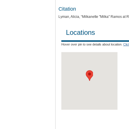
Citation
Lyman, Alicia, “Milkanette "Milka" Ramos at R
Locations
Hover over pin to see details about location.
Cli