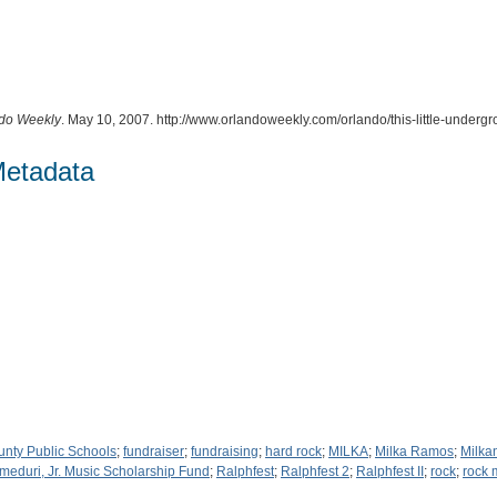
do Weekly
. May 10, 2007. http://www.orlandoweekly.com/orlando/this-little-unde
Metadata
unty Public Schools
;
fundraiser
;
fundraising
;
hard rock
;
MILKA
;
Milka Ramos
;
Milka
meduri, Jr. Music Scholarship Fund
;
Ralphfest
;
Ralphfest 2
;
Ralphfest II
;
rock
;
rock 