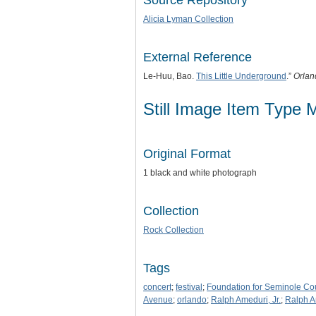
Source Repository
Alicia Lyman Collection
External Reference
Le-Huu, Bao.
This Little Underground
.”
Orlan
Still Image Item Type 
Original Format
1 black and white photograph
Collection
Rock Collection
Tags
concert
;
festival
;
Foundation for Seminole Co
Avenue
;
orlando
;
Ralph Ameduri, Jr.
;
Ralph A