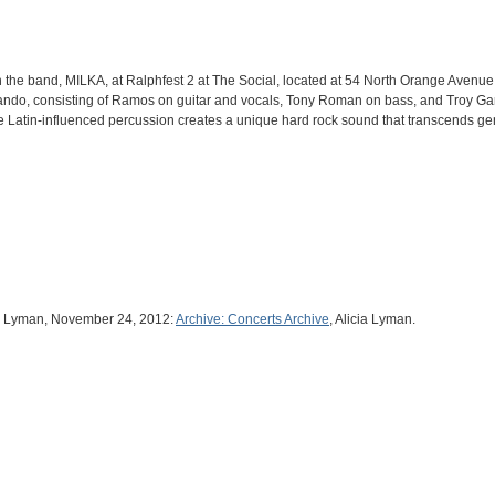
th the band, MILKA, at Ralphfest 2 at The Social, located at 54 North Orange Aven
lando, consisting of Ramos on guitar and vocals, Tony Roman on bass, and Troy Ga
e Latin-influenced percussion creates a unique hard rock sound that transcends g
ia Lyman, November 24, 2012:
Archive: Concerts Archive
, Alicia Lyman.