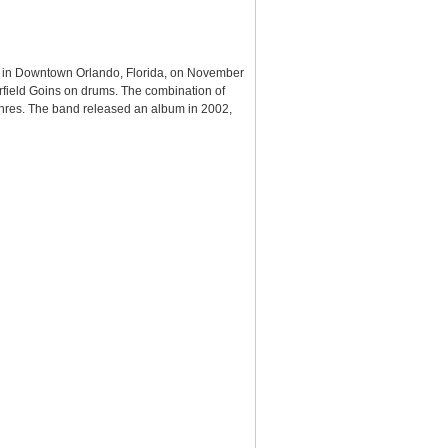
ue in Downtown Orlando, Florida, on November
rfield Goins on drums. The combination of
enres. The band released an album in 2002,