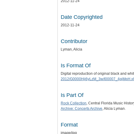
2012-11-24
Date Copyrighted
2012-11-24
Contributor
Lyman, Alicia
Is Format Of
Digital reproduction of original black and w
2012/G0000Hji6yLzM_3w/I00007_4gjMpH.x
Is Part Of
Rock Collection
, Central Florida Music Histo
Archive: Concerts Archive
, Alicia Lyman.
Format
image/jpg