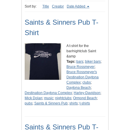
Sort by:
Title
Creator
Date Added
Saints & Sinners Pub T-
Shirt
A t-shirt for the
bar/nightclub Saint
&amp
Tags:
bars
;
biker bars
;
Bruce Rossmeyer
;
Bruce Rossmeyer's
Destination Daytona
Complex
;
clubs
;
Daytona Beach
;
Destination Daytona Complex
;
Harley-Davidson
;
Mick Dolan
;
music
;
nightclubs
;
Ormond Beach
;
pubs
;
Saints & Sinners Pub
;
shirts
;
t-shirts
Saints & Sinners Pub T-