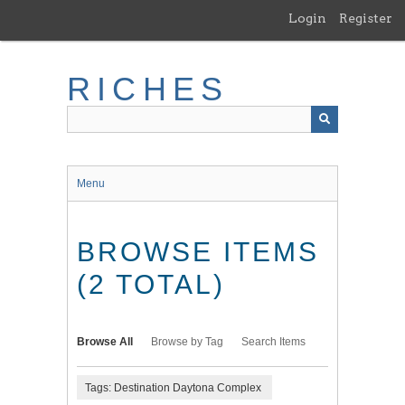
Skip
Login
Register
to
main
content
RICHES
Menu
BROWSE ITEMS
(2 TOTAL)
Browse All
Browse by Tag
Search Items
Tags: Destination Daytona Complex