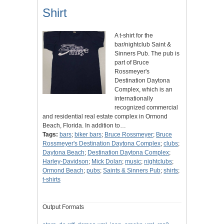
Shirt
A t-shirt for the
bar/nightclub Saint &
Sinners Pub. The pub is
part of Bruce
Rossmeyer's
Destination Daytona
Complex, which is an
internationally
recognized commercial
and residential real estate complex in Ormond
Beach, Florida. In addition to…
Tags:
bars
;
biker bars
;
Bruce Rossmeyer
;
Bruce
Rossmeyer's Destination Daytona Complex
;
clubs
;
Daytona Beach
;
Destination Daytona Complex
;
Harley-Davidson
;
Mick Dolan
;
music
;
nightclubs
;
Ormond Beach
;
pubs
;
Saints & Sinners Pub
;
shirts
;
t-shirts
Output Formats