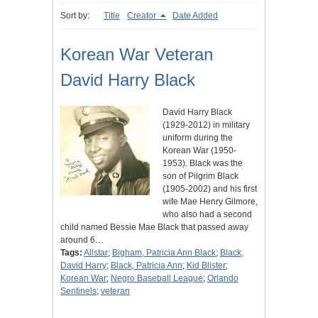
Sort by:
Title
Creator
Date Added
Korean War Veteran
David Harry Black
David Harry Black
(1929-2012) in military
uniform during the
Korean War (1950-
1953). Black was the
son of Pilgrim Black
(1905-2002) and his first
wife Mae Henry Gilmore,
who also had a second
child named Bessie Mae Black that passed away
around 6…
Tags:
Allstar
;
Bigham, Patricia Ann Black
;
Black,
David Harry
;
Black, Patricia Ann
;
Kid Blister
;
Korean War
;
Negro Baseball League
;
Orlando
Sentinels
;
veteran