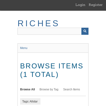
Skip
Login
Register
to
main
content
RICHES
Menu
BROWSE ITEMS
(1 TOTAL)
Browse All
Browse by Tag
Search Items
Tags: Allstar