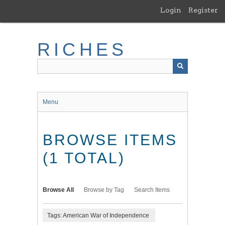
Skip
Login
Register
to
main
content
RICHES
Menu
BROWSE ITEMS
(1 TOTAL)
Browse All
Browse by Tag
Search Items
Tags: American War of Independence