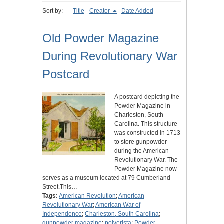
Sort by:
Title
Creator
Date Added
Old Powder Magazine
During Revolutionary War
Postcard
A postcard depicting the
Powder Magazine in
Charleston, South
Carolina. This structure
was constructed in 1713
to store gunpowder
during the American
Revolutionary War. The
Powder Magazine now
serves as a museum located at 79 Cumberland
Street.This…
Tags:
American Revolution
;
American
Revolutionary War
;
American War of
Independence
;
Charleston, South Carolina
;
gunpowder magazine
;
polverista
;
Powder