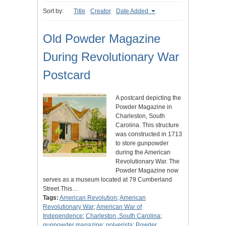
Sort by:
Title
Creator
Date Added
Old Powder Magazine
During Revolutionary War
Postcard
A postcard depicting the
Powder Magazine in
Charleston, South
Carolina. This structure
was constructed in 1713
to store gunpowder
during the American
Revolutionary War. The
Powder Magazine now
serves as a museum located at 79 Cumberland
Street.This…
Tags:
American Revolution
;
American
Revolutionary War
;
American War of
Independence
;
Charleston, South Carolina
;
gunpowder magazine
;
polverista
;
Powder