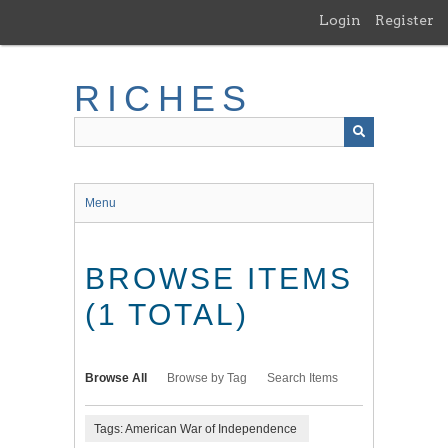
Skip
Login
Register
to
main
content
RICHES
Menu
BROWSE ITEMS
(1 TOTAL)
Browse All
Browse by Tag
Search Items
Tags: American War of Independence