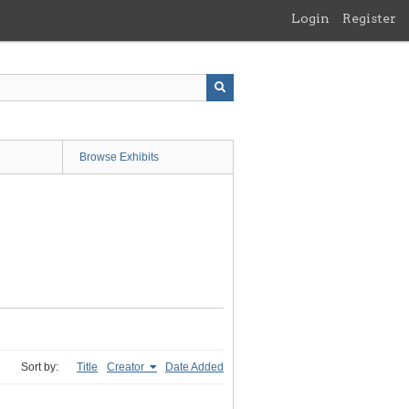
Login
Register
Browse Exhibits
Sort by:
Title
Creator
Date Added