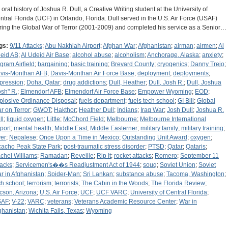
 oral history of Joshua R. Dull, a Creative Writing student at the University of
ntral Florida (UCF) in Orlando, Florida. Dull served in the U.S. Air Force (USAF)
ring the Global War of Terror (2001-2009) and completed his service as a Senior…
gs:
9/11 Attacks
;
Abu Nakhlah Airport
;
Afghan War
;
Afghanistan
;
airman
;
airmen
;
Al
eid AB
;
Al Udeid Air Base
;
alcohol abuse
;
alcoholism
;
Anchorage, Alaska
;
anxiety
;
gram Airfield
;
bargaining
;
basic training
;
Brevard County
;
cryogenics
;
Danny Trejo
;
vis-Monthan AFB
;
Davis-Monthan Air Force Base
;
deployment
;
deployments
;
pression
;
Doha, Qatar
;
drug addictions
;
Dull, Heather
;
Dull, Josh R.
;
Dull, Joshua
osh" R.
;
Elmendorf AFB
;
Elmendorf Air Force Base
;
Empower Wyoming
;
EOD
;
plosive Ordinance Disposal
;
fuels department
;
fuels tech school
;
GI Bill
;
Global
r on Terror
;
GWOT
;
Hakthor
;
Heather Dull
;
Indians
;
Iraq War
;
Josh Dull
;
Joshua R.
ll
;
liquid oxygen
;
Little
;
McChord Field
;
Melbourne
;
Melbourne International
rport
;
mental health
;
Middle East
;
Middle Easterner
;
military family
;
military training
;
er
;
Nepalese
;
Once Upon a Time in Mexico
;
Outstanding Unit Award
;
oxygen
;
cacho Peak State Park
;
post-traumatic stress disorder
;
PTSD
;
Qatar
;
Qataris
;
chel Williams
;
Ramadan
;
Reveille
;
Rip It
;
rocket attacks
;
Romero
;
September 11
tacks
;
Servicemen's��s Readjustment Act of 1944
;
souq
;
Soviet Union
;
Soviet
r in Afghanistan
;
Spider-Man
;
Sri Lankan
;
substance abuse
;
Tacoma, Washington
;
ch school
;
terrorism
;
terrorists
;
The Cabin in the Woods
;
The Florida Review
;
cson, Arizona
;
U.S. Air Force
;
UCF
;
UCF VARC
;
University of Central Florida
;
SAF
;
V-22
;
VARC
;
veterans
;
Veterans Academic Resource Center
;
War in
ghanistan
;
Wichita Falls, Texas
;
Wyoming