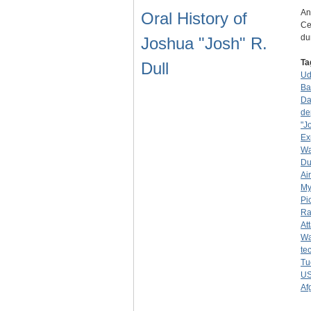
An
Oral History of
Ce
du
Joshua "Josh" R.
Ta
Dull
Ud
Ba
Da
de
"J
Ex
Wa
Du
Ai
My
Pi
Ra
At
Wa
te
Tu
U
Af