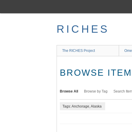
Skip
to
main
content
RICHES
The RICHES Project
Ome
BROWSE ITEMS
Browse All
Browse by Tag
Search Ite
Tags: Anchorage, Alaska