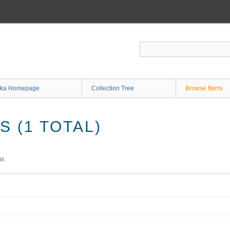
ka Homepage
Collection Tree
Browse Items
 (1 TOTAL)
ms