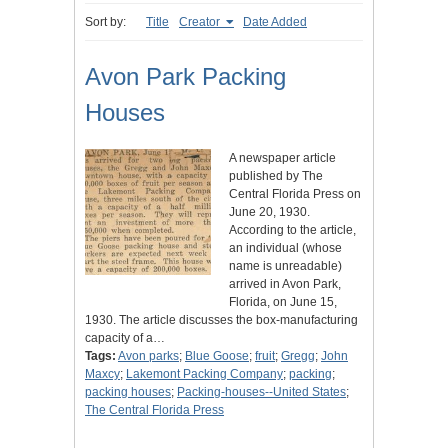
Sort by:
Title
Creator
Date Added
Avon Park Packing
Houses
A newspaper article
published by The
Central Florida Press on
June 20, 1930.
According to the article,
an individual (whose
name is unreadable)
arrived in Avon Park,
Florida, on June 15,
1930. The article discusses the box-manufacturing
capacity of a…
Tags:
Avon parks
;
Blue Goose
;
fruit
;
Gregg
;
John
Maxcy
;
Lakemont Packing Company
;
packing
;
packing houses
;
Packing-houses--United States
;
The Central Florida Press