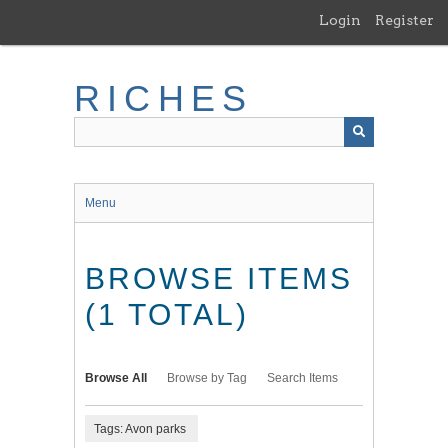
Skip
Login
Register
to
main
content
RICHES
Menu
BROWSE ITEMS
(1 TOTAL)
Browse All
Browse by Tag
Search Items
Tags: Avon parks