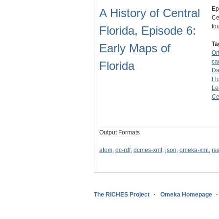
Ep
A History of Central
Ce
fo
Florida, Episode 6:
Ta
Early Maps of
Or
ca
Florida
Da
Fl
Le
Ce
Output Formats
atom
,
dc-rdf
,
dcmes-xml
,
json
,
omeka-xml
,
rs
The RICHES Project
Omeka Homepage