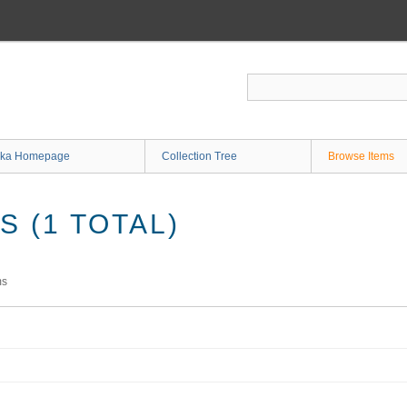
ka Homepage
Collection Tree
Browse Items
 (1 TOTAL)
ms