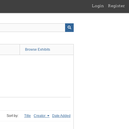
Login
Register
Browse Exhibits
Sort by:
Title
Creator
Date Added