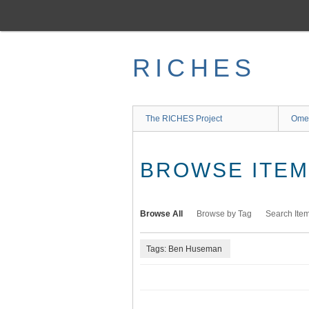
Skip
to
main
content
RICHES
The RICHES Project
Ome
BROWSE ITEMS
Browse All
Browse by Tag
Search Ite
Tags: Ben Huseman