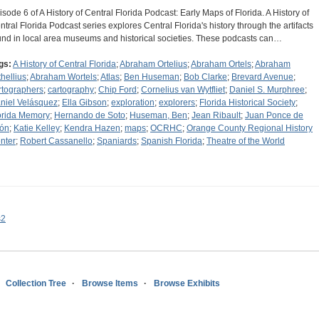
isode 6 of A History of Central Florida Podcast: Early Maps of Florida. A History of
ntral Florida Podcast series explores Central Florida's history through the artifacts
und in local area museums and historical societies. These podcasts can…
gs:
A History of Central Florida
;
Abraham Ortelius
;
Abraham Ortels
;
Abraham
thellius
;
Abraham Wortels
;
Atlas
;
Ben Huseman
;
Bob Clarke
;
Brevard Avenue
;
rtographers
;
cartography
;
Chip Ford
;
Cornelius van Wytfliet
;
Daniel S. Murphree
;
niel Velásquez
;
Ella Gibson
;
exploration
;
explorers
;
Florida Historical Society
;
orida Memory
;
Hernando de Soto
;
Huseman, Ben
;
Jean Ribault
;
Juan Ponce de
ón
;
Katie Kelley
;
Kendra Hazen
;
maps
;
OCRHC
;
Orange County Regional History
nter
;
Robert Cassanello
;
Spaniards
;
Spanish Florida
;
Theatre of the World
s2
Collection Tree
Browse Items
Browse Exhibits