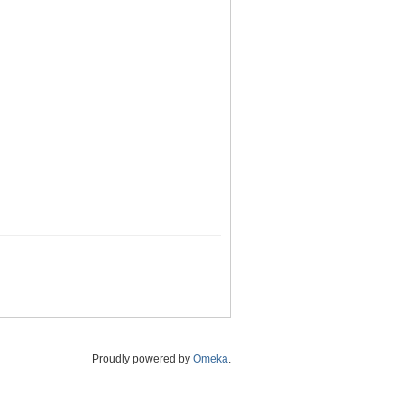
Proudly powered by
Omeka
.