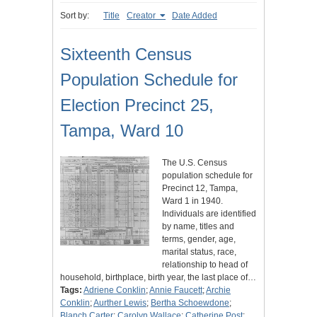
Sort by:
Title
Creator
Date Added
Sixteenth Census
Population Schedule for
Election Precinct 25,
Tampa, Ward 10
The U.S. Census
population schedule for
Precinct 12, Tampa,
Ward 1 in 1940.
Individuals are identified
by name, titles and
terms, gender, age,
marital status, race,
relationship to head of
household, birthplace, birth year, the last place of…
Tags:
Adriene Conklin
;
Annie Faucett
;
Archie
Conklin
;
Aurther Lewis
;
Bertha Schoewdone
;
Blanch Carter
;
Carolyn Wallace
;
Catherine Post
;