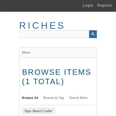
Skip
Login
Register
to
main
content
RICHES
Menu
BROWSE ITEMS
(1 TOTAL)
Browse All
Browse by Tag
Search Items
Tags: Blanch Carter