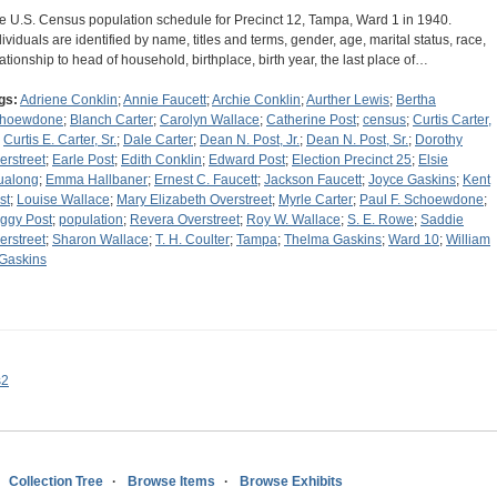
e U.S. Census population schedule for Precinct 12, Tampa, Ward 1 in 1940.
dividuals are identified by name, titles and terms, gender, age, marital status, race,
lationship to head of household, birthplace, birth year, the last place of…
gs:
Adriene Conklin
;
Annie Faucett
;
Archie Conklin
;
Aurther Lewis
;
Bertha
hoewdone
;
Blanch Carter
;
Carolyn Wallace
;
Catherine Post
;
census
;
Curtis Carter,
;
Curtis E. Carter, Sr.
;
Dale Carter
;
Dean N. Post, Jr.
;
Dean N. Post, Sr.
;
Dorothy
erstreet
;
Earle Post
;
Edith Conklin
;
Edward Post
;
Election Precinct 25
;
Elsie
ualong
;
Emma Hallbaner
;
Ernest C. Faucett
;
Jackson Faucett
;
Joyce Gaskins
;
Kent
st
;
Louise Wallace
;
Mary Elizabeth Overstreet
;
Myrle Carter
;
Paul F. Schoewdone
;
ggy Post
;
population
;
Revera Overstreet
;
Roy W. Wallace
;
S. E. Rowe
;
Saddie
erstreet
;
Sharon Wallace
;
T. H. Coulter
;
Tampa
;
Thelma Gaskins
;
Ward 10
;
William
 Gaskins
s2
Collection Tree
Browse Items
Browse Exhibits