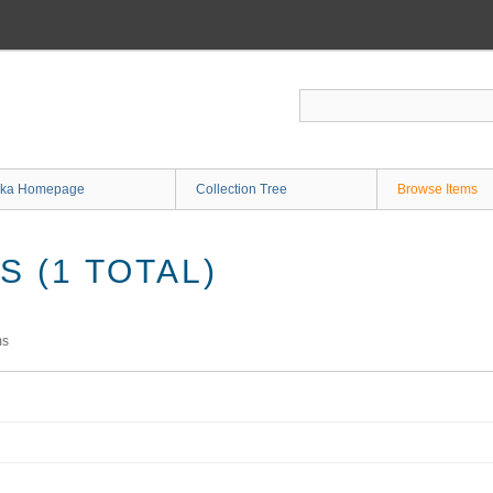
ka Homepage
Collection Tree
Browse Items
 (1 TOTAL)
ms