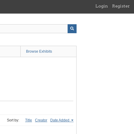
Login
Register
Browse Exhibits
Sort by:
Title
Creator
Date Added