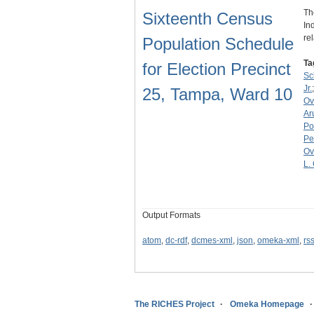
Th
Sixteenth Census
In
re
Population Schedule
Ta
for Election Precinct
Sc
Jr.
25, Tampa, Ward 10
Ov
Ar
Po
Pe
Ov
L.
Output Formats
atom
,
dc-rdf
,
dcmes-xml
,
json
,
omeka-xml
,
rs
The RICHES Project
Omeka Homepage