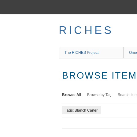
Skip
to
main
content
RICHES
The RICHES Project
Ome
BROWSE ITEMS
Browse All
Browse by Tag
Search Ite
Tags: Blanch Carter