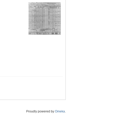
Proudly powered by
Omeka
.