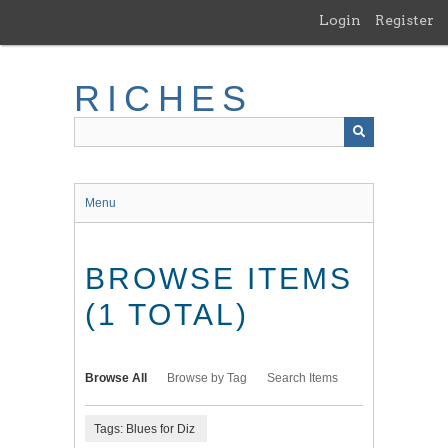
Skip
Login
Register
to
main
content
RICHES
Menu
BROWSE ITEMS
(1 TOTAL)
Browse All
Browse by Tag
Search Items
Tags: Blues for Diz