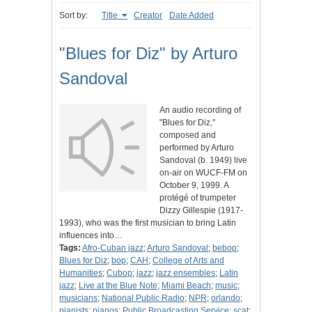
Sort by:
Title
Creator
Date Added
"Blues for Diz" by Arturo
Sandoval
An audio recording of
"Blues for Diz,"
composed and
performed by Arturo
Sandoval (b. 1949) live
on-air on WUCF-FM on
October 9, 1999. A
protégé of trumpeter
Dizzy Gillespie (1917-
1993), who was the first musician to bring Latin
influences into…
Tags:
Afro-Cuban jazz
;
Arturo Sandoval
;
bebop
;
Blues for Diz
;
bop
;
CAH
;
College of Arts and
Humanities
;
Cubop
;
jazz
;
jazz ensembles
;
Latin
jazz
;
Live at the Blue Note
;
Miami Beach
;
music
;
musicians
;
National Public Radio
;
NPR
;
orlando
;
pianists
;
pianos
;
Public Broadcasting Service
;
scat
;