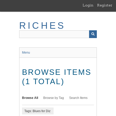
Skip
Login
Register
to
main
content
RICHES
Menu
BROWSE ITEMS
(1 TOTAL)
Browse All
Browse by Tag
Search Items
Tags: Blues for Diz