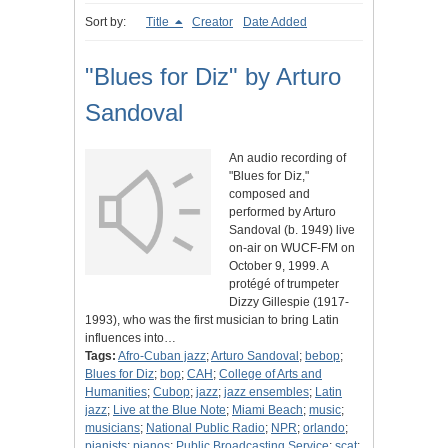
Sort by:
Title
Creator
Date Added
"Blues for Diz" by Arturo
Sandoval
An audio recording of
"Blues for Diz,"
composed and
performed by Arturo
Sandoval (b. 1949) live
on-air on WUCF-FM on
October 9, 1999. A
protégé of trumpeter
Dizzy Gillespie (1917-
1993), who was the first musician to bring Latin
influences into…
Tags:
Afro-Cuban jazz
;
Arturo Sandoval
;
bebop
;
Blues for Diz
;
bop
;
CAH
;
College of Arts and
Humanities
;
Cubop
;
jazz
;
jazz ensembles
;
Latin
jazz
;
Live at the Blue Note
;
Miami Beach
;
music
;
musicians
;
National Public Radio
;
NPR
;
orlando
;
pianists
;
pianos
;
Public Broadcasting Service
;
scat
;