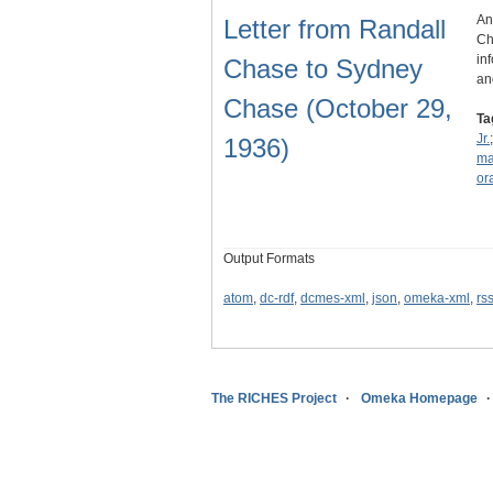
An
Letter from Randall
Ch
in
Chase to Sydney
an
Chase (October 29,
Ta
Jr.
1936)
ma
or
Output Formats
atom
,
dc-rdf
,
dcmes-xml
,
json
,
omeka-xml
,
rs
The RICHES Project
Omeka Homepage