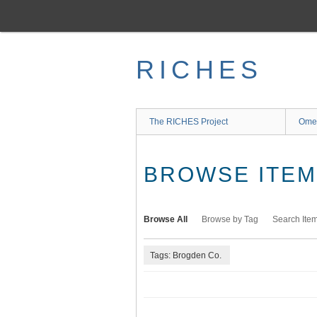
Skip
to
main
content
RICHES
The RICHES Project
Ome
BROWSE ITEMS
Browse All
Browse by Tag
Search Ite
Tags: Brogden Co.