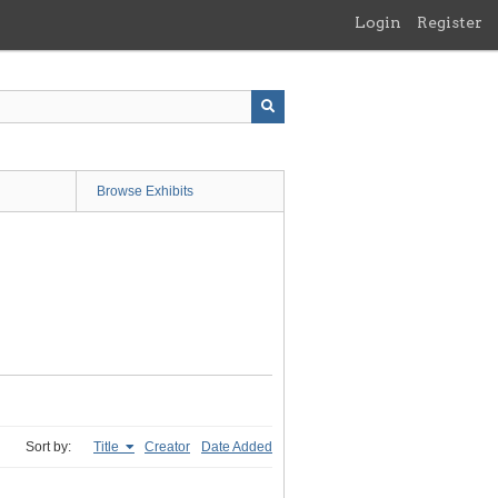
Login
Register
Browse Exhibits
Sort by:
Title
Creator
Date Added