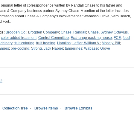
 original letter of correspondence written by Randall Chase to his father and
ase & Company business partner Sydney Chase. A portion of the letter includes
formation about Chase & Company's involvement at Wabasso Grove, Vero Beach,
d Fort…
gs:
Brogden Co.
;
Brogden Company
;
Chase, Randall
;
Chase, Sydney Octavius,
;
color added treatment
;
Control Committee
;
Exchange packing house
;
FCE
;
food
chinery
;
fruit coloring
;
fruit treating
;
Hamlins
;
Leffler, William A.
;
Mosely, Bill
;
anges
;
pre-cooling
;
Strong, Jack Napier
;
tangerines
;
Wabasso Grove
s2
Collection Tree
Browse Items
Browse Exhibits