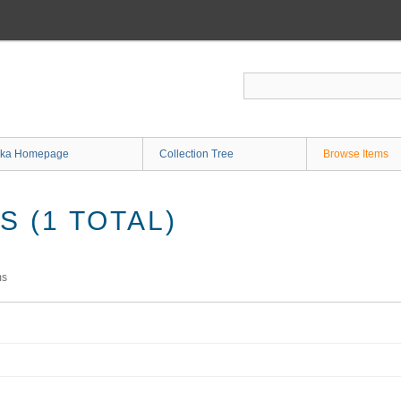
ka Homepage
Collection Tree
Browse Items
 (1 TOTAL)
ms