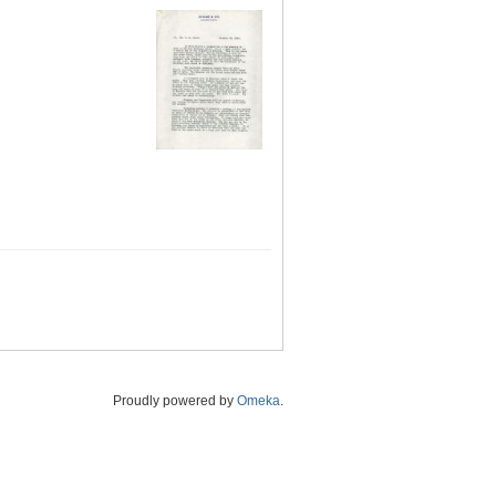
Proudly powered by
Omeka
.