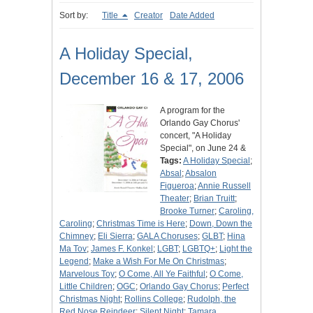
Sort by:
Title
Creator
Date Added
A Holiday Special,
December 16 & 17, 2006
A program for the
Orlando Gay Chorus'
concert, "A Holiday
Special", on June 24 &
Tags:
A Holiday Special
;
Absal
;
Absalon
Figueroa
;
Annie Russell
Theater
;
Brian Truitt
;
Brooke Turner
;
Caroling,
Caroling
;
Christmas Time is Here
;
Down, Down the
Chimney
;
Eli Sierra
;
GALA Choruses
;
GLBT
;
Hina
Ma Tov
;
James F. Konkel
;
LGBT
;
LGBTQ+
;
Light the
Legend
;
Make a Wish For Me On Christmas
;
Marvelous Toy
;
O Come, All Ye Faithful
;
O Come,
Little Children
;
OGC
;
Orlando Gay Chorus
;
Perfect
Christmas Night
;
Rollins College
;
Rudolph, the
Red Nose Reindeer
;
Silent Night
;
Tamara