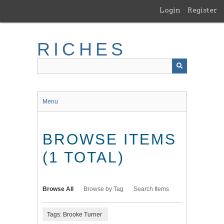
Skip
Login
Register
to
main
content
RICHES
Menu
BROWSE ITEMS
(1 TOTAL)
Browse All
Browse by Tag
Search Items
Tags: Brooke Turner