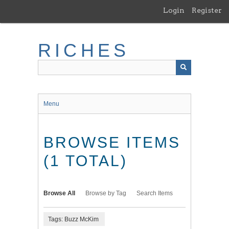
Skip
Login
Register
to
main
content
RICHES
Menu
BROWSE ITEMS
(1 TOTAL)
Browse All
Browse by Tag
Search Items
Tags: Buzz McKim