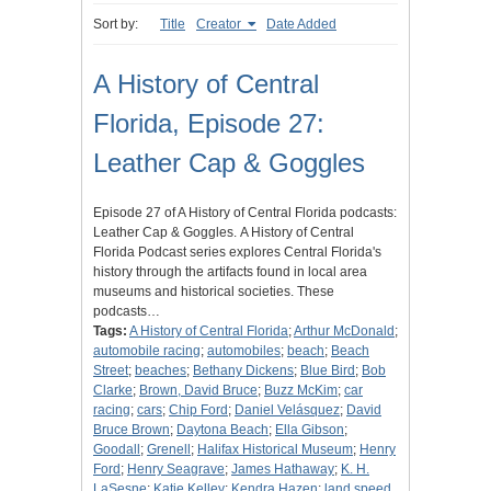
Sort by:
Title
Creator
Date Added
A History of Central
Florida, Episode 27:
Leather Cap & Goggles
Episode 27 of A History of Central Florida podcasts:
Leather Cap & Goggles. A History of Central
Florida Podcast series explores Central Florida's
history through the artifacts found in local area
museums and historical societies. These
podcasts…
Tags:
A History of Central Florida
;
Arthur McDonald
;
automobile racing
;
automobiles
;
beach
;
Beach
Street
;
beaches
;
Bethany Dickens
;
Blue Bird
;
Bob
Clarke
;
Brown, David Bruce
;
Buzz McKim
;
car
racing
;
cars
;
Chip Ford
;
Daniel Velásquez
;
David
Bruce Brown
;
Daytona Beach
;
Ella Gibson
;
Goodall
;
Grenell
;
Halifax Historical Museum
;
Henry
Ford
;
Henry Seagrave
;
James Hathaway
;
K. H.
LaSesne
;
Katie Kelley
;
Kendra Hazen
;
land speed