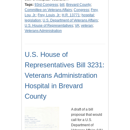
Tags:
93rd Congress
;
bill
;
Brevard County
;
Committee on Veterans Affairs
;
Congress
;
Frey,
Lou, Jr.
;
Frey, Louis, Jr.
;
H.R. 13771
;
hospital
;
legislation
;
U.S. Department of Veterans Affairs
;
U.S. House of Representatives
;
VA
;
veteran
;
Veterans Administration
U.S. House of
Representatives Bill 3231:
Veterans Administration
Hospital in Brevard
County
A draft of a bill
proposal that would
call for a U.S.
Department of