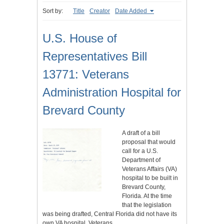
Sort by:
Title
Creator
Date Added
U.S. House of
Representatives Bill
13771: Veterans
Administration Hospital for
Brevard County
A draft of a bill
proposal that would
call for a U.S.
Department of
Veterans Affairs (VA)
hospital to be built in
Brevard County,
Florida. At the time
that the legislation
was being drafted, Central Florida did not have its
own VA hospital. Veterans…