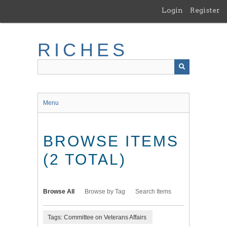
Skip
Login
Register
to
main
content
RICHES
Menu
BROWSE ITEMS
(2 TOTAL)
Browse All
Browse by Tag
Search Items
Tags: Committee on Veterans Affairs