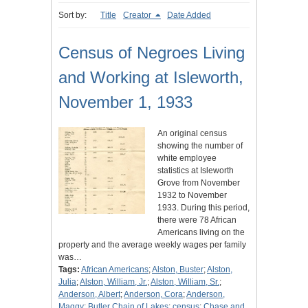
Sort by:
Title
Creator
Date Added
Census of Negroes Living
and Working at Isleworth,
November 1, 1933
An original census
showing the number of
white employee
statistics at Isleworth
Grove from November
1932 to November
1933. During this period,
there were 78 African
Americans living on the
property and the average weekly wages per family
was…
Tags:
African Americans
;
Alston, Buster
;
Alston,
Julia
;
Alston, William, Jr.
;
Alston, William, Sr.
;
Anderson, Albert
;
Anderson, Cora
;
Anderson,
Maggy
;
Butler Chain of Lakes
;
census
;
Chase and