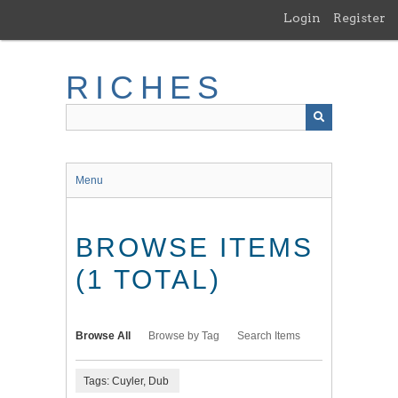
Skip
Login
Register
to
main
content
RICHES
Menu
BROWSE ITEMS
(1 TOTAL)
Browse All
Browse by Tag
Search Items
Tags: Cuyler, Dub