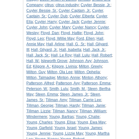
Company
;
citrus
;
citrus industry
;
Cuyler, Bessie, Jr.
;
Cuyler, Bessie, Sr.
;
Cuyler, Captain, Jr.
;
Cuyler,
Captain, Sr.
;
Cuyler, Dub
;
Cuyler, Elberta
;
Cuyler,
Ella
;
Cuyler, Harry
;
Cuyler, Jack
;
Cuyler, Jennie
;
Cuyler, John
;
Cuyler, Mary
;
Cuyler, Nancy
;
Cuyler,
Wesley
;
Floyd, Dan
;
Floyd, Hattie
;
Floyd, John
;
Floyd, Leo
;
Floyd, Willie May
;
Ford, Ellen
;
Hall,
Annie May
;
Hall, Arline
;
Hall, G., Sr.
;
Hall, Gilyard,
III
;
Hall, Gilyard, Jr.
;
Hall, Isabella
;
Hall, Jack, Jr.
;
Hall, Jack, Sr.
;
Hall, Le Roy
;
Hall, Lulu
;
Hall, Robert
;
Hall, W.
;
Isleworth Grove
;
Johnson, Avy
;
Johnson,
Ed
;
Kilgore, A.
;
Kilgore, Livinia
;
Milton, Greely
;
Milton, Guy
;
Milton, Ola Lee
;
Milton, Ophelia
;
Milton, Talmadge
;
Minton, Annie
;
Minton, Athony
;
Patterson, Alfred
;
Patterson, Avy
;
Patterson, Emma
;
Peterson, W.
;
Smith, Lulu
;
Smith, M.
;
Steen, Bertha
May
;
Steen, Emma
;
Steen, James, Jr.
;
Steen,
James, Sr.
;
Tillman, Amy
;
Tillman, Carrie Lee
;
Tillman, George
;
Tillman, Hardy
;
Tillman, Janie
;
Tillman, Lizzie
;
Tillman, Nancy
;
Tillman, William
;
Windermere
;
Young, Bartras
;
Young, Chalie
;
Young, Charles
;
Young, Elisa
;
Young, Ewa May
;
Young, Garfield
;
Young, Israel
;
Young, James
;
Young, Jennie
;
Young, Lizzie May
;
Young, Martha