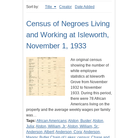
Sort by:
Title
Creator
Date Added
Census of Negroes Living
and Working at Isleworth,
November 1, 1933
An original census
showing the number of
white employee
statistics at Isleworth
Grove from November
1932 to November
1933. During this period,
there were 78 African
Americans living on the
property and the average weekly wages per family
was…
Tags:
African Americans
;
Alston, Buster
;
Alston,
Julia
;
Alston, William, Jr.
;
Alston, William, Sr.
;
Anderson, Albert
;
Anderson, Cora
;
Anderson,
Maggy
;
Butler Chain of Lakes
;
census
;
Chase and