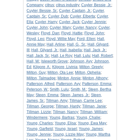
Company
;
citrus
;
citrus industry
;
Cuyler, Bessie, Jr.
;
Cuyler, Bessie, Sr.
;
Cuyler, Captain, Jr.
;
Cuyler,
Captain, Sr.
;
Cuyler, Dub
;
Cuyler, Elberta
;
Cuyler,
Ella
;
Cuyler, Harry
;
Cuyler, Jack
;
Cuyler, Jennie
;
Cuyler, John
;
Cuyler, Mary
;
Cuyler, Nancy
;
Cuyler,
Wesley
;
Floyd, Dan
;
Floyd, Hattie
;
Floyd, John
;
Floyd, Leo
;
Floyd, Willie May
;
Ford, Ellen
;
Hall,
Annie May
;
Hall, Arline
;
Hall, G., Sr.
;
Hall, Gilyard,
III
;
Hall, Gilyard, Jr.
;
Hall, Isabella
;
Hall, Jack, Jr.
;
Hall, Jack, Sr.
;
Hall, Le Roy
;
Hall, Lulu
;
Hall, Robert
;
Hall, W.
;
Isleworth Grove
;
Johnson, Avy
;
Johnson,
Ed
;
Kilgore, A.
;
Kilgore, Livinia
;
Milton, Greely
;
Milton, Guy
;
Milton, Ola Lee
;
Milton, Ophelia
;
Milton, Talmadge
;
Minton, Annie
;
Minton, Athony
;
Patterson, Alfred
;
Patterson, Avy
;
Patterson, Emma
;
Peterson, W.
;
Smith, Lulu
;
Smith, M.
;
Steen, Bertha
May
;
Steen, Emma
;
Steen, James, Jr.
;
Steen,
James, Sr.
;
Tillman, Amy
;
Tillman, Carrie Lee
;
Tillman, George
;
Tillman, Hardy
;
Tillman, Janie
;
Tillman, Lizzie
;
Tillman, Nancy
;
Tillman, William
;
Windermere
;
Young, Bartras
;
Young, Chalie
;
Young, Charles
;
Young, Elisa
;
Young, Ewa May
;
Young, Garfield
;
Young, Israel
;
Young, James
;
Young, Jennie
;
Young, Lizzie May
;
Young, Martha