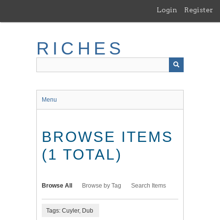
Skip
Login
Register
to
main
content
RICHES
Menu
BROWSE ITEMS
(1 TOTAL)
Browse All
Browse by Tag
Search Items
Tags: Cuyler, Dub