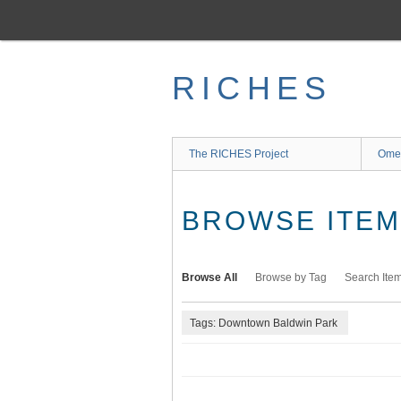
Skip
to
main
content
RICHES
The RICHES Project
Ome
BROWSE ITEMS
Browse All
Browse by Tag
Search Ite
Tags: Downtown Baldwin Park