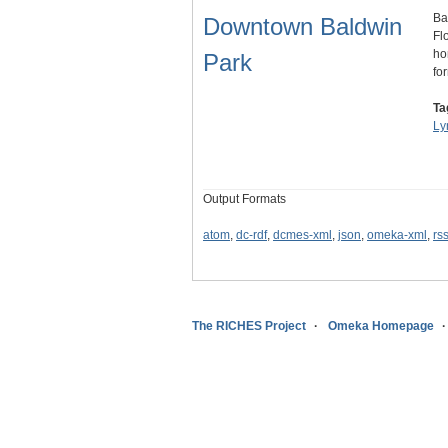
Ba
Downtown Baldwin
Fl
ho
Park
fo
Ta
Ly
Output Formats
atom
,
dc-rdf
,
dcmes-xml
,
json
,
omeka-xml
,
rs
The RICHES Project
Omeka Homepage