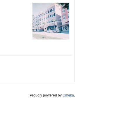
Proudly powered by
Omeka
.