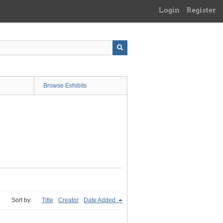
Login
Register
Browse Exhibits
Sort by:
Title
Creator
Date Added