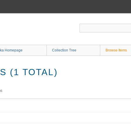
ka Homepage
Collection Tree
Browse Items
 (1 TOTAL)
ms