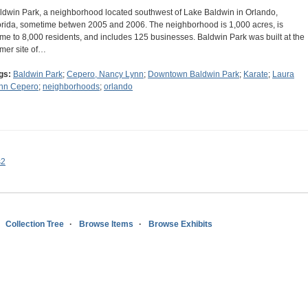
ldwin Park, a neighborhood located southwest of Lake Baldwin in Orlando,
orida, sometime betwen 2005 and 2006. The neighborhood is 1,000 acres, is
me to 8,000 residents, and includes 125 businesses. Baldwin Park was built at the
rmer site of…
gs:
Baldwin Park
;
Cepero, Nancy Lynn
;
Downtown Baldwin Park
;
Karate
;
Laura
nn Cepero
;
neighborhoods
;
orlando
s2
Collection Tree
Browse Items
Browse Exhibits