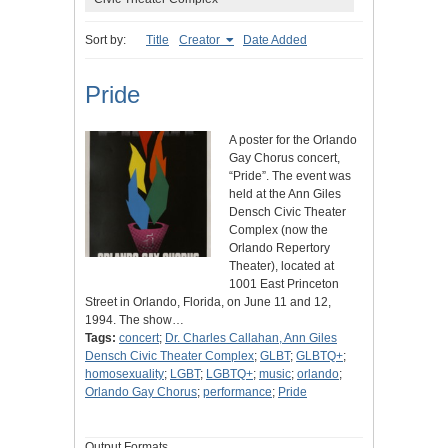
Sort by:
Title
Creator
Date Added
Pride
A poster for the Orlando
Gay Chorus concert,
“Pride”. The event was
held at the Ann Giles
Densch Civic Theater
Complex (now the
Orlando Repertory
Theater), located at
1001 East Princeton
Street in Orlando, Florida, on June 11 and 12,
1994. The show…
Tags:
concert
;
Dr. Charles Callahan, Ann Giles
Densch Civic Theater Complex
;
GLBT
;
GLBTQ+
;
homosexuality
;
LGBT
;
LGBTQ+
;
music
;
orlando
;
Orlando Gay Chorus
;
performance
;
Pride
Output Formats