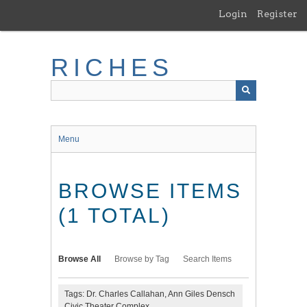
Skip
Login
Register
to
main
content
RICHES
Menu
BROWSE ITEMS
(1 TOTAL)
Browse All
Browse by Tag
Search Items
Tags: Dr. Charles Callahan, Ann Giles Densch
Civic Theater Complex