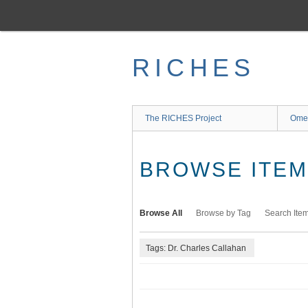
Skip
to
main
content
RICHES
The RICHES Project
Ome
BROWSE ITEMS
Browse All
Browse by Tag
Search Ite
Tags: Dr. Charles Callahan