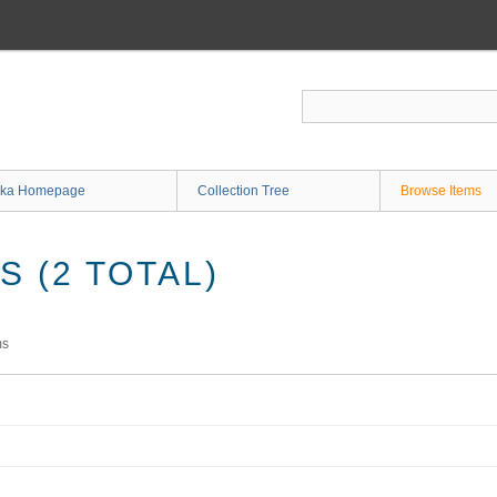
ka Homepage
Collection Tree
Browse Items
 (2 TOTAL)
ms