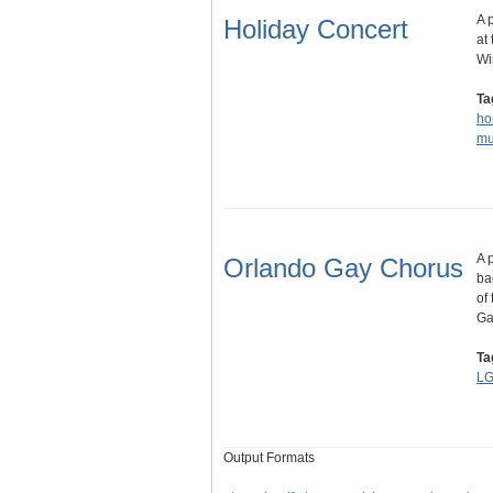
A 
Holiday Concert
at
Wi
Ta
ho
mu
A 
Orlando Gay Chorus
ba
of
G
Ta
LG
Output Formats