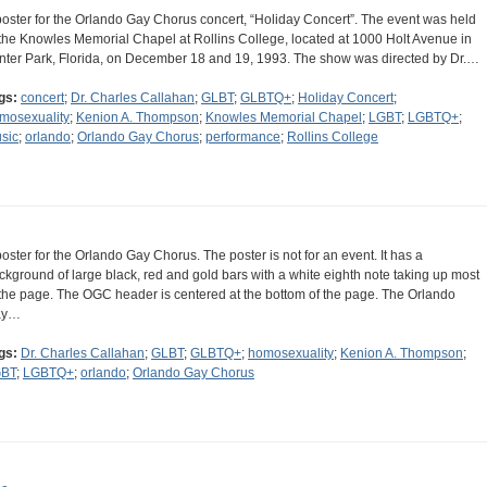
poster for the Orlando Gay Chorus concert, “Holiday Concert”. The event was held
 the Knowles Memorial Chapel at Rollins College, located at 1000 Holt Avenue in
nter Park, Florida, on December 18 and 19, 1993. The show was directed by Dr.…
gs:
concert
;
Dr. Charles Callahan
;
GLBT
;
GLBTQ+
;
Holiday Concert
;
mosexuality
;
Kenion A. Thompson
;
Knowles Memorial Chapel
;
LGBT
;
LGBTQ+
;
sic
;
orlando
;
Orlando Gay Chorus
;
performance
;
Rollins College
poster for the Orlando Gay Chorus. The poster is not for an event. It has a
ckground of large black, red and gold bars with a white eighth note taking up most
 the page. The OGC header is centered at the bottom of the page. The Orlando
ay…
gs:
Dr. Charles Callahan
;
GLBT
;
GLBTQ+
;
homosexuality
;
Kenion A. Thompson
;
BT
;
LGBTQ+
;
orlando
;
Orlando Gay Chorus