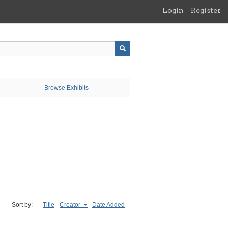
Login
Register
Browse Exhibits
Sort by:
Title
Creator
Date Added