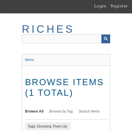
Skip
Login
Register
to
main
content
RICHES
Menu
BROWSE ITEMS
(1 TOTAL)
Browse All
Browse by Tag
Search Items
Tags: Dressing Them Up