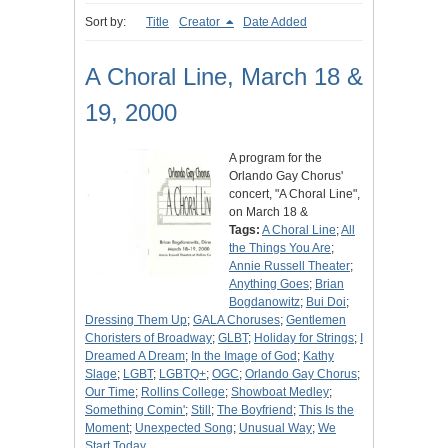
Sort by:
Title
Creator
Date Added
A Choral Line, March 18 &
19, 2000
A program for the
Orlando Gay Chorus'
concert, "A Choral Line",
on March 18 &
Tags:
A Choral Line
;
All
the Things You Are
;
Annie Russell Theater
;
Anything Goes
;
Brian
Bogdanowitz
;
Bui Doi
;
Dressing Them Up
;
GALA Choruses
;
Gentlemen
Choristers of Broadway
;
GLBT
;
Holiday for Strings
;
I
Dreamed A Dream
;
In the Image of God
;
Kathy
Slage
;
LGBT
;
LGBTQ+
;
OGC
;
Orlando Gay Chorus
;
Our Time
;
Rollins College
;
Showboat Medley
;
Something Comin'
;
Still
;
The Boyfriend
;
This Is the
Moment
;
Unexpected Song
;
Unusual Way
;
We
Start Today