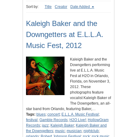
Sort by:
Title
Creator
Date Added
Kaleigh Baker and the
Downgetters at E.L.L.A.
Music Fest, 2012
Kaleigh Baker and the
Downgetters performing
live at E.L.L.A. Music
Fest at H2O in Orlando,
Florida, on November 3,
2012. These
photographs feature
vocalist Kaleigh Baker of
The Downgetters, an all-
star band from Orlando, featuring Baker,…
Tags:
blues
;
concert
;
E.L.L.A. Music Festival
;
festival
;
Gamble Records
;
H2O Live!
;
HollowGram
Records
;
jazz
;
Kaleigh Baker
;
Kaleigh Baker and
the Downgetters
;
music
;
musician
;
nightclub
;
orlando
;
Robert Johnson Festival
;
rock
;
rock music