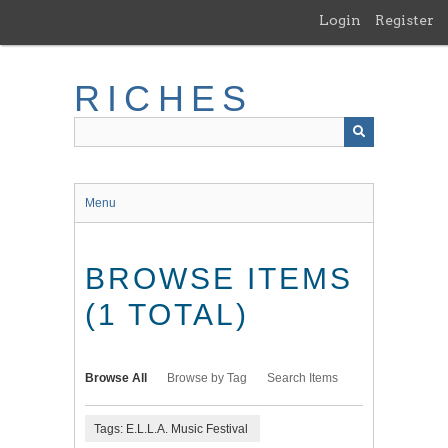
Skip
Login
Register
to
main
content
RICHES
Menu
BROWSE ITEMS
(1 TOTAL)
Browse All
Browse by Tag
Search Items
Tags: E.L.L.A. Music Festival