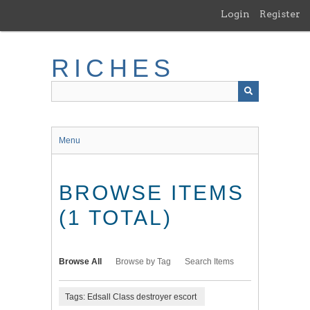
Skip
Login
Register
to
main
content
RICHES
Menu
BROWSE ITEMS
(1 TOTAL)
Browse All
Browse by Tag
Search Items
Tags: Edsall Class destroyer escort