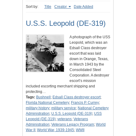
Sort by:
Title
Creator
Date Added
U.S.S. Leopold (DE-319)
A photograph of the USS
Leopold, which was an
Edsall Class destroyer
escort that was laid
down in Orange, Texas,
in March 1943 by the
Consolidated Steel
Corporation. A destroyer
escort’s mission
included escorting merchant shipping and
protecting…
Tags:
Bushnell
;
Edsall Class destroyer escort
;
Florida National Cemetery
;
Francis P. Currey
;
military history
;
military service
;
National Cemetery
Administration
;
U.S.S. Leopold (DE-319)
;
USS
Leopold (DE-319)
;
veterans
;
Veterans
Administration
;
Veterans Legacy Program
;
World
War II
;
World War, 1939-1945
;
WWII