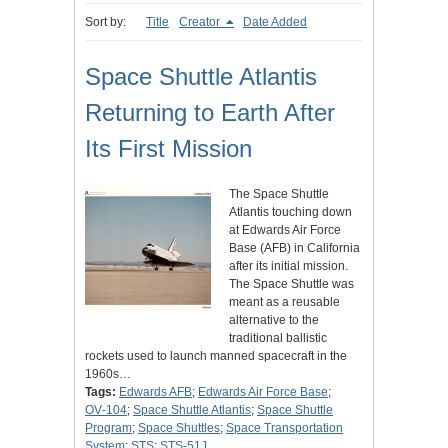
Sort by:
Title
Creator
Date Added
Space Shuttle Atlantis
Returning to Earth After
Its First Mission
The Space Shuttle
Atlantis touching down
at Edwards Air Force
Base (AFB) in California
after its initial mission.
The Space Shuttle was
meant as a reusable
alternative to the
traditional ballistic
rockets used to launch manned spacecraft in the
1960s…
Tags:
Edwards AFB
;
Edwards Air Force Base
;
OV‑104
;
Space Shuttle Atlantis
;
Space Shuttle
Program
;
Space Shuttles
;
Space Transportation
System
;
STS
;
STS-51J