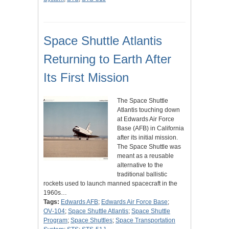
Space Shuttle Atlantis
Returning to Earth After
Its First Mission
The Space Shuttle
Atlantis touching down
at Edwards Air Force
Base (AFB) in California
after its initial mission.
The Space Shuttle was
meant as a reusable
alternative to the
traditional ballistic
rockets used to launch manned spacecraft in the
1960s…
Tags:
Edwards AFB
;
Edwards Air Force Base
;
OV‑104
;
Space Shuttle Atlantis
;
Space Shuttle
Program
;
Space Shuttles
;
Space Transportation