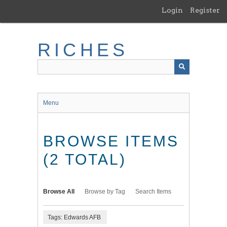
Skip
Login
Register
to
main
content
RICHES
Menu
BROWSE ITEMS
(2 TOTAL)
Browse All
Browse by Tag
Search Items
Tags: Edwards AFB