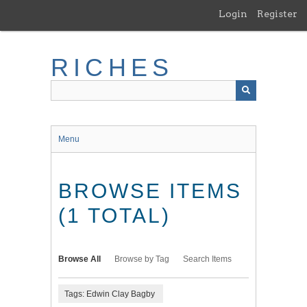
Skip
Login
Register
to
main
content
RICHES
Menu
BROWSE ITEMS
(1 TOTAL)
Browse All
Browse by Tag
Search Items
Tags: Edwin Clay Bagby