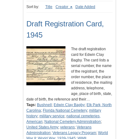
Sort by:
Title
Creator
Date Added
Draft Registration Card,
1945
The draft registration
card for Edwin Clay
Bagby. The card lists a
serial number, the name
of the registrant, the
order number, the place
of residence, the mailing
address, telephone,
age, place of birth, state,
date of birth, the reference and their…
Tags:
Bushnell
;
Edwin Clay Bagby
;
Elk Park, North
Carolina
;
Florida National Cemetery
;
military
history
;
military service
;
national cemeteries,
American
;
National Cemetery Administration
;
United States Army
;
veterans
;
Veterans
Administration
;
Veterans Legacy Program
;
World
War II
;
World War, 1939-1945
;
WWII