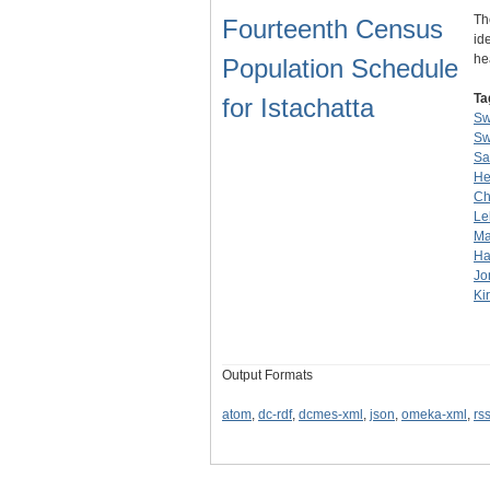
Th
Fourteenth Census
id
he
Population Schedule
Ta
for Istachatta
Sw
Sw
Sa
He
C
Le
Ma
Ha
Jo
Ki
Output Formats
atom
,
dc-rdf
,
dcmes-xml
,
json
,
omeka-xml
,
rs