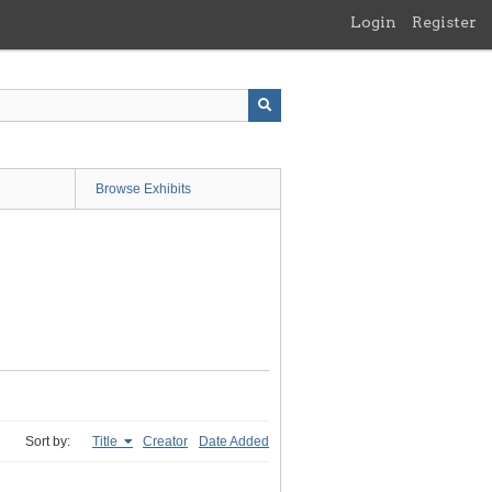
Login
Register
Browse Exhibits
Sort by:
Title
Creator
Date Added