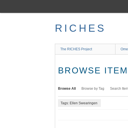
Skip
to
main
content
RICHES
The RICHES Project
Ome
BROWSE ITEMS
Browse All
Browse by Tag
Search Ite
Tags: Ellen Swearingen