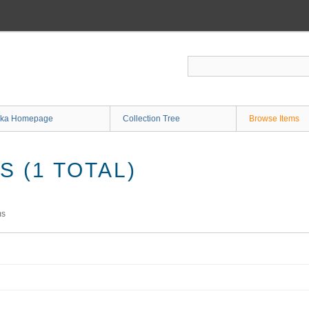
ka Homepage
Collection Tree
Browse Items
 (1 TOTAL)
ms