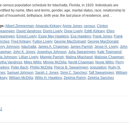
e census population schedule for Istachatta, Florida, in 1920. Individuals are
entified by name, titles and terms, gender, age, marital status, race, relationship to
ad of household, birthplace, birth year, the last place of residence, and…
gs:
Albert Zimmerman
;
Amanda Kirksey
;
Annie Jones
;
census
;
Clinton
earingen
;
David Vandross
;
Dorris Lively
;
Drew Lively
;
Edith Kirksey
;
Ellen
earingen
;
Ernest Lively
;
Essie May Hawkins
;
Eva Hawkins
;
Frank Jones
;
Frank
nchez
;
Fred Kirksey
;
Fulton Lively
;
George MacDolnald
;
George MacDonald
;
nry Johnson
;
Istachatta
;
James A. Chapman
;
James Parrish
;
Jesse H. Lively
;
John
hapman
;
John K. Jones
;
Josephus Johnson
;
Julia Swearingen
;
Kate Townsend
;
la Johnson
;
Lillian Lively
;
Maggie Parrish
;
Malina Miachand
;
Malissie Chapman
;
rtha Vandross
;
Miles Willis
;
Minnie McDilla
;
Nevitt Chapman
;
Novie Willis
;
Perry
wkins
;
Peter Bach
;
Phillip McDilla
;
Pierce B. Swearingen
;
population
;
Ruby N.
nes
;
Samuel Johnson
;
Sarah J. Jones
;
Sims C. Sanchez
;
Taft Swearingen
;
William
rksey
;
William McDilla
;
Willis H. Hawkins
;
Zelphia Rahm
;
Zelphia Sanchez
s2