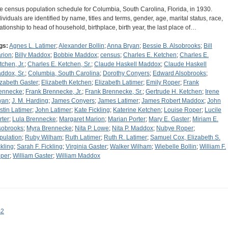
e census population schedule for Columbia, South Carolina, Florida, in 1930.
dividuals are identified by name, titles and terms, gender, age, marital status, race,
lationship to head of household, birthplace, birth year, the last place of…
gs:
Agnes L. Latimer
;
Alexander Bollin
;
Anna Bryan
;
Bessie B. Alsobrooks
;
Bill
rion
;
Billy Maddox
;
Bobbie Maddox
;
census
;
Charles E. Ketchen
;
Charles E.
tchen, Jr.
;
Charles E. Ketchen, Sr.
;
Claude Haskell Maddox
;
Claude Haskell
ddox, Sr.
;
Columbia, South Carolina
;
Dorothy Conyers
;
Edward Alsobrooks
;
izabeth Gaster
;
Elizabeth Ketchen
;
Elizabeth Latimer
;
Emily Roper
;
Frank
ennecke
;
Frank Brennecke, Jr.
;
Frank Brennecke, Sr.
;
Gertrude H. Ketchen
;
Irene
yan
;
J. M. Harding
;
James Conyers
;
James Latimer
;
James Robert Maddox
;
John
stin Latimer
;
John Latimer
;
Kate Fickling
;
Katerine Ketchen
;
Louise Roper
;
Lucile
rter
;
Lula Brennecke
;
Margaret Marion
;
Marian Porter
;
Mary E. Gaster
;
Miriam E.
sobrooks
;
Myra Brennecke
;
Nita P. Lowe
;
Nita P. Maddox
;
Nubye Roper
;
pulation
;
Ruby Wilham
;
Ruth Latimer
;
Ruth R. Latimer
;
Samuel Cox, Elizabeth S.
ckling
;
Sarah F. Fickling
;
Virginia Gaster
;
Walker Wilham
;
Wiebelle Bollin
;
William F.
per
;
William Gaster
;
William Maddox
s2