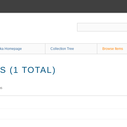
ka Homepage
Collection Tree
Browse Items
 (1 TOTAL)
ms