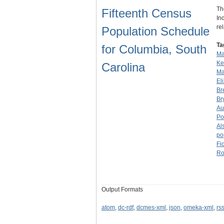
Th
Fifteenth Census
In
re
Population Schedule
Ta
for Columbia, South
Ma
Ke
Carolina
Ma
El
Br
Br
Au
Po
Al
po
Fi
Ro
Output Formats
atom
,
dc-rdf
,
dcmes-xml
,
json
,
omeka-xml
,
rs