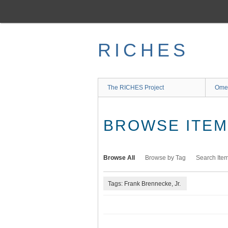
Skip
to
main
content
RICHES
The RICHES Project
Ome
BROWSE ITEMS
Browse All
Browse by Tag
Search Ite
Tags: Frank Brennecke, Jr.