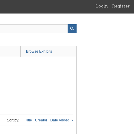
Login
Register
Browse Exhibits
Sort by:
Title
Creator
Date Added