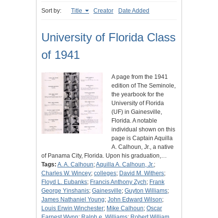
Sort by:
Title
Creator
Date Added
University of Florida Class
of 1941
A page from the 1941
edition of The Seminole,
the yearbook for the
University of Florida
(UF) in Gainesville,
Florida. A notable
individual shown on this
page is Captain Aquilla
A. Calhoun, Jr., a native
of Panama City, Florida. Upon his graduation,…
Tags:
A. A. Calhoun
;
Aquilla A. Calhoun, Jr.
;
Charles W. Wincey
;
colleges
;
David M. Withers
;
Floyd L. Eubanks
;
Francis Anthony Zych
;
Frank
George Yinshanis
;
Gainesville
;
Guyton Williams
;
James Nathaniel Young
;
John Edward Wilson
;
Louis Erwin Winchester
;
Mike Calhoun
;
Oscar
Earnest Wynn
;
Ralph e. Williams
;
Robert William