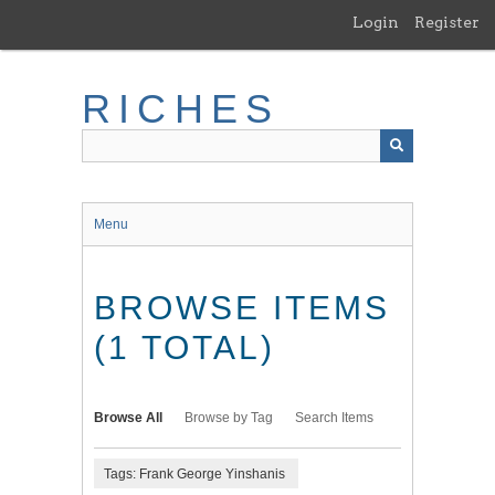
Skip
Login
Register
to
main
content
RICHES
Menu
BROWSE ITEMS
(1 TOTAL)
Browse All
Browse by Tag
Search Items
Tags: Frank George Yinshanis