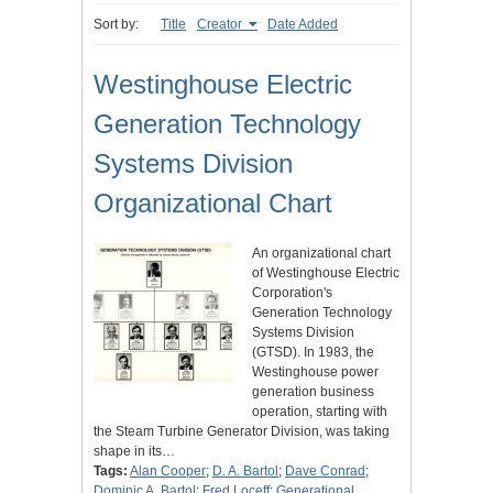
Sort by:
Title
Creator
Date Added
Westinghouse Electric
Generation Technology
Systems Division
Organizational Chart
An organizational chart
of Westinghouse Electric
Corporation's
Generation Technology
Systems Division
(GTSD). In 1983, the
Westinghouse power
generation business
operation, starting with
the Steam Turbine Generator Division, was taking
shape in its…
Tags:
Alan Cooper
;
D. A. Bartol
;
Dave Conrad
;
Dominic A. Bartol
;
Fred Loceff
;
Generational