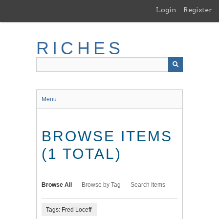
Skip
Login
Register
to
main
content
RICHES
Menu
BROWSE ITEMS
(1 TOTAL)
Browse All
Browse by Tag
Search Items
Tags: Fred Loceff