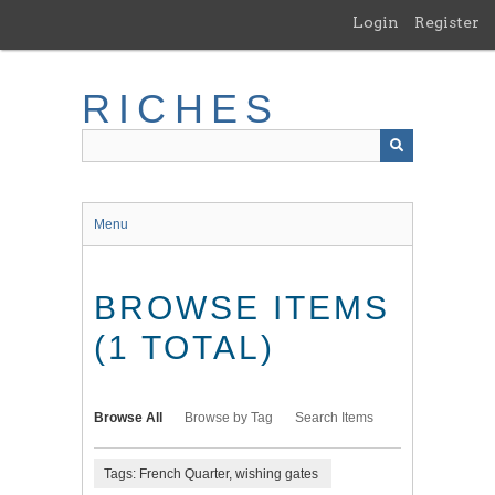
Skip
Login
Register
to
main
content
RICHES
Menu
BROWSE ITEMS
(1 TOTAL)
Browse All
Browse by Tag
Search Items
Tags: French Quarter, wishing gates