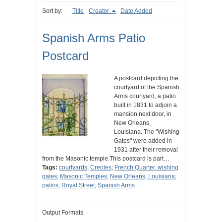
Sort by:
Title
Creator
Date Added
Spanish Arms Patio
Postcard
A postcard depicting the
courtyard of the Spanish
Arms courtyard, a patio
built in 1831 to adjoin a
mansion next door, in
New Orleans,
Louisiana. The "Wishing
Gates" were added in
1931 after their removal
from the Masonic temple.This postcard is part…
Tags:
courtyards
;
Creoles
;
French Quarter, wishing
gates
;
Masonic Temples
;
New Orleans, Louisiana
;
patios
;
Royal Street
;
Spanish Arms
Output Formats