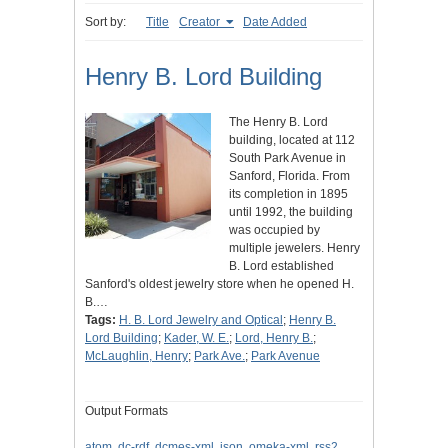
Sort by:
Title
Creator
Date Added
Henry B. Lord Building
The Henry B. Lord
building, located at 112
South Park Avenue in
Sanford, Florida. From
its completion in 1895
until 1992, the building
was occupied by
multiple jewelers. Henry
B. Lord established
Sanford's oldest jewelry store when he opened H.
B.…
Tags:
H. B. Lord Jewelry and Optical
;
Henry B.
Lord Building
;
Kader, W. E.
;
Lord, Henry B.
;
McLaughlin, Henry
;
Park Ave.
;
Park Avenue
Output Formats
atom
,
dc-rdf
,
dcmes-xml
,
json
,
omeka-xml
,
rss2