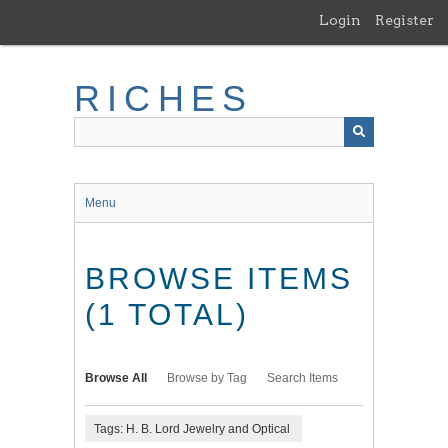
Skip
Login
Register
to
main
content
RICHES
Menu
BROWSE ITEMS
(1 TOTAL)
Browse All
Browse by Tag
Search Items
Tags: H. B. Lord Jewelry and Optical