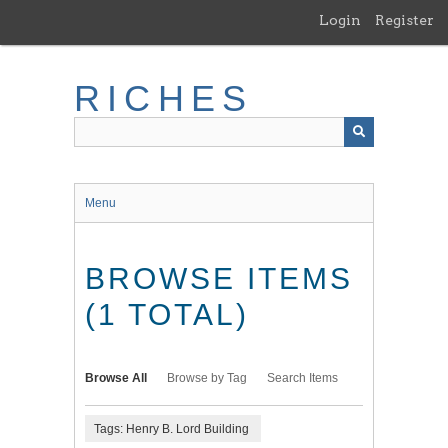
Skip
Login
Register
to
main
content
RICHES
Menu
BROWSE ITEMS
(1 TOTAL)
Browse All
Browse by Tag
Search Items
Tags: Henry B. Lord Building