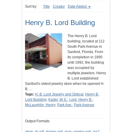
Sort by:
Title
Creator
Date Added
Henry B. Lord Building
The Henry B. Lord
building, located at 112
South Park Avenue in
Sanford, Florida. From
its completion in 1895
until 1992, the building
was occupied by
multiple jewelers. Henry
B. Lord established
Sanford's oldest jewelry store when he opened H.
B.…
Tags:
H. B. Lord Jewelry and Optical
;
Henry B.
Lord Building
;
Kader, W. E.
;
Lord, Henry B.
;
McLaughlin, Henry
;
Park Ave.
;
Park Avenue
Output Formats
atom
,
dc-rdf
,
dcmes-xml
,
json
,
omeka-xml
,
rss2