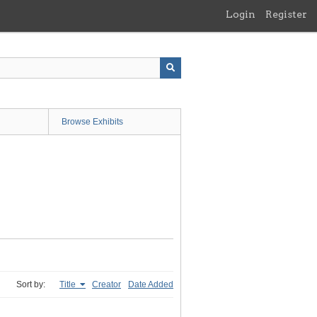
Login
Register
Browse Exhibits
Sort by:
Title
Creator
Date Added