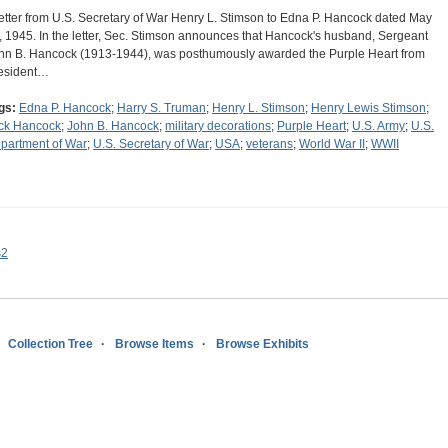
letter from U.S. Secretary of War Henry L. Stimson to Edna P. Hancock dated May
, 1945. In the letter, Sec. Stimson announces that Hancock's husband, Sergeant
hn B. Hancock (1913-1944), was posthumously awarded the Purple Heart from
esident…
gs:
Edna P. Hancock
;
Harry S. Truman
;
Henry L. Stimson
;
Henry Lewis Stimson
;
ck Hancock
;
John B. Hancock
;
military decorations
;
Purple Heart
;
U.S. Army
;
U.S.
partment of War
;
U.S. Secretary of War
;
USA
;
veterans
;
World War II
;
WWII
s2
Collection Tree
Browse Items
Browse Exhibits