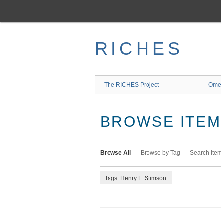
Skip
to
main
content
RICHES
The RICHES Project
Ome
BROWSE ITEMS
Browse All
Browse by Tag
Search Ite
Tags: Henry L. Stimson