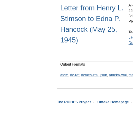
A 
Letter from Henry L.
25
Jo
Stimson to Edna P.
Pr
Hancock (May 25,
Ta
Ja
1945)
De
Output Formats
atom
,
dc-rdf
,
dcmes-xml
,
json
,
omeka-xml
,
rs
The RICHES Project
Omeka Homepage