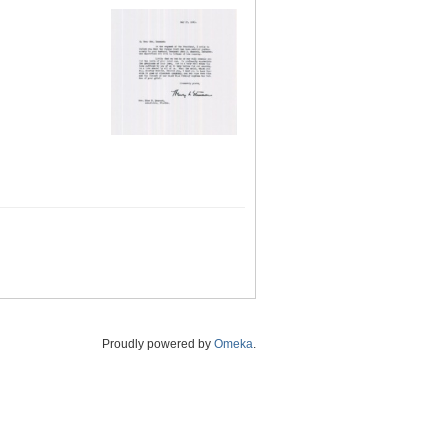
Proudly powered by
Omeka
.