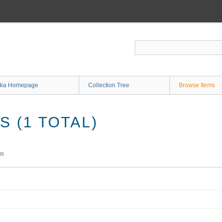
ka Homepage
Collection Tree
Browse Items
 (1 TOTAL)
ms